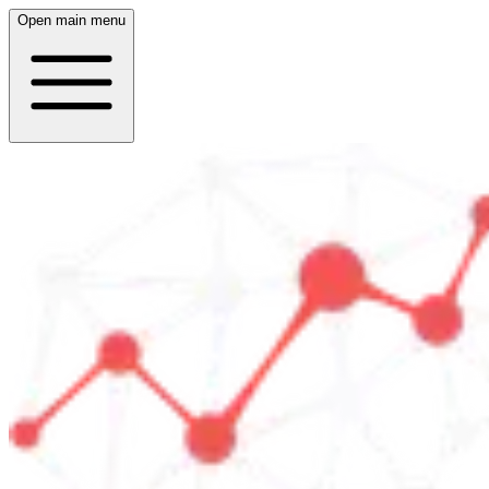
Open main menu