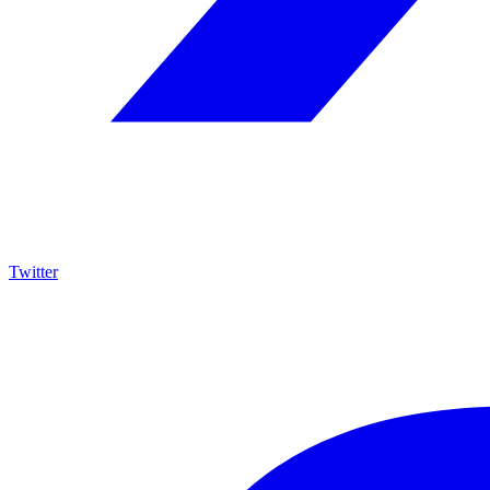
Twitter