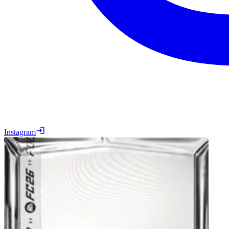
Instagram