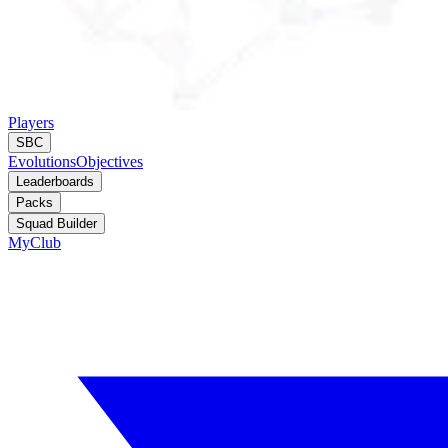
Players
SBC
Evolutions
Objectives
Leaderboards
Packs
Squad Builder
MyClub