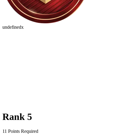
undefinedx
Rank 5
11 Points Required