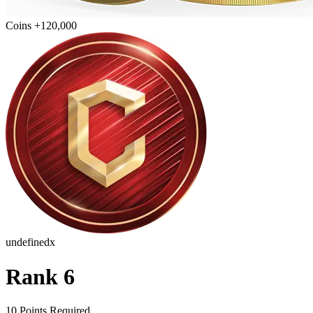
Coins +120,000
undefinedx
Rank 6
10 Points Required