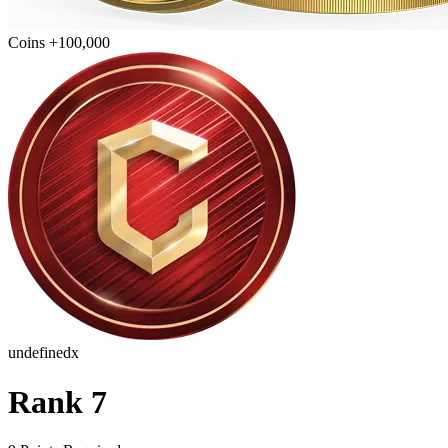
Coins +100,000
undefinedx
Rank 7