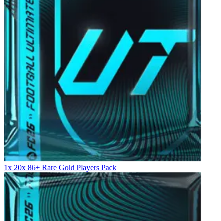
1x 20x 86+ Rare Gold Players Pack