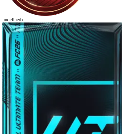
undefinedx