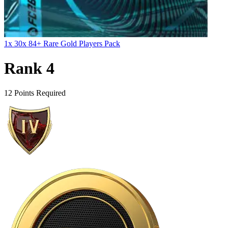
1x 30x 84+ Rare Gold Players Pack
Rank 4
12 Points Required