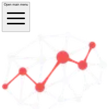
Open main menu