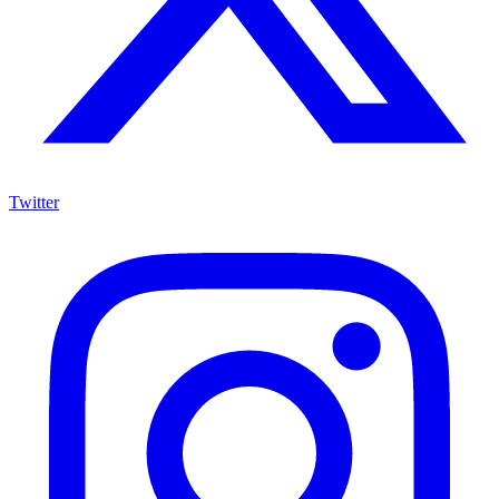
Twitter