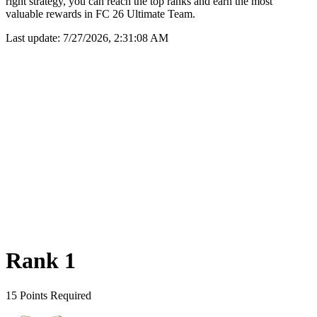
right strategy, you can reach the top ranks and earn the most
valuable rewards in FC 26 Ultimate Team.
Last update:
7/27/2026, 2:31:08 AM
Rank 1
15 Points Required