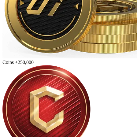
Coins +250,000