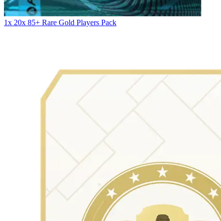
1x 20x 85+ Rare Gold Players Pack