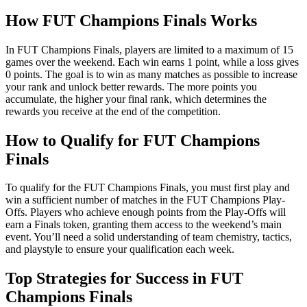
How FUT Champions Finals Works
In FUT Champions Finals, players are limited to a maximum of 15
games over the weekend. Each win earns 1 point, while a loss gives
0 points. The goal is to win as many matches as possible to increase
your rank and unlock better rewards. The more points you
accumulate, the higher your final rank, which determines the
rewards you receive at the end of the competition.
How to Qualify for FUT Champions
Finals
To qualify for the FUT Champions Finals, you must first play and
win a sufficient number of matches in the FUT Champions Play-
Offs. Players who achieve enough points from the Play-Offs will
earn a Finals token, granting them access to the weekend’s main
event. You’ll need a solid understanding of team chemistry, tactics,
and playstyle to ensure your qualification each week.
Top Strategies for Success in FUT
Champions Finals