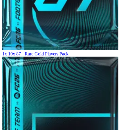
1x 10x 87+ Rare Gold Players Pack