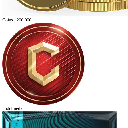
Coins +200,000
undefinedx