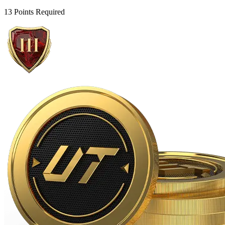
13 Points Required