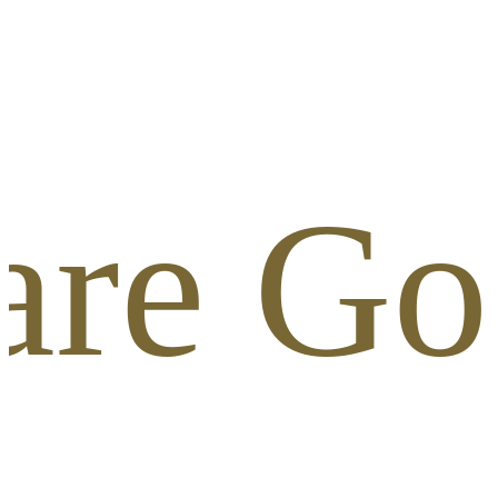
are Gol