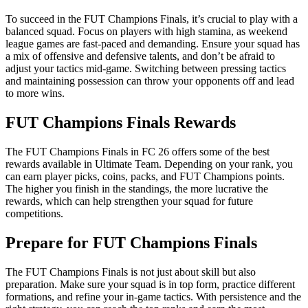
To succeed in the FUT Champions Finals, it’s crucial to play with a
balanced squad. Focus on players with high stamina, as weekend
league games are fast-paced and demanding. Ensure your squad has
a mix of offensive and defensive talents, and don’t be afraid to
adjust your tactics mid-game. Switching between pressing tactics
and maintaining possession can throw your opponents off and lead
to more wins.
FUT Champions Finals Rewards
The FUT Champions Finals in FC 26 offers some of the best
rewards available in Ultimate Team. Depending on your rank, you
can earn player picks, coins, packs, and FUT Champions points.
The higher you finish in the standings, the more lucrative the
rewards, which can help strengthen your squad for future
competitions.
Prepare for FUT Champions Finals
The FUT Champions Finals is not just about skill but also
preparation. Make sure your squad is in top form, practice different
formations, and refine your in-game tactics. With persistence and the