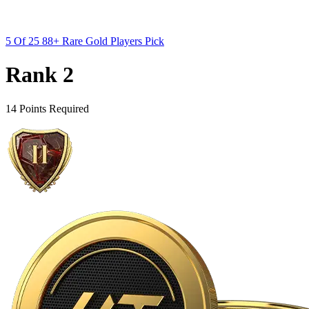
5 Of 25 88+ Rare Gold Players Pick
Rank 2
14 Points Required