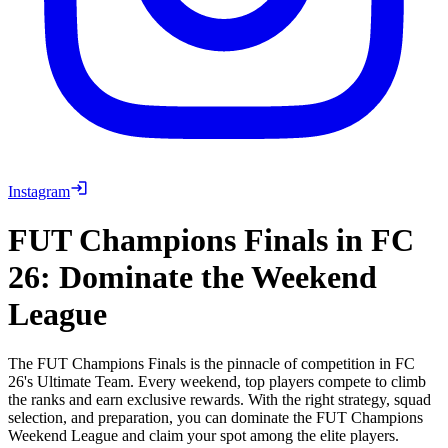
Instagram
FUT Champions Finals in FC
26: Dominate the Weekend
League
The FUT Champions Finals is the pinnacle of competition in FC
26's Ultimate Team. Every weekend, top players compete to climb
the ranks and earn exclusive rewards. With the right strategy, squad
selection, and preparation, you can dominate the FUT Champions
Weekend League and claim your spot among the elite players.