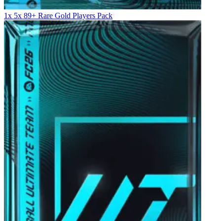
1x 5x 89+ Rare Gold Players Pack