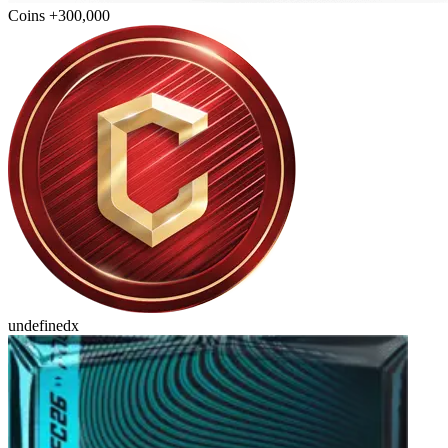
Coins +300,000
undefinedx