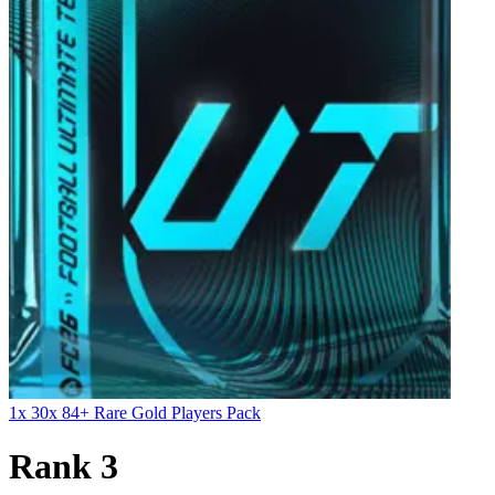
1x 30x 84+ Rare Gold Players Pack
Rank 3