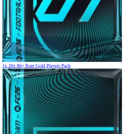
1x 20x 86+ Rare Gold Players Pack