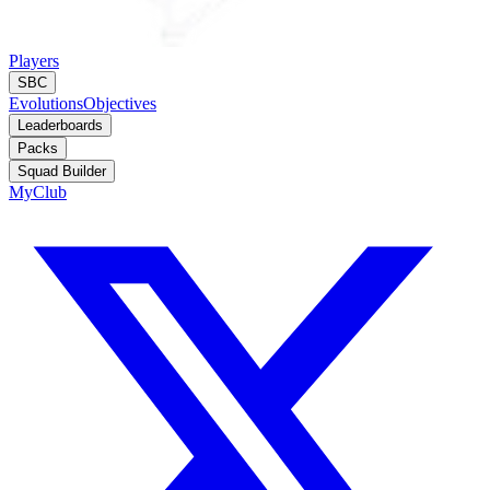
Players
SBC
Evolutions
Objectives
Leaderboards
Packs
Squad Builder
MyClub