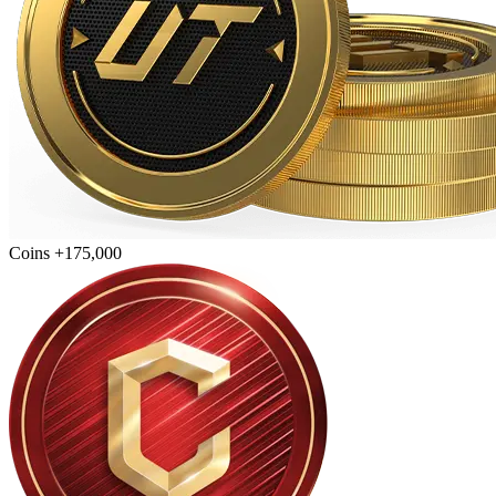
Coins +175,000