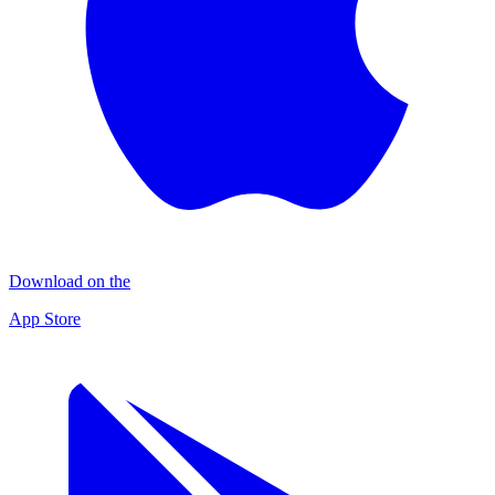
Download on the
App Store