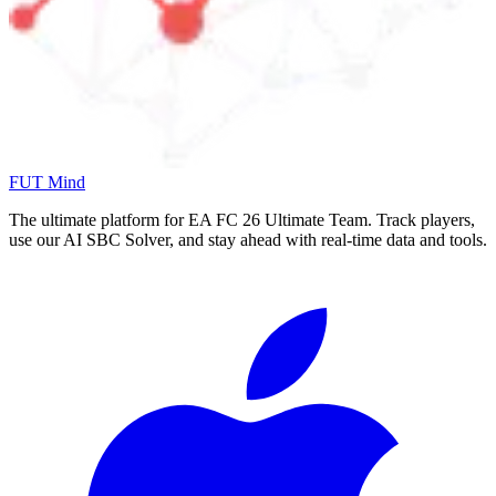
FUT Mind
The ultimate platform for EA FC
26
Ultimate Team. Track players,
use our AI SBC Solver, and stay ahead with real-time data and tools.