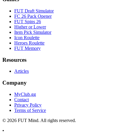
FUT Draft Simulator
FC 26 Pack Opener
FUT Spins 26
Higher or Lower
Item Pick Simulator
Icon Roulette
Heroes Roulette
FUT Memory
Resources
Articles
Company
MyClub.gg
Contact
Privacy Policy
Terms of Service
©
2026
FUT Mind. All rights reserved.
•