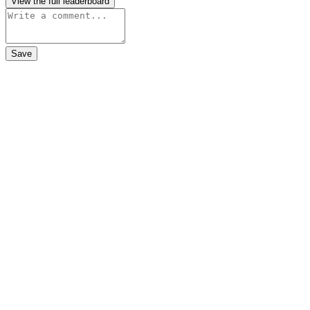
View the full leaderboard
Save