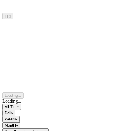
Flip
Loading...
Loading...
All-Time
Daily
Weekly
Monthly