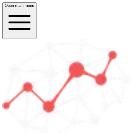
Open main menu