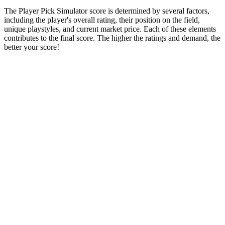
The Player Pick Simulator score is determined by several factors,
including the player's overall rating, their position on the field,
unique playstyles, and current market price. Each of these elements
contributes to the final score. The higher the ratings and demand, the
better your score!