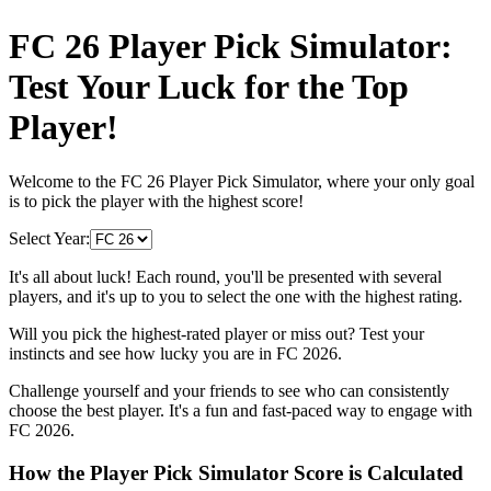
FC 26 Player Pick Simulator:
Test Your Luck for the Top
Player!
Welcome to the FC 26 Player Pick Simulator, where your only goal
is to pick the player with the highest score!
Select Year:
It's all about luck! Each round, you'll be presented with several
players, and it's up to you to select the one with the highest rating.
Will you pick the highest-rated player or miss out? Test your
instincts and see how lucky you are in FC 2026.
Challenge yourself and your friends to see who can consistently
choose the best player. It's a fun and fast-paced way to engage with
FC 2026.
How the Player Pick Simulator Score is Calculated