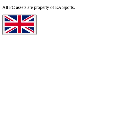
All
FC
assets are property of EA Sports.