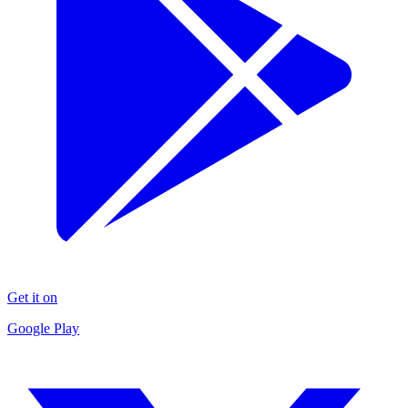
Get it on
Google Play