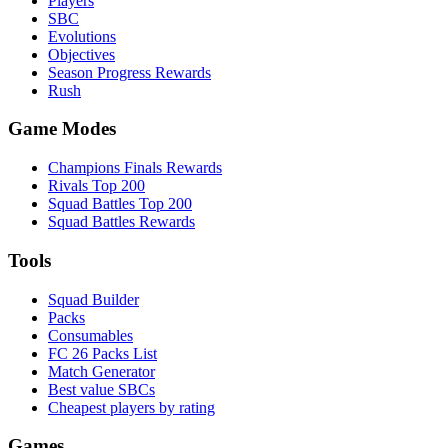
Players
SBC
Evolutions
Objectives
Season Progress Rewards
Rush
Game Modes
Champions Finals Rewards
Rivals Top 200
Squad Battles Top 200
Squad Battles Rewards
Tools
Squad Builder
Packs
Consumables
FC 26 Packs List
Match Generator
Best value SBCs
Cheapest players by rating
Games