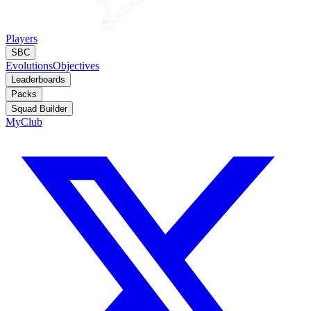
Players
SBC
Evolutions
Objectives
Leaderboards
Packs
Squad Builder
MyClub