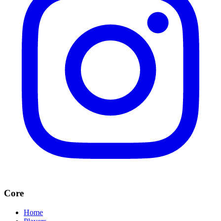
Core
Home