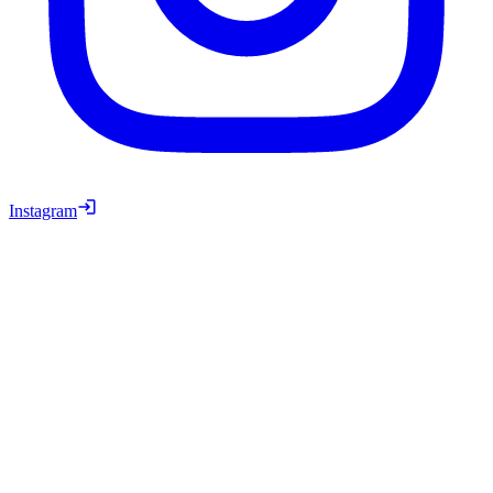
Instagram