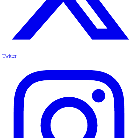
Twitter