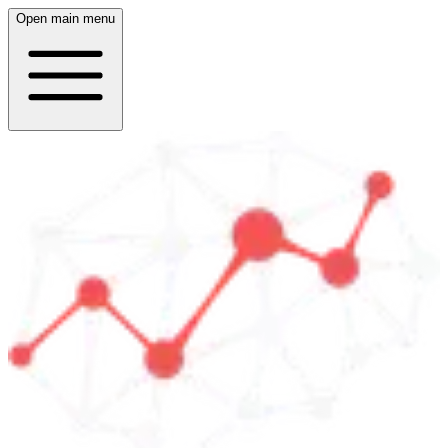
Open main menu