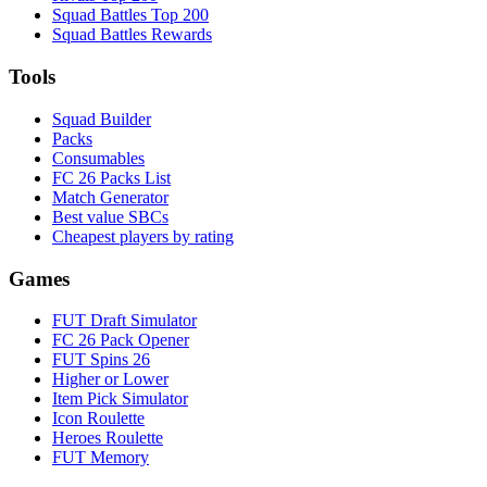
Squad Battles Top 200
Squad Battles Rewards
Tools
Squad Builder
Packs
Consumables
FC 26 Packs List
Match Generator
Best value SBCs
Cheapest players by rating
Games
FUT Draft Simulator
FC 26 Pack Opener
FUT Spins 26
Higher or Lower
Item Pick Simulator
Icon Roulette
Heroes Roulette
FUT Memory