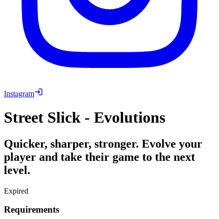
Instagram
Street Slick - Evolutions
Quicker, sharper, stronger. Evolve your
player and take their game to the next
level.
Expired
Requirements