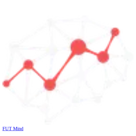
FUT Mind