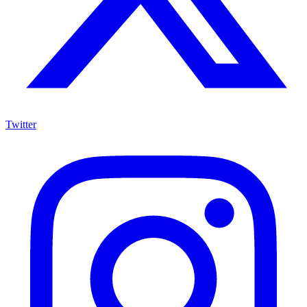
Twitter