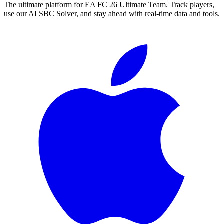
The ultimate platform for EA FC
26
Ultimate Team. Track players,
use our AI SBC Solver, and stay ahead with real-time data and tools.