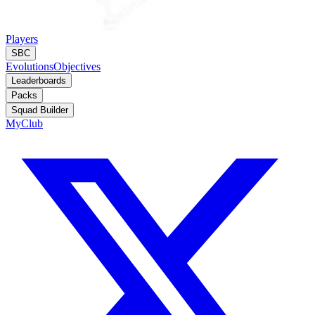
Players
SBC
Evolutions
Objectives
Leaderboards
Packs
Squad Builder
MyClub