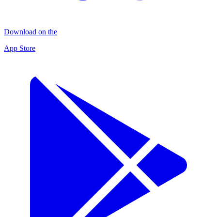
Download on the
App Store