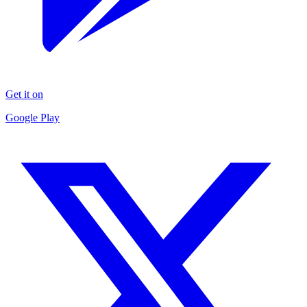
Get it on
Google Play