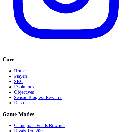
Core
Home
Players
SBC
Evolutions
Objectives
Season Progress Rewards
Rush
Game Modes
Champions Finals Rewards
Rivals Top 200