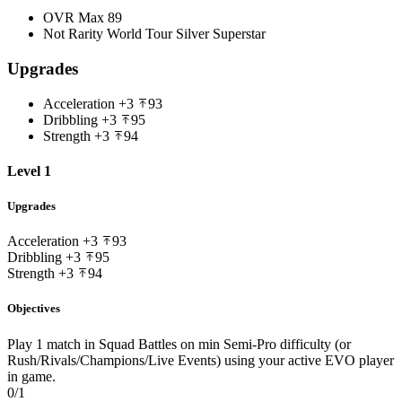
OVR Max
89
Not Rarity
World Tour Silver Superstar
Upgrades
Acceleration
+3
93
Dribbling
+3
95
Strength
+3
94
Level 1
Upgrades
Acceleration
+3
93
Dribbling
+3
95
Strength
+3
94
Objectives
Play 1 match in Squad Battles on min Semi-Pro difficulty (or
Rush/Rivals/Champions/Live Events) using your active EVO player
in game.
0/1