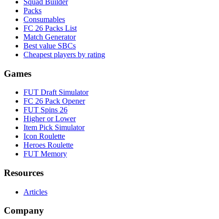
Squad Builder
Packs
Consumables
FC 26 Packs List
Match Generator
Best value SBCs
Cheapest players by rating
Games
FUT Draft Simulator
FC 26 Pack Opener
FUT Spins 26
Higher or Lower
Item Pick Simulator
Icon Roulette
Heroes Roulette
FUT Memory
Resources
Articles
Company