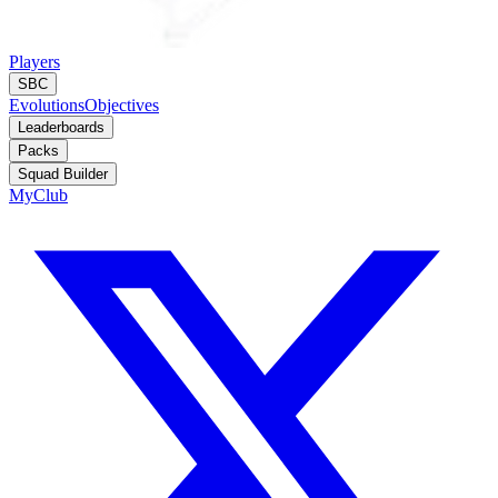
Players
SBC
Evolutions
Objectives
Leaderboards
Packs
Squad Builder
MyClub