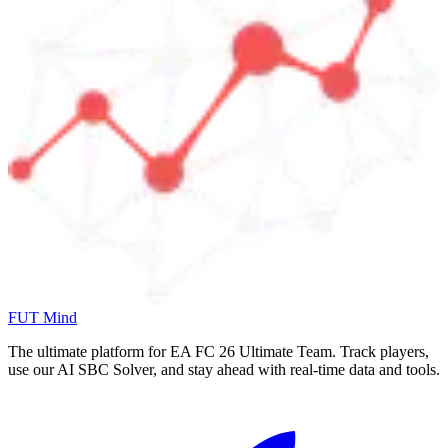
FUT Mind
The ultimate platform for EA FC
26
Ultimate Team. Track players,
use our AI SBC Solver, and stay ahead with real-time data and tools.