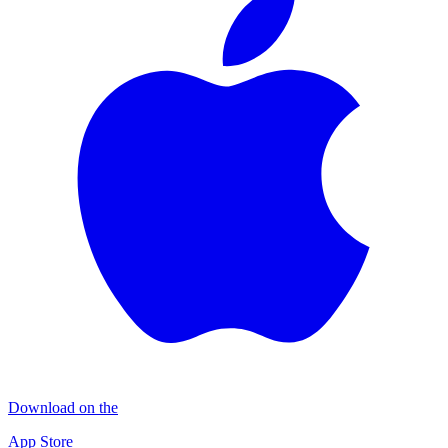
Download on the
App Store