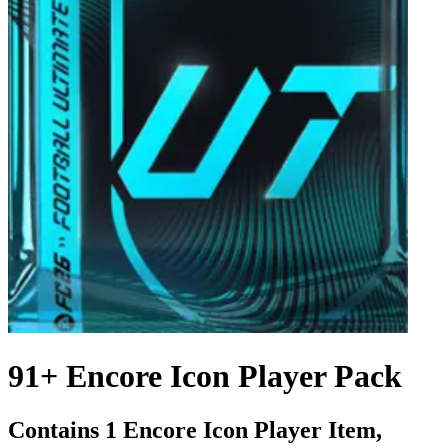
91+ Encore Icon Player Pack
Contains 1 Encore Icon Player Item,