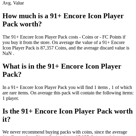
Avg. Value
How much is a
91+ Encore Icon Player
Pack
worth?
The
91+ Encore Icon Player Pack
costs
-
Coins
or
-
FC Points
if
you buy it from the store. On average the value of a
91+ Encore
Icon Player Pack
is
87,357
Coins
, and the average discard value is
NaN
.
What is in the
91+ Encore Icon Player
Pack
?
In a
91+ Encore Icon Player Pack
you will find
1
items
, 1 of which
are rare items
. On average this pack will contain the following items:
1 player
.
Is the
91+ Encore Icon Player Pack
worth
it?
We never recommend buying packs with coins, since the average