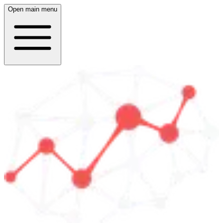
Open main menu