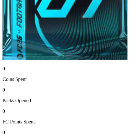
0
Coins
Spent
0
Packs
Opened
0
FC Points
Spent
0