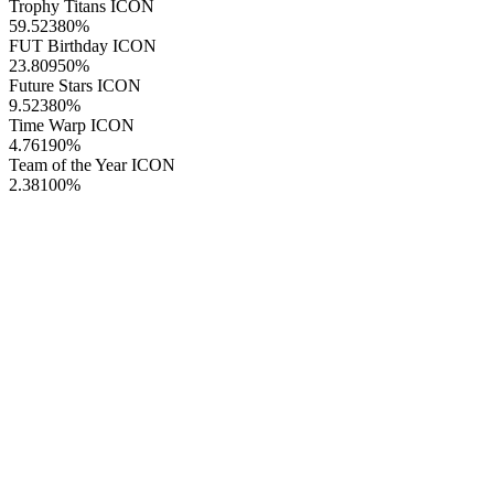
Trophy Titans ICON
59.52380
%
FUT Birthday ICON
23.80950
%
Future Stars ICON
9.52380
%
Time Warp ICON
4.76190
%
Team of the Year ICON
2.38100
%