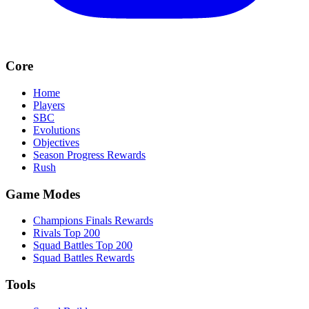
Core
Home
Players
SBC
Evolutions
Objectives
Season Progress Rewards
Rush
Game Modes
Champions Finals Rewards
Rivals Top 200
Squad Battles Top 200
Squad Battles Rewards
Tools