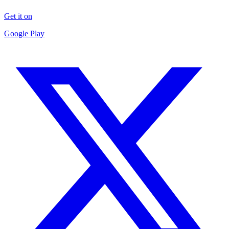
Get it on
Google Play