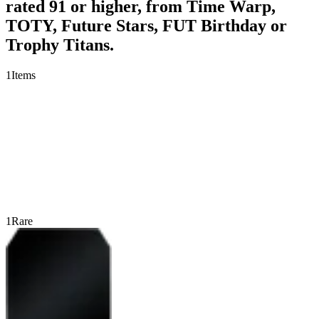
rated 91 or higher, from Time Warp,
TOTY, Future Stars, FUT Birthday or
Trophy Titans.
1
Items
1
Rare