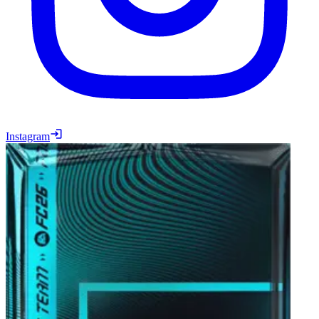
Instagram