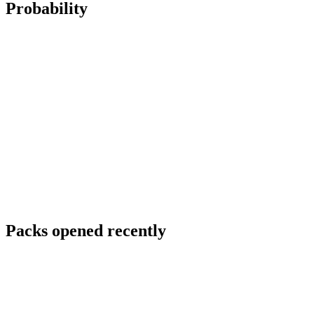
Probability
Packs opened recently