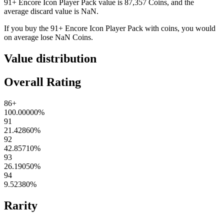
91+ Encore Icon Player Pack
value is
87,357
Coins
, and the
average discard value is
NaN
.
If you buy the
91+ Encore Icon Player Pack
with coins, you would
on average lose
NaN
Coins
.
Value distribution
Overall Rating
86+
100.00000
%
91
21.42860
%
92
42.85710
%
93
26.19050
%
94
9.52380
%
Rarity