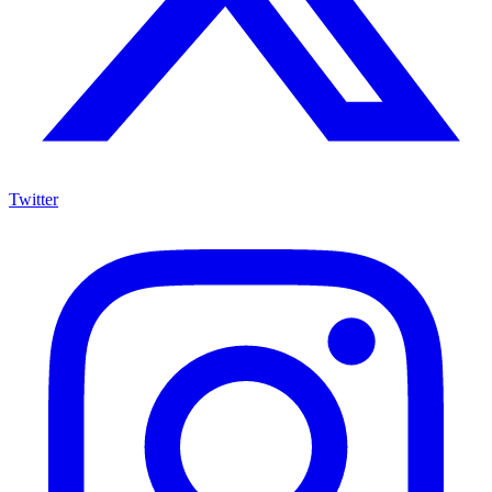
Twitter