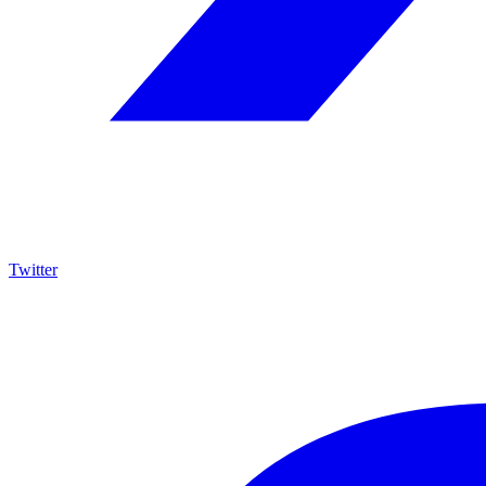
Twitter