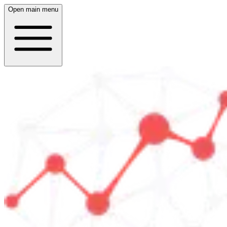
Open main menu