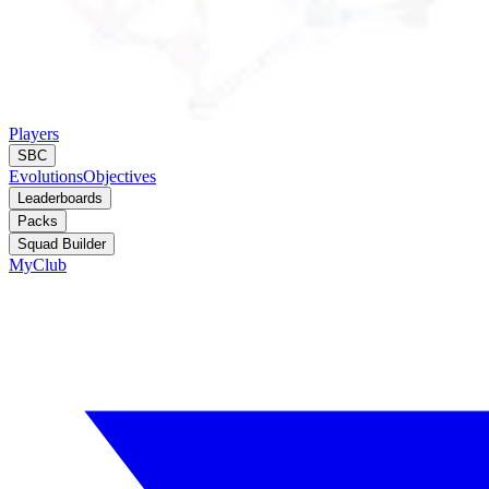
Players
SBC
Evolutions
Objectives
Leaderboards
Packs
Squad Builder
MyClub