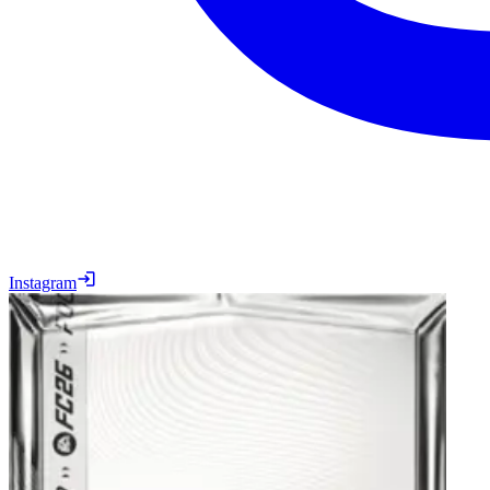
Instagram