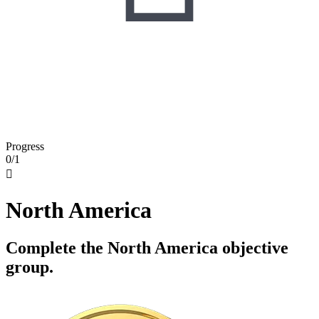
Progress
0/1

North America
Complete the North America objective
group.