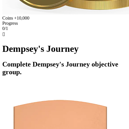
Coins +10,000
Progress
0/1

Dempsey's Journey
Complete Dempsey's Journey objective
group.