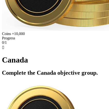
Coins +10,000
Progress
0/1

Canada
Complete the Canada objective group.