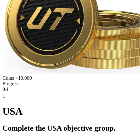
Coins +10,000
Progress
0/1

USA
Complete the USA objective group.