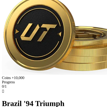
Coins +10,000
Progress
0/1

Brazil '94 Triumph