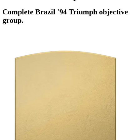
Complete Brazil '94 Triumph objective
group.