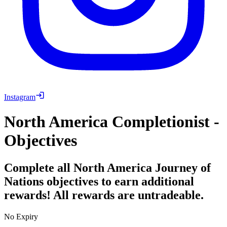
Instagram
North America Completionist -
Objectives
Complete all North America Journey of
Nations objectives to earn additional
rewards! All rewards are untradeable.
No Expiry