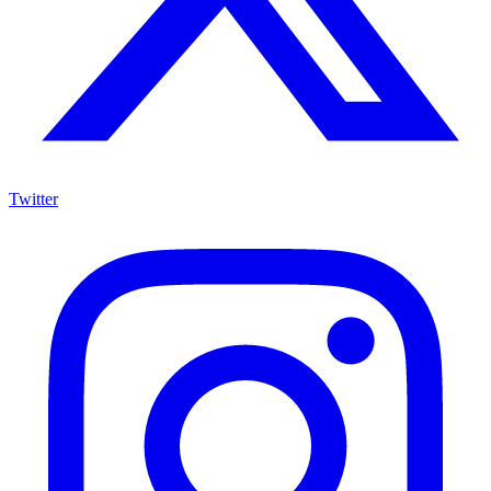
Twitter