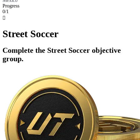
Mexico
Progress
0/1

Street Soccer
Complete the Street Soccer objective
group.