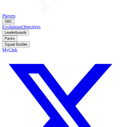
Players
SBC
Evolutions
Objectives
Leaderboards
Packs
Squad Builder
MyClub