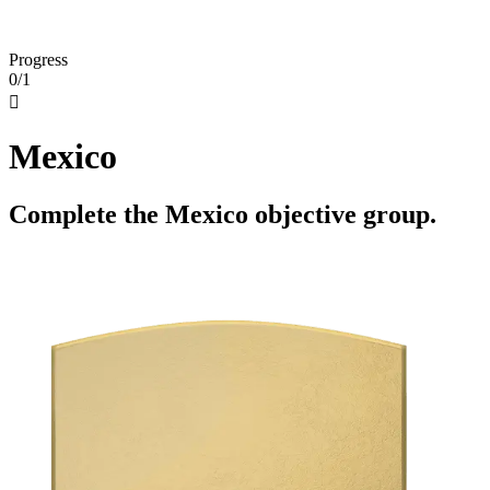
Progress
0/1

Mexico
Complete the Mexico objective group.