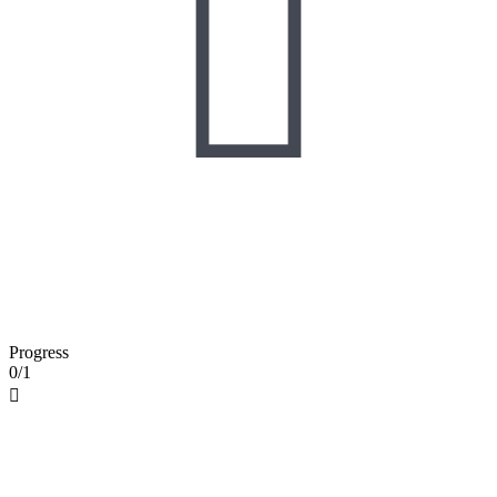

Progress
0/1
