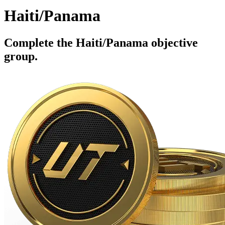
Haiti/Panama
Complete the Haiti/Panama objective
group.