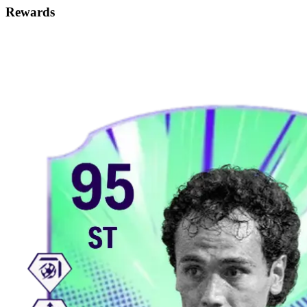
Rewards