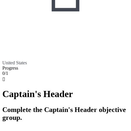
United States
Progress
0/1

Captain's Header
Complete the Captain's Header objective
group.