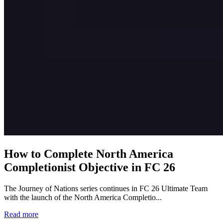
How to Complete North America
Completionist Objective in FC 26
The Journey of Nations series continues in FC 26 Ultimate Team
with the launch of the North America Completio...
Read more