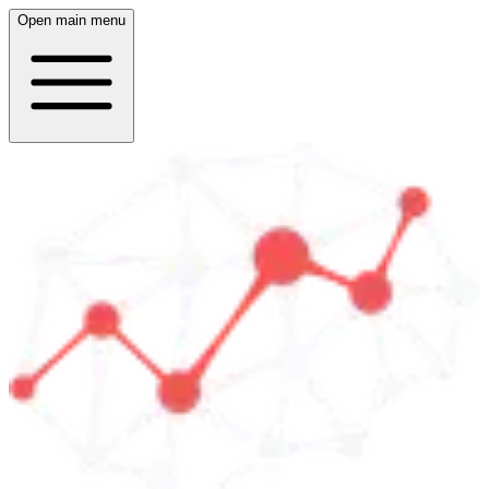
Open main menu