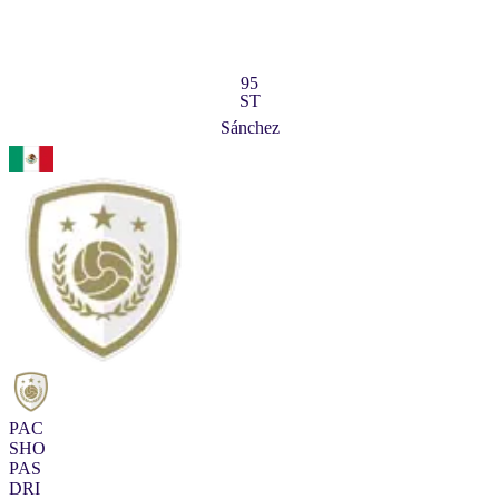
95
ST
Sánchez
PAC
SHO
PAS
DRI