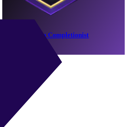
North America Completionist
-46 Min Remaining
Go to Objectives
ST
|
Advanced Forward
+
+
ST
|
Poacher
+
+
ST
|
False 9
+
+
ST
|
Target Forward
+
+