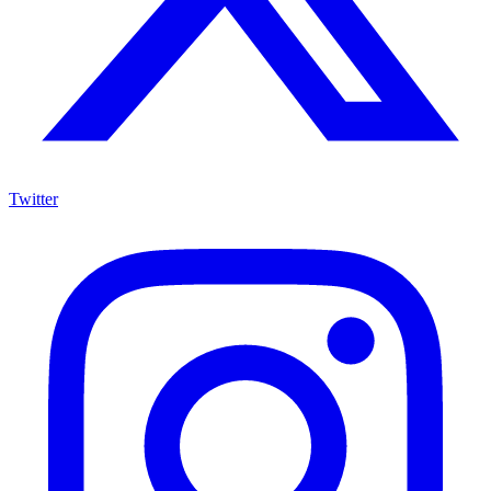
Twitter