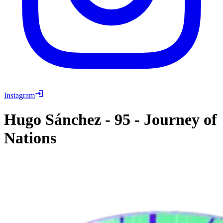
Instagram
Hugo Sánchez
-
95
-
Journey of
Nations