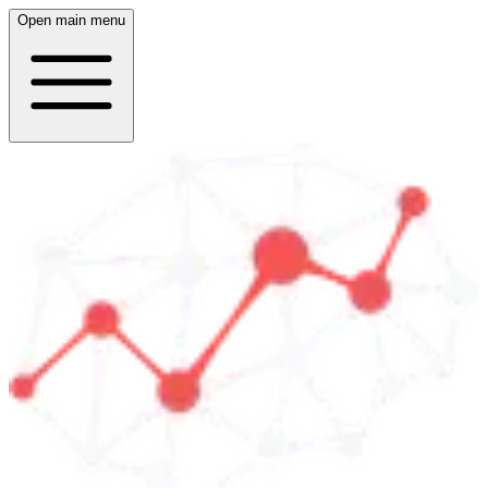
Open main menu