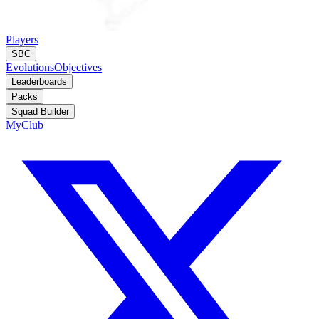
Players
SBC
Evolutions
Objectives
Leaderboards
Packs
Squad Builder
MyClub