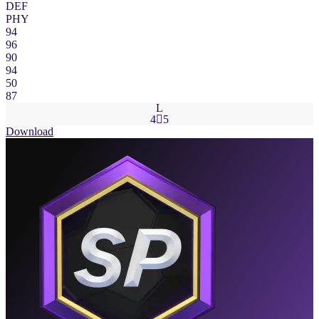
DEF
PHY
94
96
90
94
50
87
L
4

5
Download