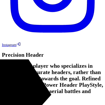
Instagram
Precision Header
An offensive player who specializes in
controlled, accurate headers, rather than
just raw power towards the goal. Refined
from the former Power Header PlayStyle,
with more focus on aerial battles and
heading accuracy.