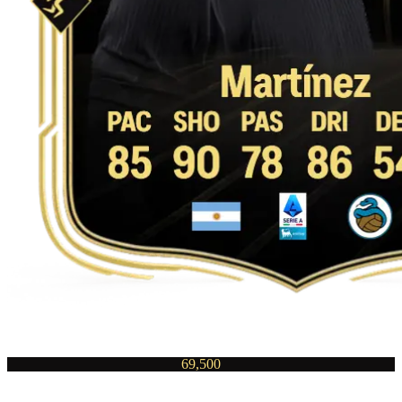
69,500