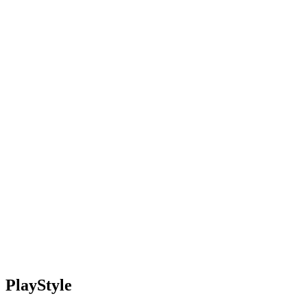
PlayStyle