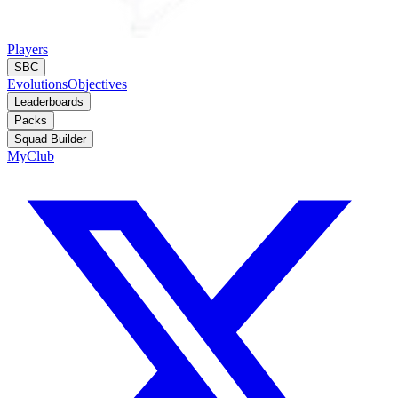
Players
SBC
Evolutions
Objectives
Leaderboards
Packs
Squad Builder
MyClub