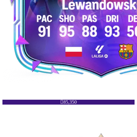

85,350