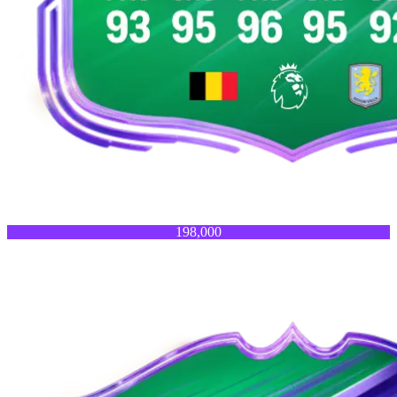
198,000