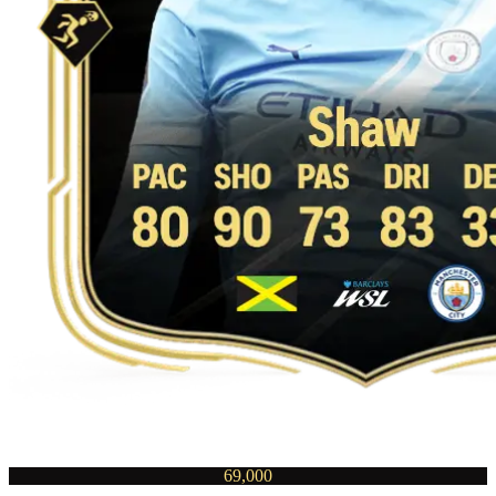
69,000