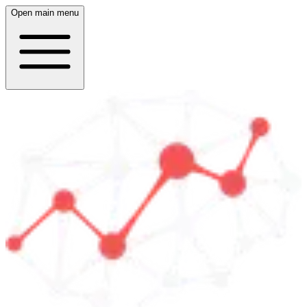
Open main menu