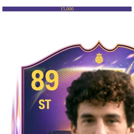
15,000