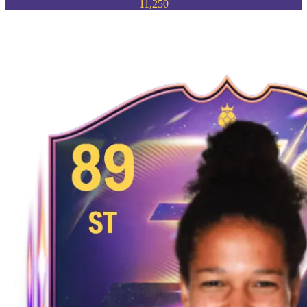
11,250