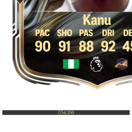

54,350