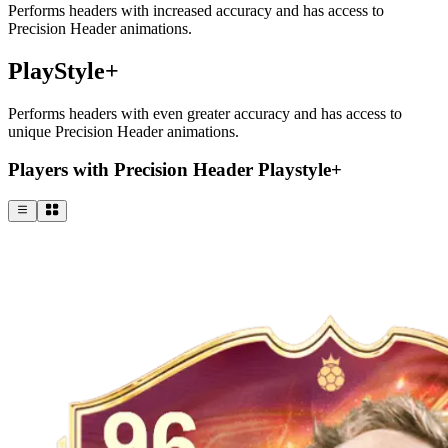
Performs headers with increased accuracy and has access to
Precision Header animations.
PlayStyle+
Performs headers with even greater accuracy and has access to
unique Precision Header animations.
Players with Precision Header Playstyle+