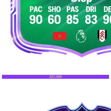
202,000