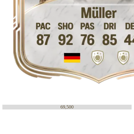
69,500