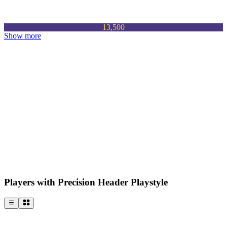
13,500
Show more
Players with Precision Header Playstyle