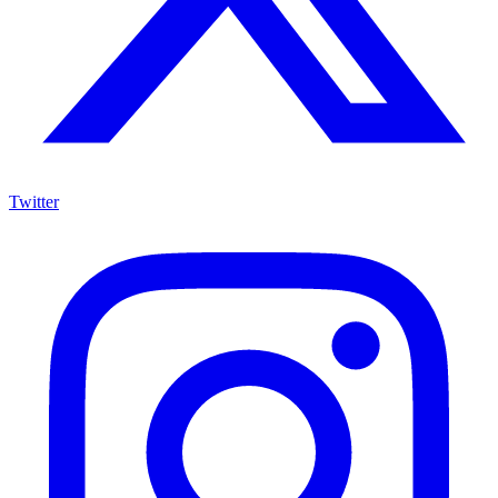
Twitter