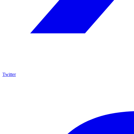
Twitter