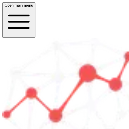
Open main menu