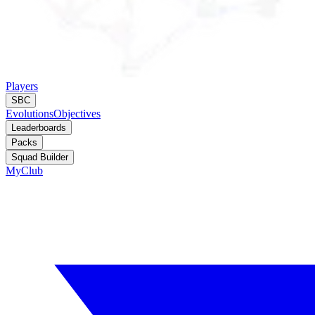
Players
SBC
Evolutions
Objectives
Leaderboards
Packs
Squad Builder
MyClub