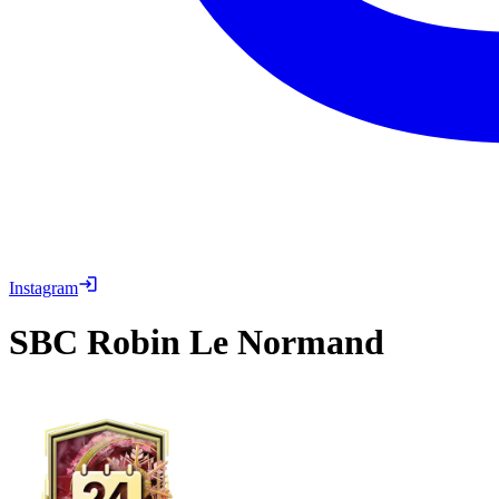
Instagram
SBC
Robin Le Normand