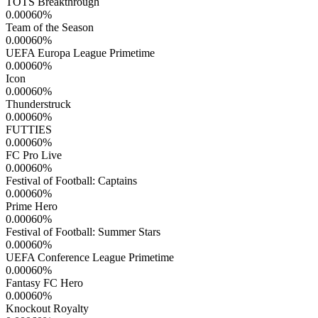
TOTS Breakthrough
0.00060
%
Team of the Season
0.00060
%
UEFA Europa League Primetime
0.00060
%
Icon
0.00060
%
Thunderstruck
0.00060
%
FUTTIES
0.00060
%
FC Pro Live
0.00060
%
Festival of Football: Captains
0.00060
%
Prime Hero
0.00060
%
Festival of Football: Summer Stars
0.00060
%
UEFA Conference League Primetime
0.00060
%
Fantasy FC Hero
0.00060
%
Knockout Royalty