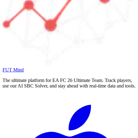
FUT Mind
The ultimate platform for EA FC
26
Ultimate Team. Track players,
use our AI SBC Solver, and stay ahead with real-time data and tools.