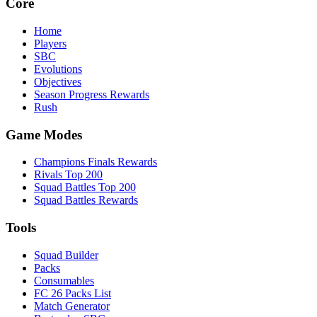
Core
Home
Players
SBC
Evolutions
Objectives
Season Progress Rewards
Rush
Game Modes
Champions Finals Rewards
Rivals Top 200
Squad Battles Top 200
Squad Battles Rewards
Tools
Squad Builder
Packs
Consumables
FC 26 Packs List
Match Generator