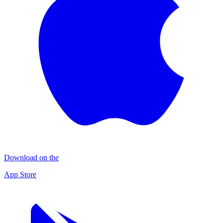
Download on the
App Store