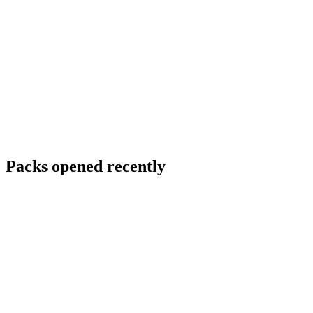
Packs opened recently