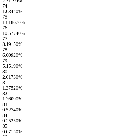
2.31190
%
74
1.03440
%
75
13.18670
%
76
10.57740
%
77
8.19150
%
78
6.60920
%
79
5.15190
%
80
2.61730
%
81
1.37520
%
82
1.36090
%
83
0.52740
%
84
0.25250
%
85
0.07150
%