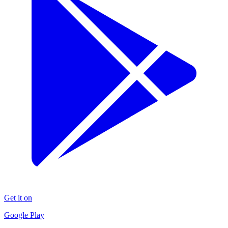
Get it on
Google Play