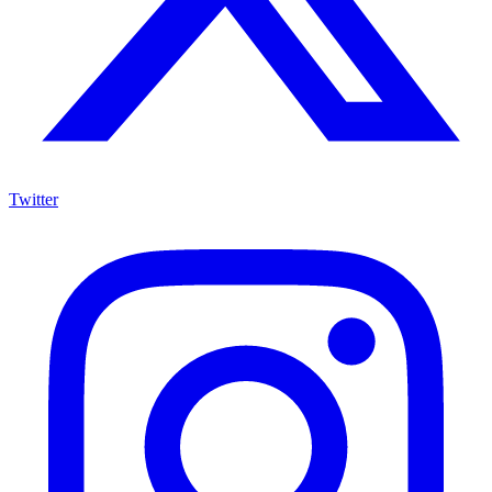
Twitter