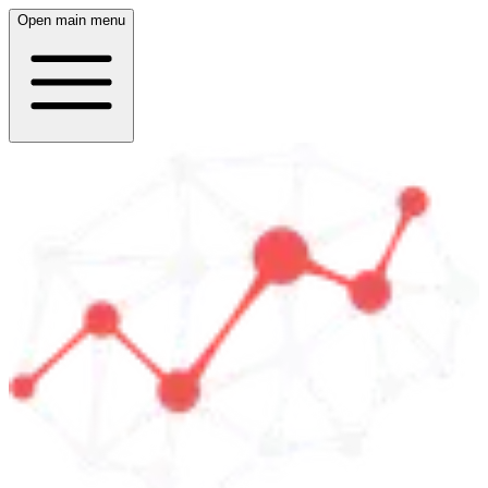
Open main menu