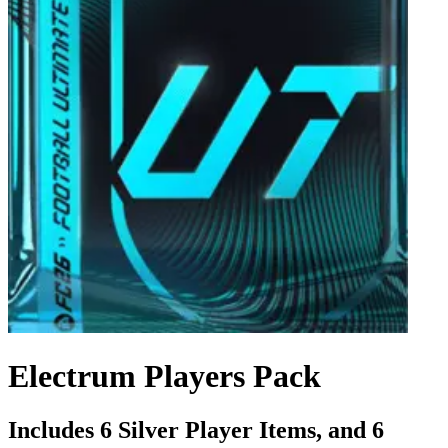
Electrum Players Pack
Includes 6 Silver Player Items, and 6