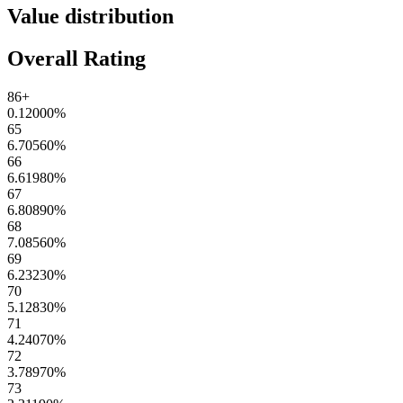
Value distribution
Overall Rating
86+
0.12000
%
65
6.70560
%
66
6.61980
%
67
6.80890
%
68
7.08560
%
69
6.23230
%
70
5.12830
%
71
4.24070
%
72
3.78970
%
73