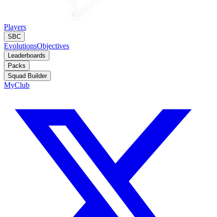
Players
SBC
Evolutions
Objectives
Leaderboards
Packs
Squad Builder
MyClub