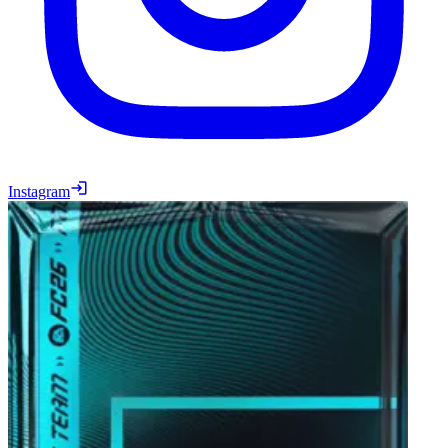
Instagram