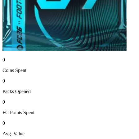
0
Coins
Spent
0
Packs
Opened
0
FC Points
Spent
0
Avg. Value