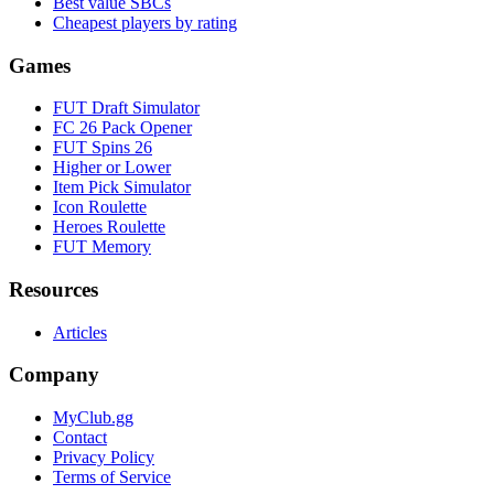
Best value SBCs
Cheapest players by rating
Games
FUT Draft Simulator
FC 26 Pack Opener
FUT Spins 26
Higher or Lower
Item Pick Simulator
Icon Roulette
Heroes Roulette
FUT Memory
Resources
Articles
Company
MyClub.gg
Contact
Privacy Policy
Terms of Service