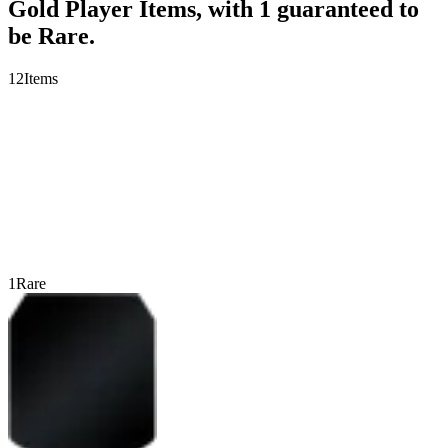
Gold Player Items, with 1 guaranteed to
be Rare.
12
Items
1
Rare