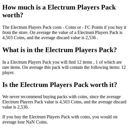
How much is a
Electrum Players Pack
worth?
The
Electrum Players Pack
costs
-
Coins
or
-
FC Points
if you buy it
from the store. On average the value of a
Electrum Players Pack
is
4,503
Coins
, and the average discard value is
2,536
.
What is in the
Electrum Players Pack
?
In a
Electrum Players Pack
you will find
12
items
, 1 of which are
rare items
. On average this pack will contain the following items:
12
player
.
Is the
Electrum Players Pack
worth it?
We never recommend buying packs with coins, since the average
Electrum Players Pack
value is
4,503
Coins
, and the average discard
value is
2,536
.
If you buy the
Electrum Players Pack
with coins, you would on
average lose
NaN
Coins
.