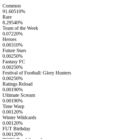
Common
91.60510
%
Rare
8.29540
%
Team of the Week
0.07220
%
Heroes
0.00310
%
Future Stars
0.00250
%
Fantasy FC
0.00250
%
Festival of Football: Glory Hunters
0.00250
%
Ratings Reload
0.00190
%
Ultimate Scream
0.00190
%
Time Warp
0.00120
%
Winter Wildcards
0.00120
%
FUT Birthday
0.00120
%