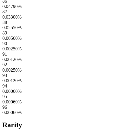
86
0.04790
%
87
0.03300
%
88
0.02550
%
89
0.00560
%
90
0.00250
%
91
0.00120
%
92
0.00250
%
93
0.00120
%
94
0.00060
%
95
0.00060
%
96
0.00060
%
Rarity