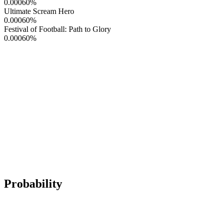
0.00060
%
Ultimate Scream Hero
0.00060
%
Festival of Football: Path to Glory
0.00060
%
Probability