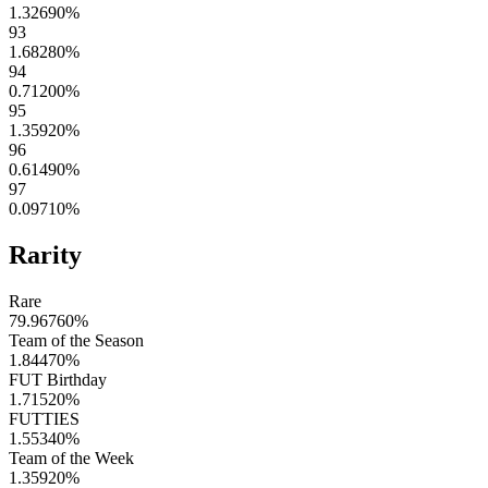
1.32690
%
93
1.68280
%
94
0.71200
%
95
1.35920
%
96
0.61490
%
97
0.09710
%
Rarity
Rare
79.96760
%
Team of the Season
1.84470
%
FUT Birthday
1.71520
%
FUTTIES
1.55340
%
Team of the Week
1.35920
%