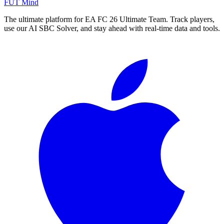
FUT Mind
The ultimate platform for EA FC
26
Ultimate Team. Track players,
use our AI SBC Solver, and stay ahead with real-time data and tools.