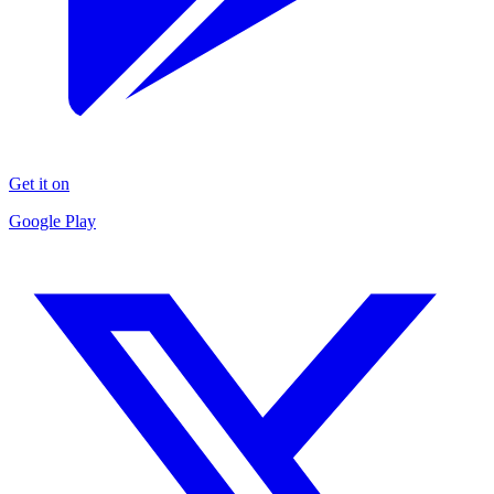
Get it on
Google Play