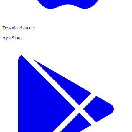
Download on the
App Store