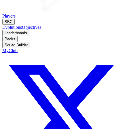
Players
SBC
Evolutions
Objectives
Leaderboards
Packs
Squad Builder
MyClub