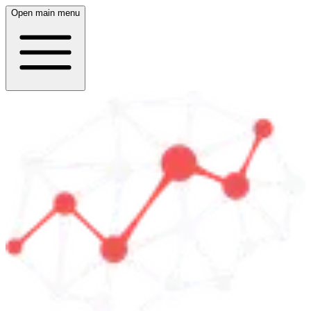
Open main menu