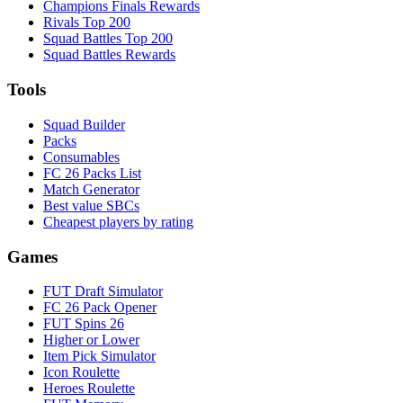
Champions Finals Rewards
Rivals Top 200
Squad Battles Top 200
Squad Battles Rewards
Tools
Squad Builder
Packs
Consumables
FC 26 Packs List
Match Generator
Best value SBCs
Cheapest players by rating
Games
FUT Draft Simulator
FC 26 Pack Opener
FUT Spins 26
Higher or Lower
Item Pick Simulator
Icon Roulette
Heroes Roulette