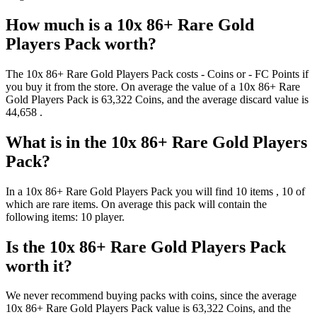
How much is a
10x 86+ Rare Gold
Players Pack
worth?
The
10x 86+ Rare Gold Players Pack
costs
-
Coins
or
-
FC Points
if
you buy it from the store. On average the value of a
10x 86+ Rare
Gold Players Pack
is
63,322
Coins
, and the average discard value is
44,658
.
What is in the
10x 86+ Rare Gold Players
Pack
?
In a
10x 86+ Rare Gold Players Pack
you will find
10
items
, 10 of
which are rare items
. On average this pack will contain the
following items:
10 player
.
Is the
10x 86+ Rare Gold Players Pack
worth it?
We never recommend buying packs with coins, since the average
10x 86+ Rare Gold Players Pack
value is
63,322
Coins
, and the