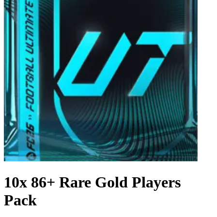
10x 86+ Rare Gold Players
Pack