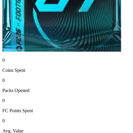
0
Coins
Spent
0
Packs
Opened
0
FC Points
Spent
0
Avg. Value