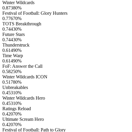
Winter Wildcards
0.87380
%
Festival of Football: Glory Hunters
0.77670
%
TOTS Breakthrough
0.74430
%
Future Stars
0.74430
%
Thunderstruck
0.61490
%
Time Warp
0.61490
%
FoF: Answer the Call
0.58250
%
Winter Wildcards ICON
0.51780
%
Unbreakables
0.45310
%
Winter Wildcards Hero
0.45310
%
Ratings Reload
0.42070
%
Ultimate Scream Hero
0.42070
%
Festival of Football: Path to Glory