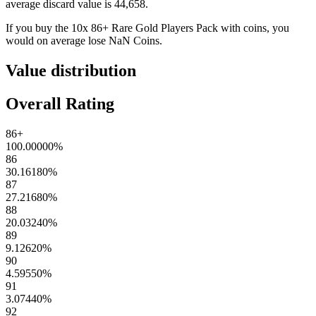
average discard value is
44,658
.
If you buy the
10x 86+ Rare Gold Players Pack
with coins, you
would on average lose
NaN
Coins
.
Value distribution
Overall Rating
86+
100.00000
%
86
30.16180
%
87
27.21680
%
88
20.03240
%
89
9.12620
%
90
4.59550
%
91
3.07440
%
92