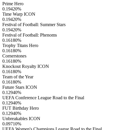
Prime Hero
0.19420
%
Time Warp ICON
0.19420
%
Festival of Football: Summer Stars
0.19420
%
Festival of Football: Phenoms
0.16180
%
Trophy Titans Hero
0.16180
%
Cornerstones
0.16180
%
Knockout Royalty ICON
0.16180
%
Team of the Year
0.16180
%
Future Stars ICON
0.12940
%
UEFA Conference League Road to the Final
0.12940
%
FUT Birthday Hero
0.12940
%
Unbreakables ICON
0.09710
%
UEFA Women's Champions League Road to the Final