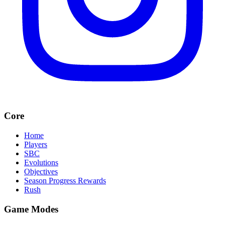
Core
Home
Players
SBC
Evolutions
Objectives
Season Progress Rewards
Rush
Game Modes