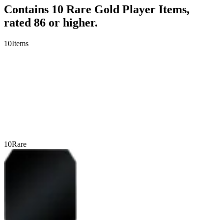
Contains 10 Rare Gold Player Items,
rated 86 or higher.
10
Items
10
Rare