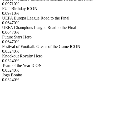
0.09710
%
FUT Birthday ICON
0.09710
%
UEFA Europa League Road to the Final
0.06470
%
UEFA Champions League Road to the Final
0.06470
%
Future Stars Hero
0.06470
%
Festival of Football: Greats of the Game ICON
0.03240
%
Knockout Royalty Hero
0.03240
%
Team of the Year ICON
0.03240
%
Joga Bonito
0.03240
%