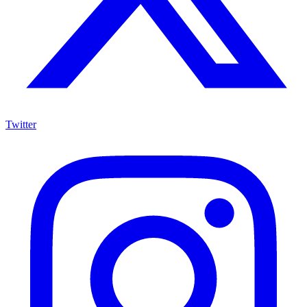
Twitter