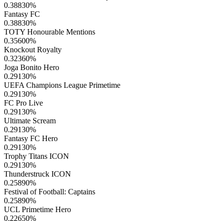
0.38830
%
Fantasy FC
0.38830
%
TOTY Honourable Mentions
0.35600
%
Knockout Royalty
0.32360
%
Joga Bonito Hero
0.29130
%
UEFA Champions League Primetime
0.29130
%
FC Pro Live
0.29130
%
Ultimate Scream
0.29130
%
Fantasy FC Hero
0.29130
%
Trophy Titans ICON
0.29130
%
Thunderstruck ICON
0.25890
%
Festival of Football: Captains
0.25890
%
UCL Primetime Hero
0.22650
%