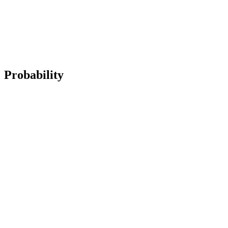
Probability