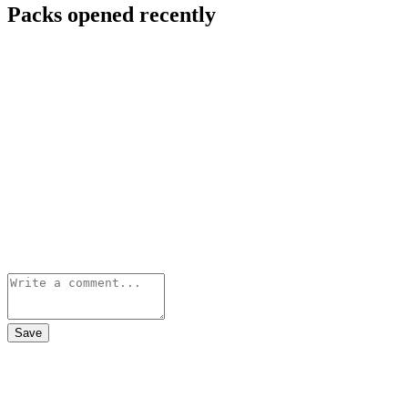
Packs opened recently
Save