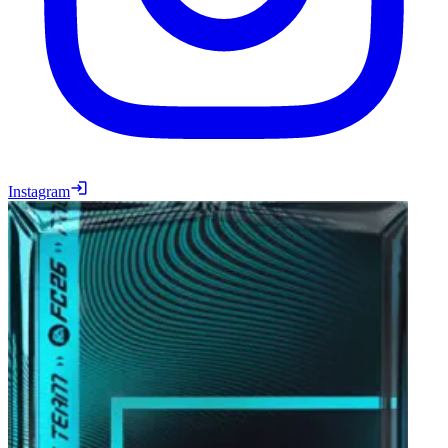
Instagram