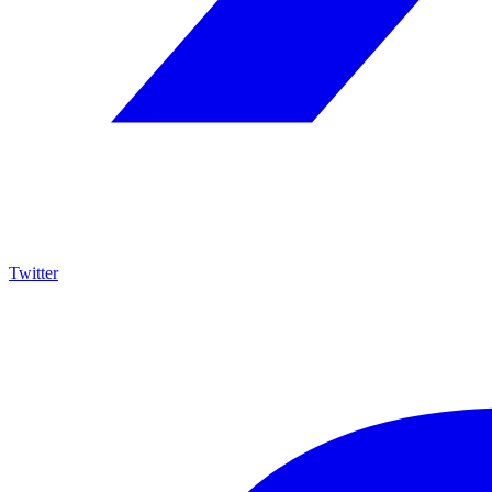
Twitter