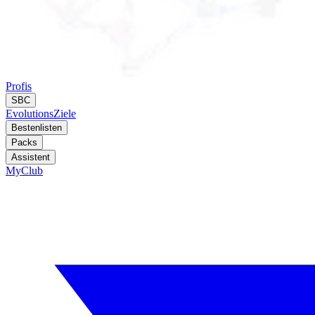
Profis
SBC
Evolutions
Ziele
Bestenlisten
Packs
Assistent
MyClub