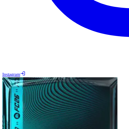
Instagram