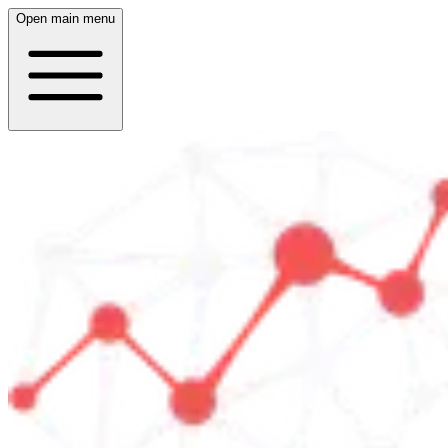
Open main menu