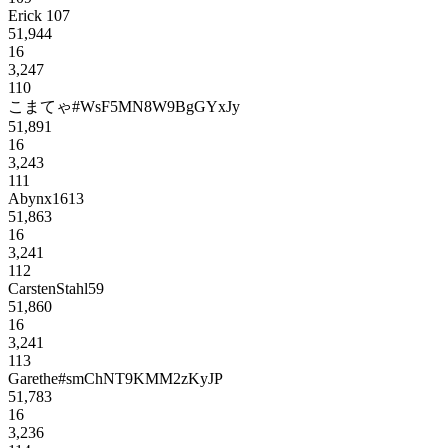
Erick 107
51,944
16
3,247
110
こまてゃ#WsF5MN8W9BgGYxJy
51,891
16
3,243
111
Abynx1613
51,863
16
3,241
112
CarstenStahl59
51,860
16
3,241
113
Garethe#smChNT9KMM2zKyJP
51,783
16
3,236