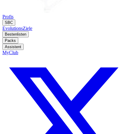
Profis
SBC
Evolutions
Ziele
Bestenlisten
Packs
Assistent
MyClub