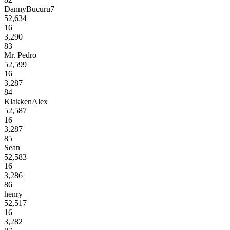
DannyBucuru7
52,634
16
3,290
83
Mr. Pedro
52,599
16
3,287
84
KlakkenAlex
52,587
16
3,287
85
Sean
52,583
16
3,286
86
henry
52,517
16
3,282