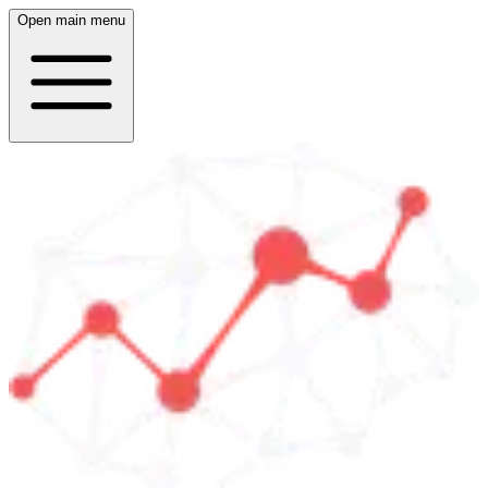
Open main menu