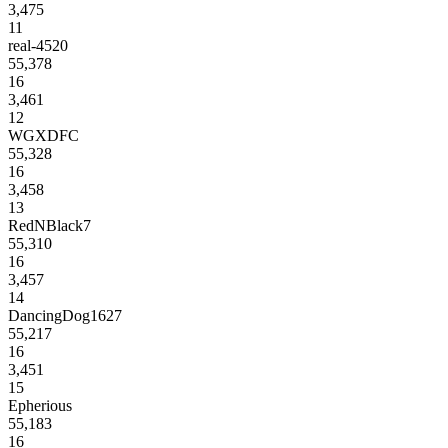
3,475
11
real-4520
55,378
16
3,461
12
WGXDFC
55,328
16
3,458
13
RedNBlack7
55,310
16
3,457
14
DancingDog1627
55,217
16
3,451
15
Epherious
55,183
16