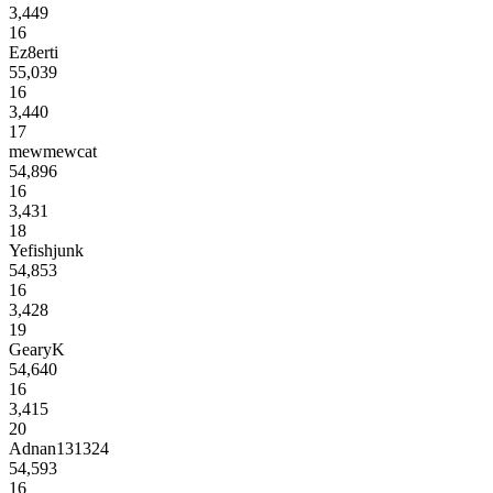
3,449
16
Ez8erti
55,039
16
3,440
17
mewmewcat
54,896
16
3,431
18
Yefishjunk
54,853
16
3,428
19
GearyK
54,640
16
3,415
20
Adnan131324
54,593
16