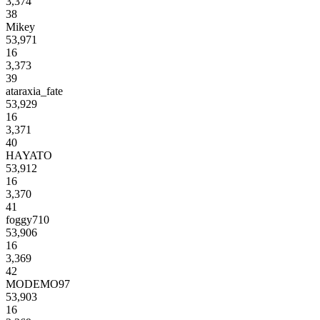
3,374
38
Mikey
53,971
16
3,373
39
ataraxia_fate
53,929
16
3,371
40
HAYATO
53,912
16
3,370
41
foggy710
53,906
16
3,369
42
MODEMO97
53,903
16