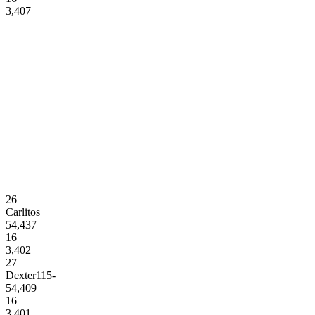
3,407
26
Carlitos
54,437
16
3,402
27
Dexter115-
54,409
16
3,401