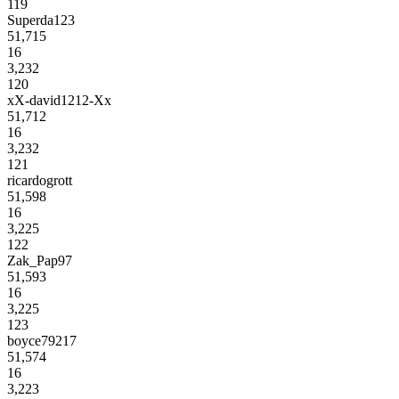
119
Superda123
51,715
16
3,232
120
xX-david1212-Xx
51,712
16
3,232
121
ricardogrott
51,598
16
3,225
122
Zak_Pap97
51,593
16
3,225
123
boyce79217
51,574
16
3,223