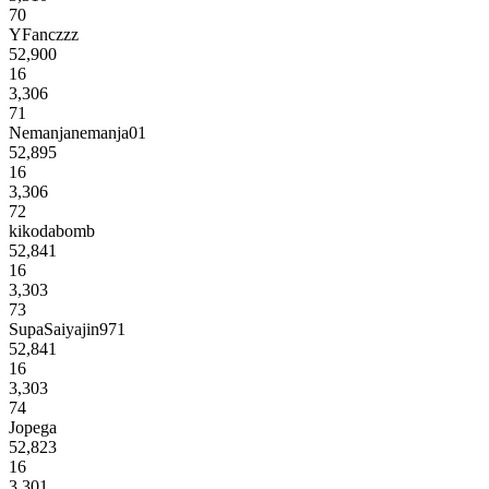
70
YFanczzz
52,900
16
3,306
71
Nemanjanemanja01
52,895
16
3,306
72
kikodabomb
52,841
16
3,303
73
SupaSaiyajin971
52,841
16
3,303
74
Jopega
52,823
16
3,301