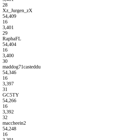
28
Xz_Jurgen_zX
54,409
16
3,401
29
RaphaFL
54,404
16
3,400
30
maddog71casteddu
54,346
16
3,397
31
GC5TY
54,266
16
3,392
32
maccheein2
54,248
16
3,391