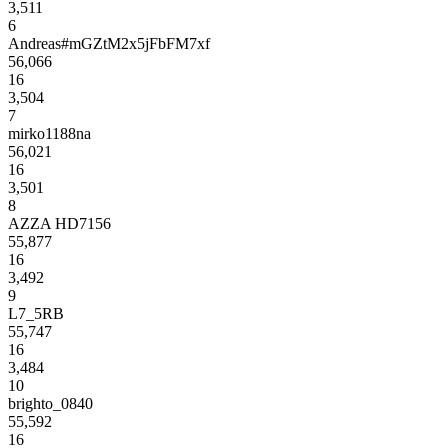
3,511
6
Andreas#mGZtM2x5jFbFM7xf
56,066
16
3,504
7
mirko1188na
56,021
16
3,501
8
AZZA HD7156
55,877
16
3,492
9
L7_5RB
55,747
16
3,484
10
brighto_0840
55,592
16