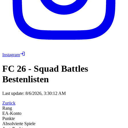
Instagram
FC 26
-
Squad Battles
Bestenlisten
Last update:
8/6/2026, 3:30:12 AM
Zurück
Rang
EA-Konto
Punkte
Absolvierte Spiele