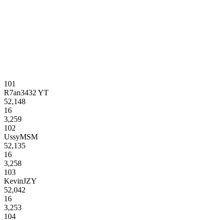
101
R7an3432 YT
52,148
16
3,259
102
UssyMSM
52,135
16
3,258
103
KevinJZY
52,042
16
3,253
104