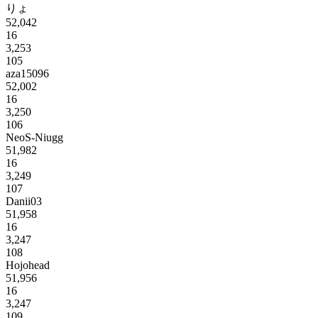
りょ
52,042
16
3,253
105
aza15096
52,002
16
3,250
106
NeoS-Niugg
51,982
16
3,249
107
Danii03
51,958
16
3,247
108
Hojohead
51,956
16
3,247
109