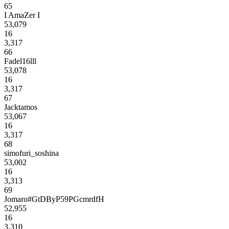
65
I AmaZer I
53,079
16
3,317
66
Fadel16lll
53,078
16
3,317
67
Jacktamos
53,067
16
3,317
68
simofuri_soshina
53,002
16
3,313
69
Jomaro#GtDByP59PGcmrdfH
52,955
16
3,310