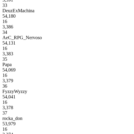
33
DeuzExMachina
54,180
16
3,386
34
AeC_RPG_Nervoso
54,131
16
3,383
35
Papa
54,069
16
3,379
36
FyzzyWyzzy
54,041
16
3,378
37
rocka_don
53,979
16