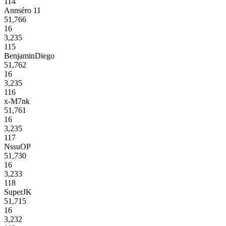
114
Annséro 11
51,766
16
3,235
115
BenjaminDiego
51,762
16
3,235
116
x-M7nk
51,761
16
3,235
117
NssuOP
51,730
16
3,233
118
SuperJK
51,715
16
3,232