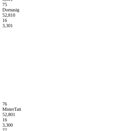
75
Dornasig
52,810
16
3,301
76
MisterTati
52,801
16
3,300
77