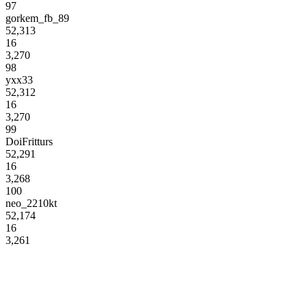
97
gorkem_fb_89
52,313
16
3,270
98
yxx33
52,312
16
3,270
99
DoiFritturs
52,291
16
3,268
100
neo_2210kt
52,174
16
3,261