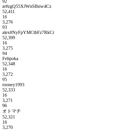
92
æ#zgQ55XJWnSBnw4Cz
52,411
16
3,276
93
alex#NyFpYMCtbFz7RkCr
52,399
16
3,275
94
Felipoka
52,348
16
3,272
95
rooney1993
52,333
16
3,271
96
オトマチ
52,321
16
3,270