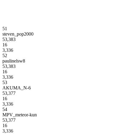
51
steven_pop2000
53,383
16
3,336
52
paulinelsw8
53,383
16
3,336
53
AKUMA_N-6
53,377
16
3,336
54
MPV_meteor-kun
53,377
16
3,336