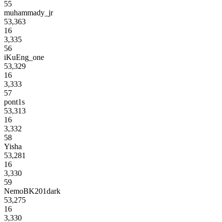
55
muhammady_jr
53,363
16
3,335
56
iKuEng_one
53,329
16
3,333
57
pont1s
53,313
16
3,332
58
Yisha
53,281
16
3,330
59
NemoBK201dark
53,275
16
3,330