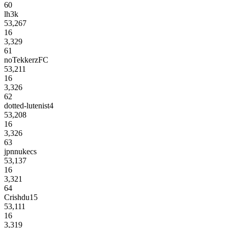
60
lh3k
53,267
16
3,329
61
noTekkerzFC
53,211
16
3,326
62
dotted-lutenist4
53,208
16
3,326
63
jpnnukecs
53,137
16
3,321
64
Crishdu15
53,111
16
3,319