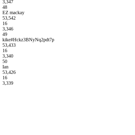
3,347
48
EZ mackay
53,542
16
3,346
49
kike#Hckz3BNyNq2pdt7p
53,433
16
3,340
50
Ian
53,426
16
3,339