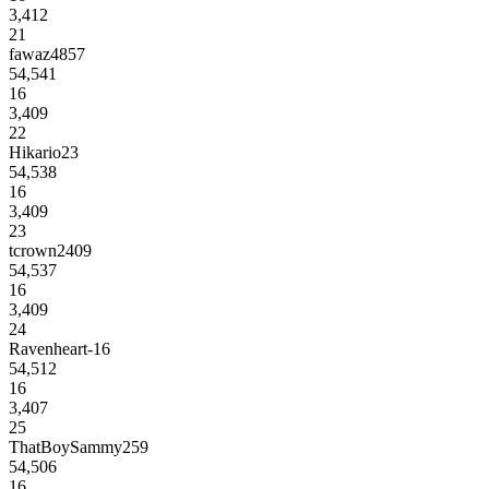
3,412
21
fawaz4857
54,541
16
3,409
22
Hikario23
54,538
16
3,409
23
tcrown2409
54,537
16
3,409
24
Ravenheart-16
54,512
16
3,407
25
ThatBoySammy259
54,506
16