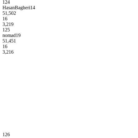
124
HasanBagheri14
51,502
16
3,219
125
nomad19
51,451
16
3,216
126