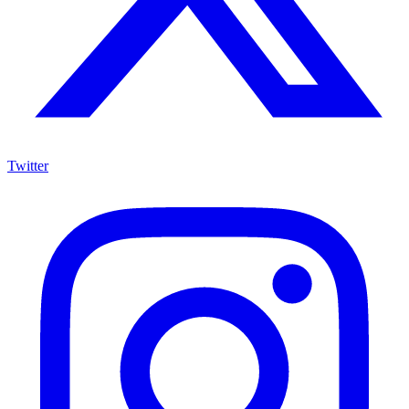
Twitter