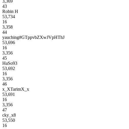
3,369
43
Robin H
53,734
16
3,358
44
yauching#GTppvbZXwJVpHThJ
53,696
16
3,356
45
HaSo93
53,692
16
3,356
46
x_XTarimX_x
53,691
16
3,356
47
cky_x8
53,550
16