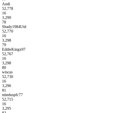
Andi
52,778
16
3,299
78
Shady1984Utd
52,770
16
3,298
79
EddieKingx97
52,767
16
3,298
80
wiscas
52,730
16
3,296
81
minduspfc77
52,715
16
3,295
82