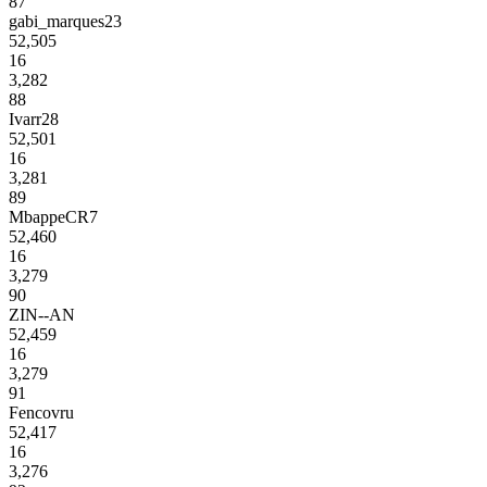
87
gabi_marques23
52,505
16
3,282
88
Ivarr28
52,501
16
3,281
89
MbappeCR7
52,460
16
3,279
90
ZIN--AN
52,459
16
3,279
91
Fencovru
52,417
16
3,276