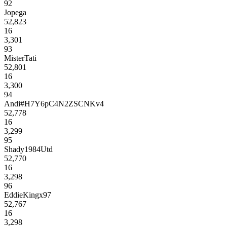
92
Jopega
52,823
16
3,301
93
MisterTati
52,801
16
3,300
94
Andi#H7Y6pC4N2ZSCNKv4
52,778
16
3,299
95
Shady1984Utd
52,770
16
3,298
96
EddieKingx97
52,767
16
3,298