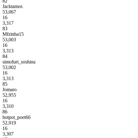
82
Jacktamos
53,067
16
3,317
83
Mfzinha15
53,003
16
3,313
84
simofuri_soshina
53,002
16
3,313
85
Jomaro
52,955
16
3,310
86
hotpot_poet66
52,919
16
3,307