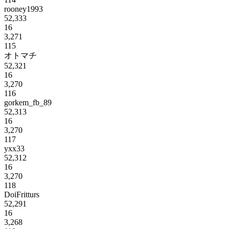
rooney1993
52,333
16
3,271
115
オトマチ
52,321
16
3,270
116
gorkem_fb_89
52,313
16
3,270
117
yxx33
52,312
16
3,270
118
DoiFritturs
52,291
16
3,268