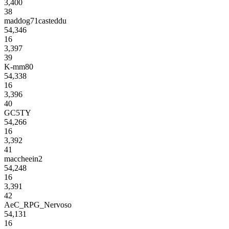
3,400
38
maddog71casteddu
54,346
16
3,397
39
K-mm80
54,338
16
3,396
40
GC5TY
54,266
16
3,392
41
maccheein2
54,248
16
3,391
42
AeC_RPG_Nervoso
54,131
16