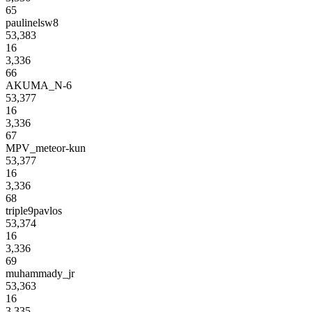
65
paulinelsw8
53,383
16
3,336
66
AKUMA_N-6
53,377
16
3,336
67
MPV_meteor-kun
53,377
16
3,336
68
triple9pavlos
53,374
16
3,336
69
muhammady_jr
53,363
16
3,335