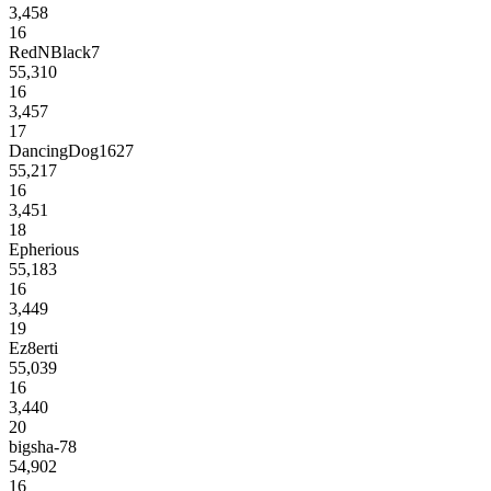
3,458
16
RedNBlack7
55,310
16
3,457
17
DancingDog1627
55,217
16
3,451
18
Epherious
55,183
16
3,449
19
Ez8erti
55,039
16
3,440
20
bigsha-78
54,902
16