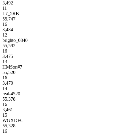
3,492
11
L7_5RB
55,747
16
3,484
12
brighto_0840
55,592
16
3,475
13
HMSon#7
55,520
16
3,470
14
real-4520
55,378
16
3,461
15
WGXDFC
55,328
16