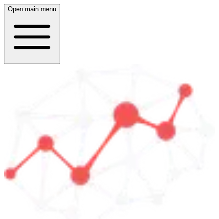
Open main menu