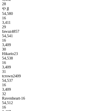
28
やま
54,580
16
3,411
29
fawaz4857
54,541
16
3,409
30
Hikario23
54,538
16
3,409
31
tcrown2409
54,537
16
3,409
32
Ravenheart-16
54,512
16