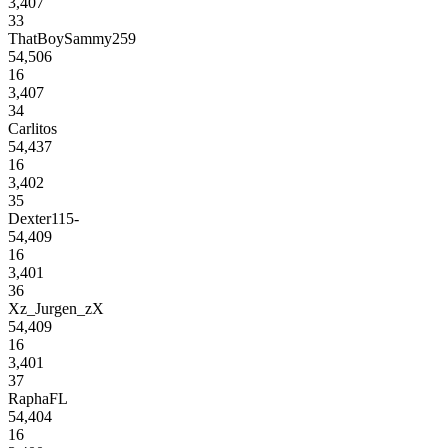
3,407
33
ThatBoySammy259
54,506
16
3,407
34
Carlitos
54,437
16
3,402
35
Dexter115-
54,409
16
3,401
36
Xz_Jurgen_zX
54,409
16
3,401
37
RaphaFL
54,404
16