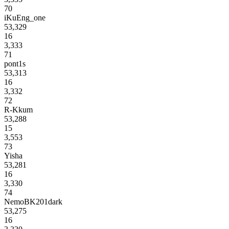
70
iKuEng_one
53,329
16
3,333
71
pont1s
53,313
16
3,332
72
R-Kkum
53,288
15
3,553
73
Yisha
53,281
16
3,330
74
NemoBK201dark
53,275
16