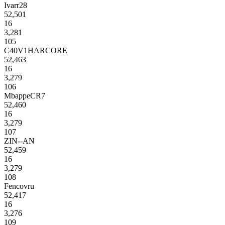
Ivarr28
52,501
16
3,281
105
C40V1HARCORE
52,463
16
3,279
106
MbappeCR7
52,460
16
3,279
107
ZIN--AN
52,459
16
3,279
108
Fencovru
52,417
16
3,276
109