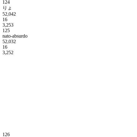
124
りょ
52,042
16
3,253
125
nato-absurdo
52,032
16
3,252
126