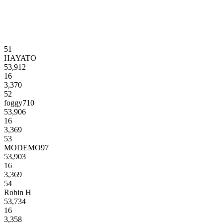
51
HAYATO
53,912
16
3,370
52
foggy710
53,906
16
3,369
53
MODEMO97
53,903
16
3,369
54
Robin H
53,734
16
3,358