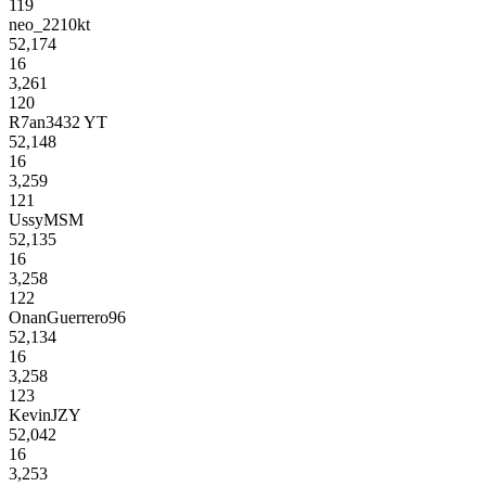
119
neo_2210kt
52,174
16
3,261
120
R7an3432 YT
52,148
16
3,259
121
UssyMSM
52,135
16
3,258
122
OnanGuerrero96
52,134
16
3,258
123
KevinJZY
52,042
16
3,253