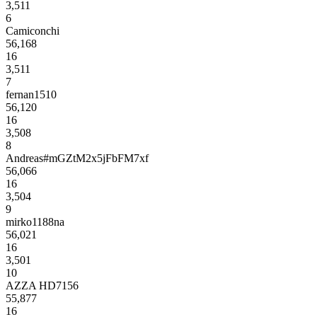
3,511
6
Camiconchi
56,168
16
3,511
7
fernan1510
56,120
16
3,508
8
Andreas#mGZtM2x5jFbFM7xf
56,066
16
3,504
9
mirko1188na
56,021
16
3,501
10
AZZA HD7156
55,877
16