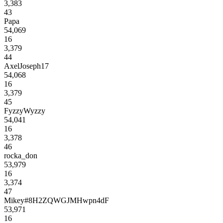
3,383
43
Papa
54,069
16
3,379
44
AxelJoseph17
54,068
16
3,379
45
FyzzyWyzzy
54,041
16
3,378
46
rocka_don
53,979
16
3,374
47
Mikey#8H2ZQWGJMHwpn4dF
53,971
16