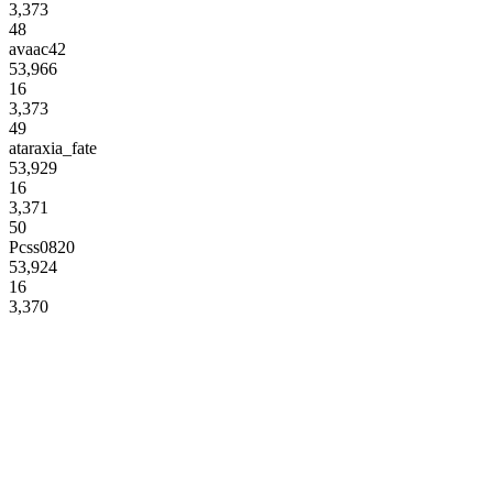
3,373
48
avaac42
53,966
16
3,373
49
ataraxia_fate
53,929
16
3,371
50
Pcss0820
53,924
16
3,370