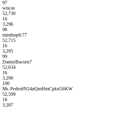
97
wiscas
52,730
16
3,296
98
minduspfc77
52,715
16
3,295
99
DannyBucuru7
52,634
16
3,290
100
Mr. Pedro#N24nQmHmCpksG6KW
52,599
16
3,287