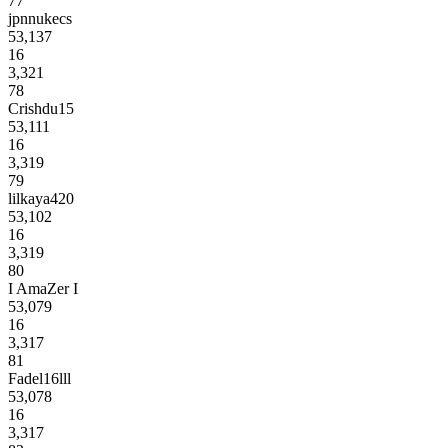
77
jpnnukecs
53,137
16
3,321
78
Crishdu15
53,111
16
3,319
79
lilkaya420
53,102
16
3,319
80
I AmaZer I
53,079
16
3,317
81
Fadel16lll
53,078
16
3,317