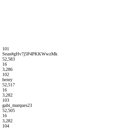
101
Sean#gHv7j5P4PKKWwzMk
52,583
16
3,286
102
henry
52,517
16
3,282
103
gabi_marques23
52,505
16
3,282
104