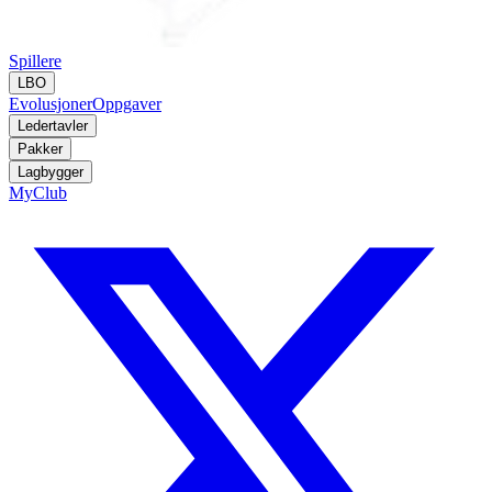
Spillere
LBO
Evolusjoner
Oppgaver
Ledertavler
Pakker
Lagbygger
MyClub