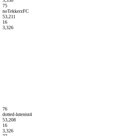
3,330
75
noTekkerzFC
53,211
16
3,326
76
dotted-lutenist4
53,208
16
3,326