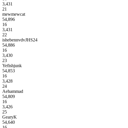
3,431
21
mewmewcat
54,896
16
3,431
22
ishebennvdvJHS24
54,886
16
3,430
23
Yefishjunk
54,853
16
3,428
24
Aehammad
54,809
16
3,426
25
GearyK
54,640
16