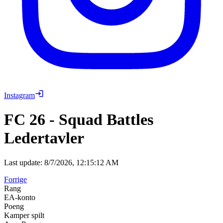
Instagram
FC 26
-
Squad Battles
Ledertavler
Last update:
8/7/2026, 12:15:12 AM
Forrige
Rang
EA-konto
Poeng
Kamper spilt