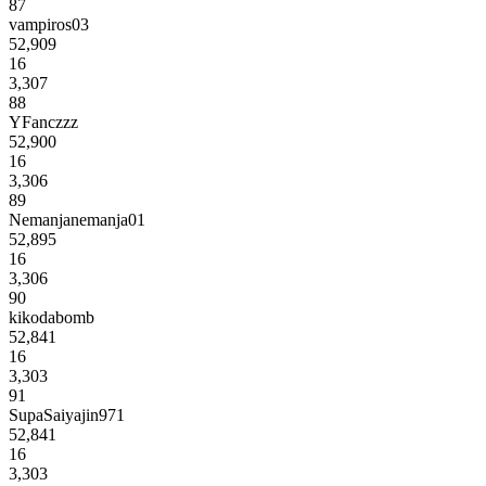
87
vampiros03
52,909
16
3,307
88
YFanczzz
52,900
16
3,306
89
Nemanjanemanja01
52,895
16
3,306
90
kikodabomb
52,841
16
3,303
91
SupaSaiyajin971
52,841
16
3,303