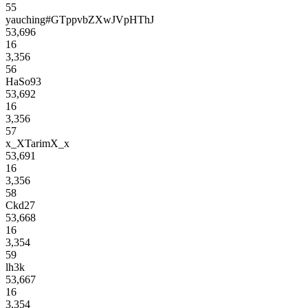
55
yauching#GTppvbZXwJVpHThJ
53,696
16
3,356
56
HaSo93
53,692
16
3,356
57
x_XTarimX_x
53,691
16
3,356
58
Ckd27
53,668
16
3,354
59
lh3k
53,667
16
3,354