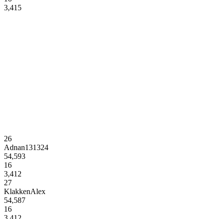
3,415
26
Adnan131324
54,593
16
3,412
27
KlakkenAlex
54,587
16
3,412