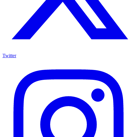
Twitter