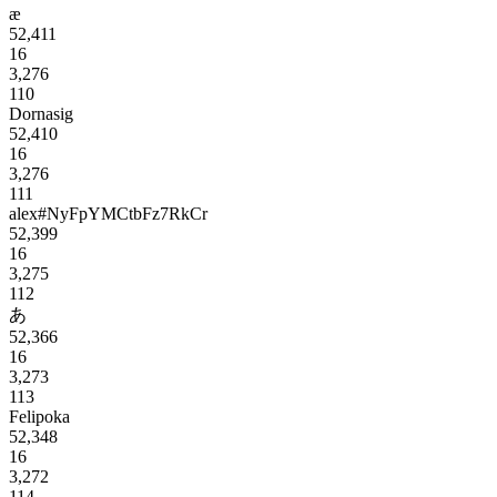
æ
52,411
16
3,276
110
Dornasig
52,410
16
3,276
111
alex#NyFpYMCtbFz7RkCr
52,399
16
3,275
112
あ
52,366
16
3,273
113
Felipoka
52,348
16
3,272
114