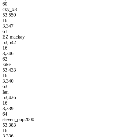
60
cky_x8
53,550
16
3,347
61
EZ mackay
53,542
16
3,346
62
kike
53,433
16
3,340
63
Ian
53,426
16
3,339
64
steven_pop2000
53,383
16
3,336