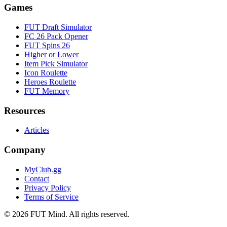
Games
FUT Draft Simulator
FC 26 Pack Opener
FUT Spins 26
Higher or Lower
Item Pick Simulator
Icon Roulette
Heroes Roulette
FUT Memory
Resources
Articles
Company
MyClub.gg
Contact
Privacy Policy
Terms of Service
©
2026
FUT Mind. All rights reserved.