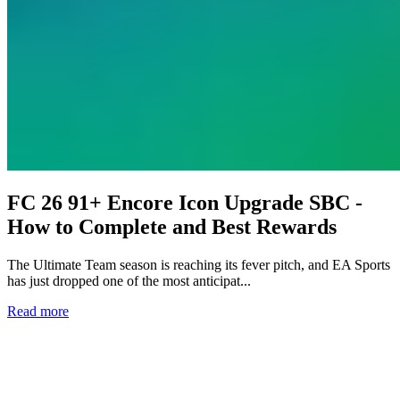
FC 26 91+ Encore Icon Upgrade SBC -
How to Complete and Best Rewards
The Ultimate Team season is reaching its fever pitch, and EA Sports
has just dropped one of the most anticipat...
Read more