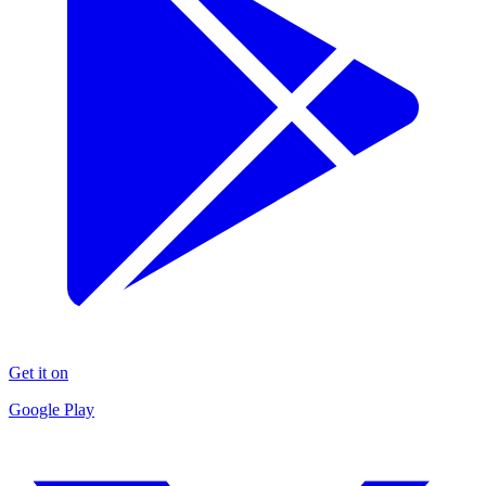
Get it on
Google Play