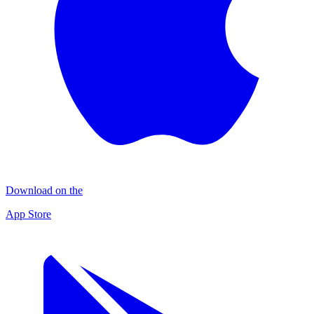
Download on the
App Store