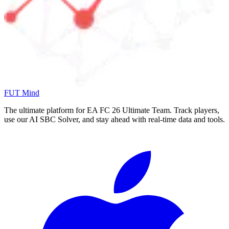
FUT Mind
The ultimate platform for EA FC
26
Ultimate Team. Track players,
use our AI SBC Solver, and stay ahead with real-time data and tools.