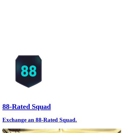
88-Rated Squad
Exchange an 88-Rated Squad.