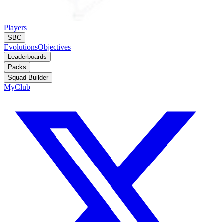
Players
SBC
Evolutions
Objectives
Leaderboards
Packs
Squad Builder
MyClub