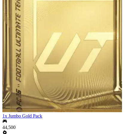
1x Jumbo Gold Pack
44,500