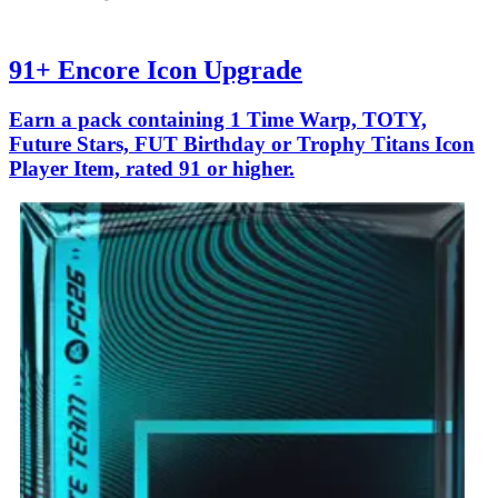
91+ Encore Icon Upgrade
Earn a pack containing 1 Time Warp, TOTY,
Future Stars, FUT Birthday or Trophy Titans Icon
Player Item, rated 91 or higher.