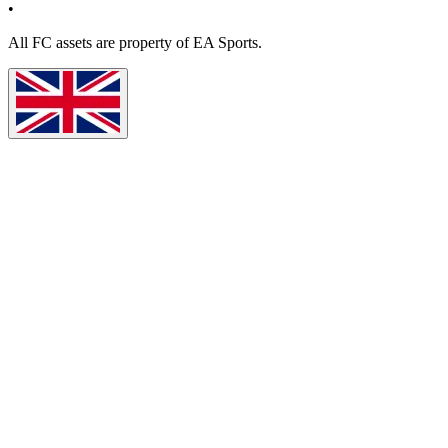
•
All
FC
assets are property of EA Sports.