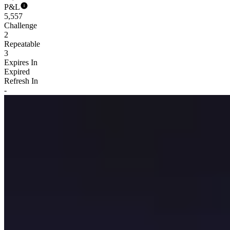
P&L
5,557
Challenge
2
Repeatable
3
Expires In
Expired
Refresh In
-