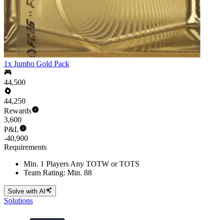
1x Jumbo Gold Pack
44,500
44,250
Rewards
3,600
P&L
-40,900
Requirements
Min. 1 Players Any TOTW or TOTS
Team Rating: Min. 88
Solve with AI
Solutions