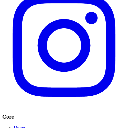
Core
Home