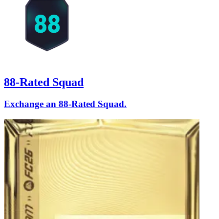
88-Rated Squad
Exchange an 88-Rated Squad.