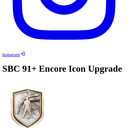
Instagram
SBC
91+ Encore Icon Upgrade