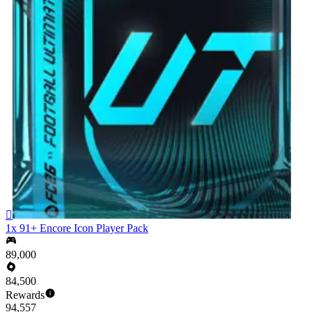

1x 91+ Encore Icon Player Pack
89,000
84,500
Rewards
94,557