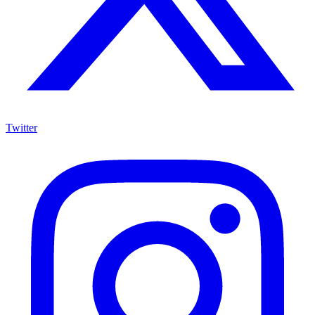
Twitter