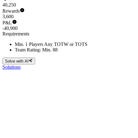
40,250
Rewards
3,600
P&L
-40,900
Requirements
Min. 1 Players Any TOTW or TOTS
Team Rating: Min. 88
Solve with AI
Solutions