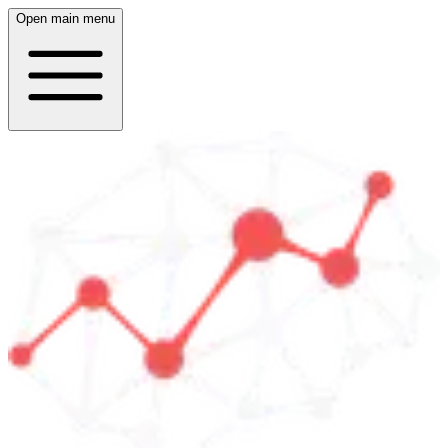
Open main menu