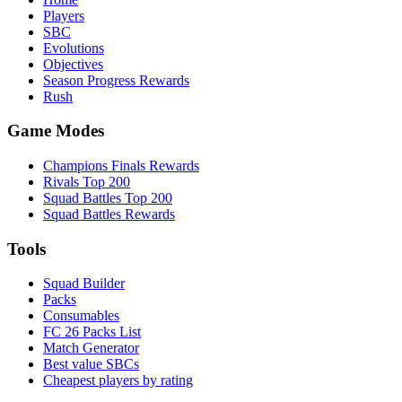
Players
SBC
Evolutions
Objectives
Season Progress Rewards
Rush
Game Modes
Champions Finals Rewards
Rivals Top 200
Squad Battles Top 200
Squad Battles Rewards
Tools
Squad Builder
Packs
Consumables
FC 26 Packs List
Match Generator
Best value SBCs
Cheapest players by rating