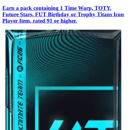
Earn a pack containing 1 Time Warp, TOTY,
Future Stars, FUT Birthday or Trophy Titans Icon
Player Item, rated 91 or higher.