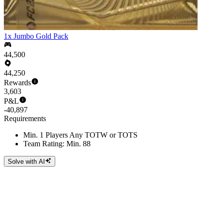
1x Jumbo Gold Pack
44,500
44,250
Rewards
3,603
P&L
-40,897
Requirements
Min. 1 Players Any TOTW or TOTS
Team Rating: Min. 88
Solve with AI