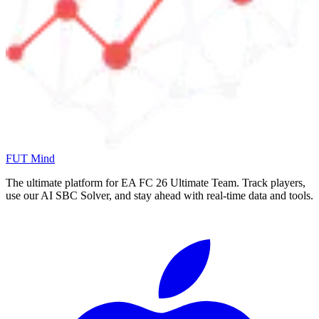
FUT Mind
The ultimate platform for EA FC
26
Ultimate Team. Track players,
use our AI SBC Solver, and stay ahead with real-time data and tools.