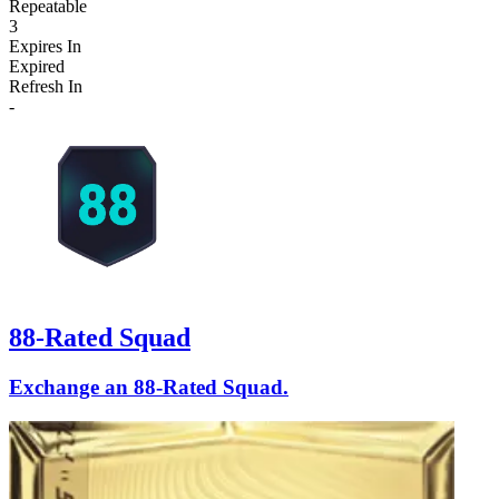
Repeatable
3
Expires In
Expired
Refresh In
-
88-Rated Squad
Exchange an 88-Rated Squad.