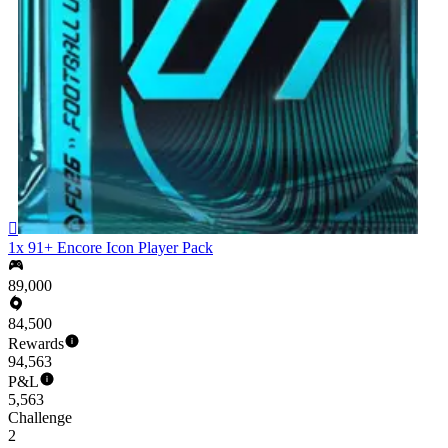

1x 91+ Encore Icon Player Pack
89,000
84,500
Rewards
94,563
P&L
5,563
Challenge
2