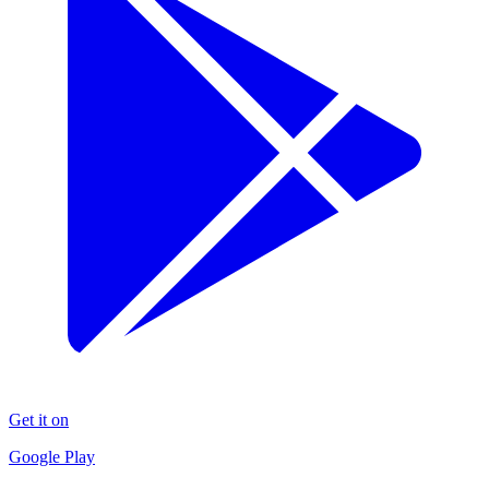
Get it on
Google Play