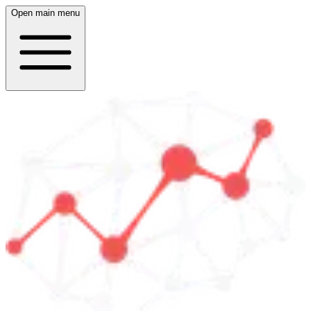
Open main menu