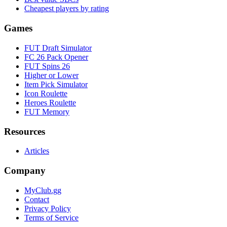
Cheapest players by rating
Games
FUT Draft Simulator
FC 26 Pack Opener
FUT Spins 26
Higher or Lower
Item Pick Simulator
Icon Roulette
Heroes Roulette
FUT Memory
Resources
Articles
Company
MyClub.gg
Contact
Privacy Policy
Terms of Service