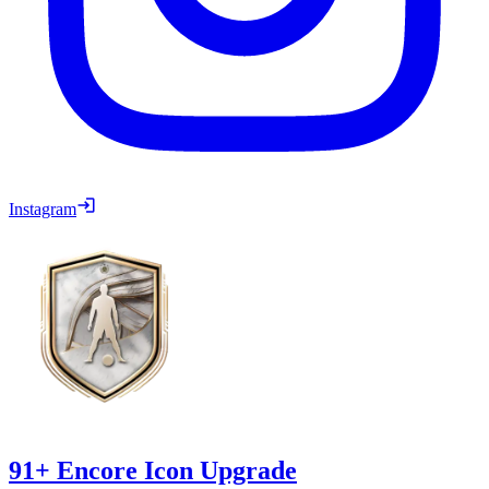
Instagram
91+ Encore Icon Upgrade