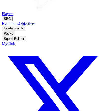
Players
SBC
Evolutions
Objectives
Leaderboards
Packs
Squad Builder
MyClub