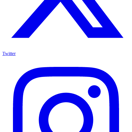
Twitter