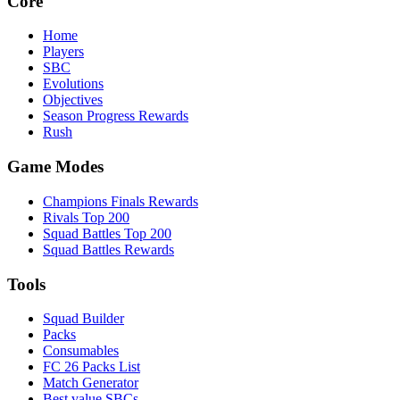
Core
Home
Players
SBC
Evolutions
Objectives
Season Progress Rewards
Rush
Game Modes
Champions Finals Rewards
Rivals Top 200
Squad Battles Top 200
Squad Battles Rewards
Tools
Squad Builder
Packs
Consumables
FC 26 Packs List
Match Generator
Best value SBCs