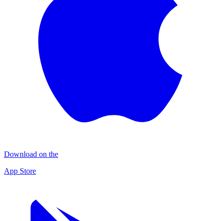
Download on the
App Store