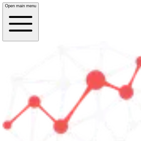
Open main menu