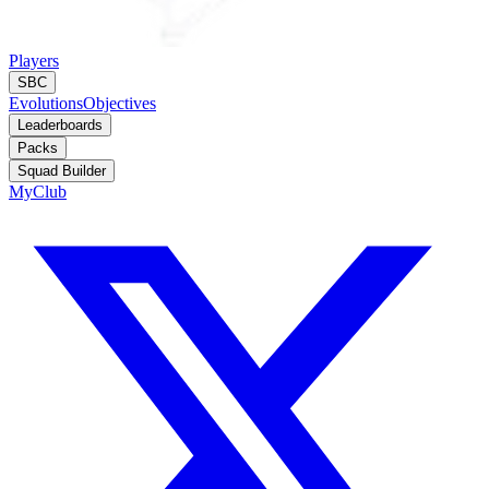
Players
SBC
Evolutions
Objectives
Leaderboards
Packs
Squad Builder
MyClub