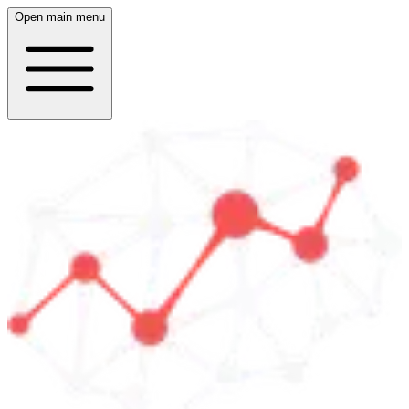
Open main menu