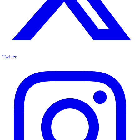
Twitter