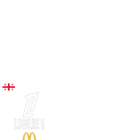
96
LW
Kvaratskhelia