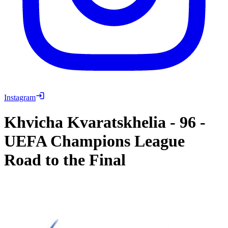
Instagram
Khvicha Kvaratskhelia
-
96
-
UEFA Champions League
Road to the Final