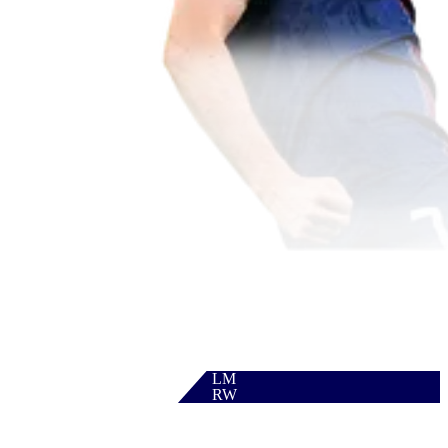
LM
RW