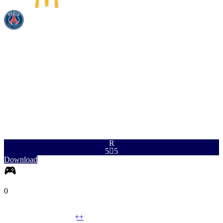
PAC
SHO
PAS
DRI
DEF
PHY
96
94
93
96
70
91
R
5

5
Download
0
LM
|
Winger
+
+
LM
|
Wide Midfielder
+
+