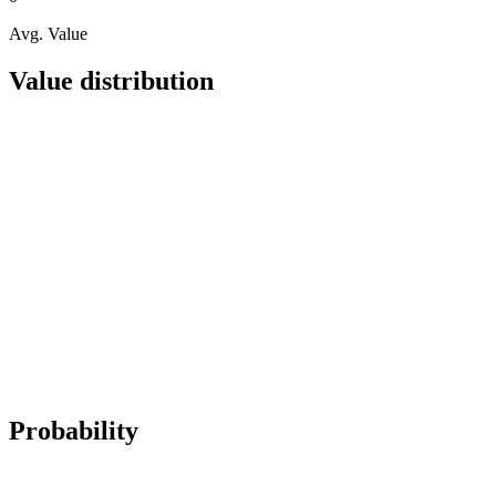
Avg. Value
Value distribution
Probability