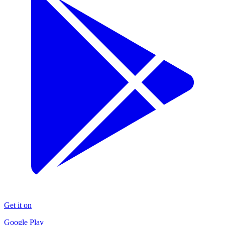
Get it on
Google Play