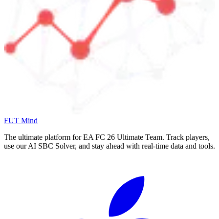
FUT Mind
The ultimate platform for EA FC
26
Ultimate Team. Track players,
use our AI SBC Solver, and stay ahead with real-time data and tools.