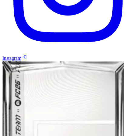
Instagram