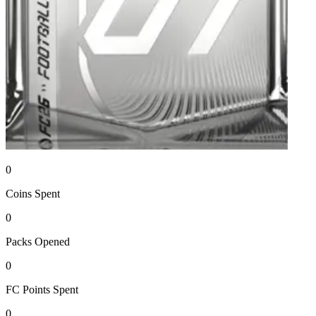
0
Coins
Spent
0
Packs
Opened
0
FC Points
Spent
0