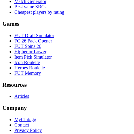
Match Generator
Best value SBCs
Cheapest players by rating
Games
FUT Draft Simulator
FC 26 Pack Opener
FUT Spins 26
Higher or Lower
Item Pick Simulator
Icon Roulette
Heroes Roulette
FUT Memory
Resources
Articles
Company
MyClub.gg
Contact
Privacy Policy