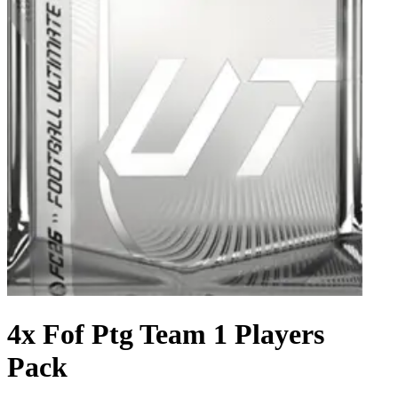
4x Fof Ptg Team 1 Players
Pack