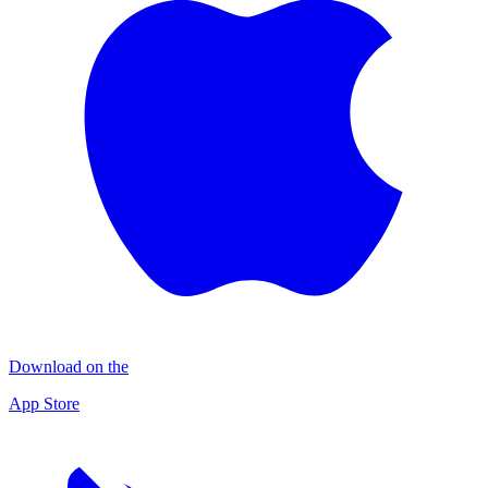
Download on the
App Store