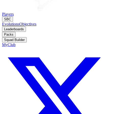
Players
SBC
Evolutions
Objectives
Leaderboards
Packs
Squad Builder
MyClub