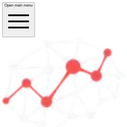
Open main menu