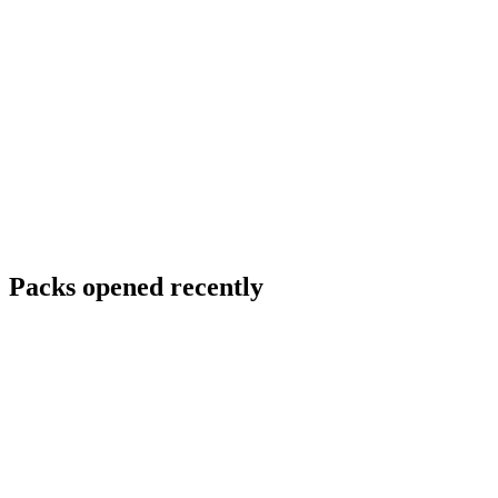
Packs opened recently