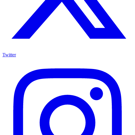
Twitter