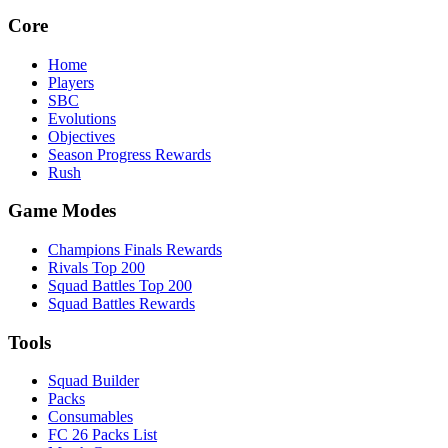
Core
Home
Players
SBC
Evolutions
Objectives
Season Progress Rewards
Rush
Game Modes
Champions Finals Rewards
Rivals Top 200
Squad Battles Top 200
Squad Battles Rewards
Tools
Squad Builder
Packs
Consumables
FC 26 Packs List