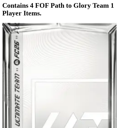
Contains 4 FOF Path to Glory Team 1
Player Items.