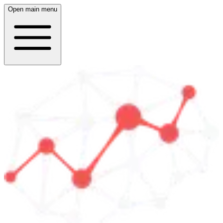
Open main menu