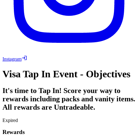
Instagram
Visa Tap In Event - Objectives
It's time to Tap In! Score your way to
rewards including packs and vanity items.
All rewards are Untradeable.
Expired
Rewards