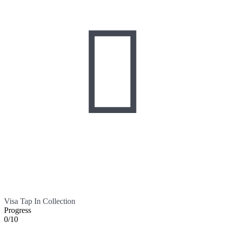

Visa Tap In Collection
Progress
0/10