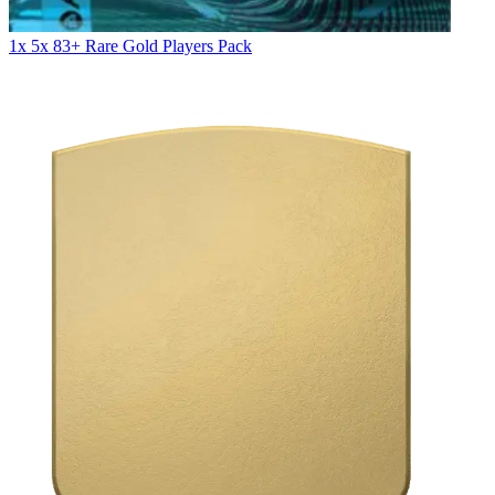
1x 5x 83+ Rare Gold Players Pack