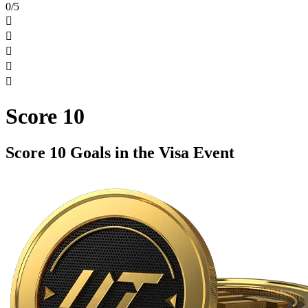
0/5





Score 10
Score 10 Goals in the Visa Event