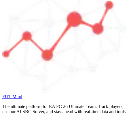
FUT Mind
The ultimate platform for EA FC
26
Ultimate Team. Track players,
use our AI SBC Solver, and stay ahead with real-time data and tools.