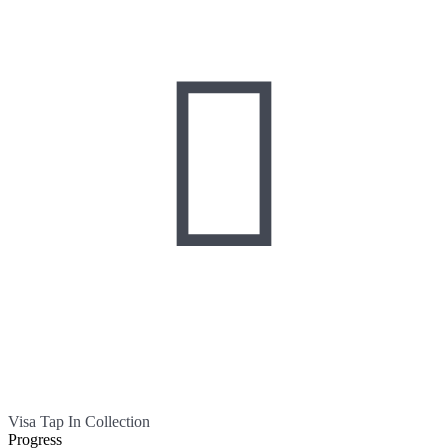

Visa Tap In Collection
Progress