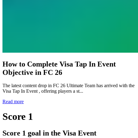
How to Complete Visa Tap In Event
Objective in FC 26
The latest content drop in FC 26 Ultimate Team has arrived with the
Visa Tap In Event , offering players a st...
Read more
Score 1
Score 1 goal in the Visa Event