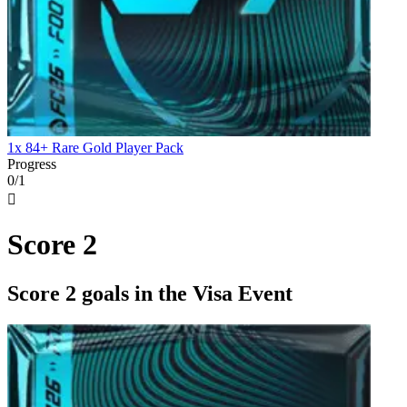
1x 84+ Rare Gold Player Pack
Progress
0/1

Score 2
Score 2 goals in the Visa Event