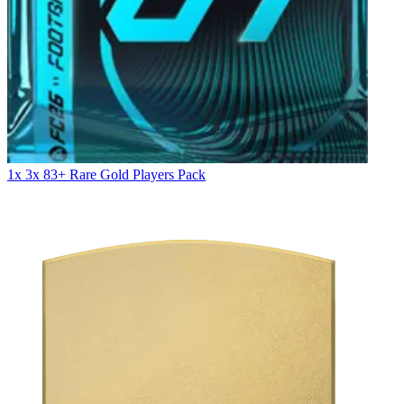
1x 3x 83+ Rare Gold Players Pack