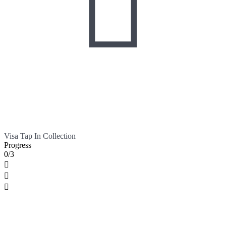

Visa Tap In Collection
Progress
0/3


