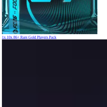
1x 10x 86+ Rare Gold Players Pack