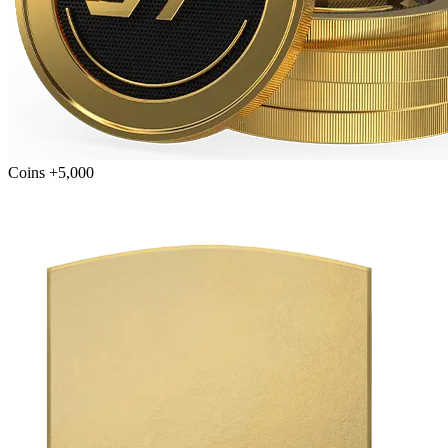
Coins +5,000