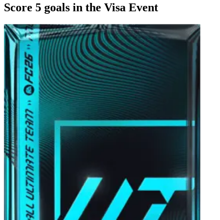
Score 5 goals in the Visa Event