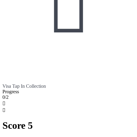

Visa Tap In Collection
Progress
0/2


Score 5