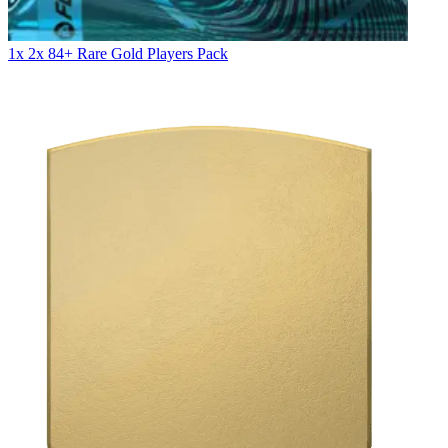
1x 2x 84+ Rare Gold Players Pack