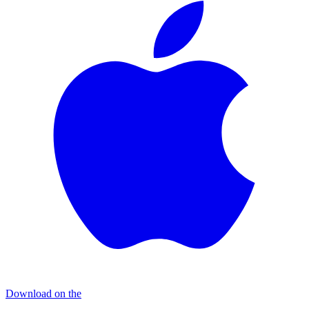
Download on the