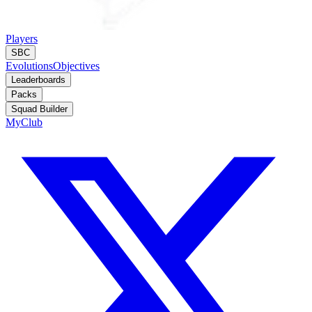
Players
SBC
Evolutions
Objectives
Leaderboards
Packs
Squad Builder
MyClub