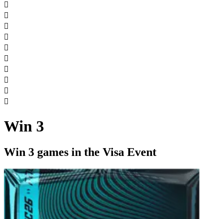










Win 3
Win 3 games in the Visa Event