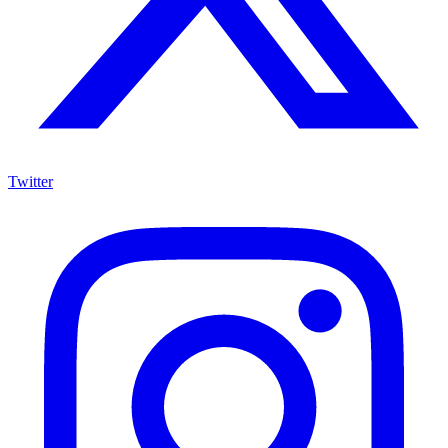
Twitter