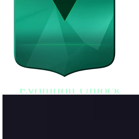
Evolution Unlock