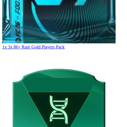
1x 3x 86+ Rare Gold Players Pack