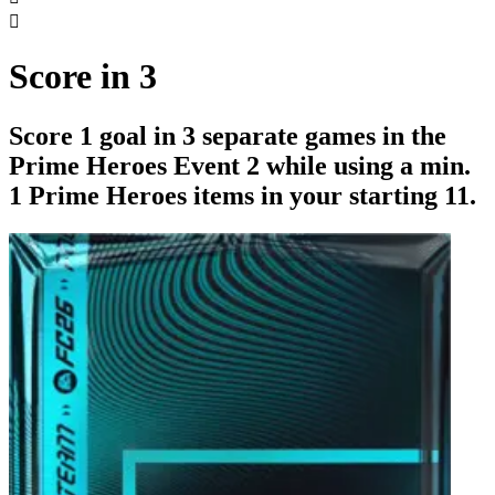

Score in 3
Score 1 goal in 3 separate games in the
Prime Heroes Event 2 while using a min.
1 Prime Heroes items in your starting 11.