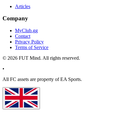
Articles
Company
MyClub.gg
Contact
Privacy Policy
Terms of Service
©
2026
FUT Mind. All rights reserved.
•
All
FC
assets are property of EA Sports.