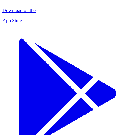
Download on the
App Store