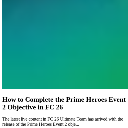
How to Complete the Prime Heroes Event
2 Objective in FC 26
The latest live content in FC 26 Ultimate Team has arrived with the
release of the Prime Heroes Event 2 obje...