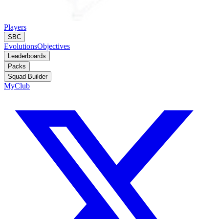
Players
SBC
Evolutions
Objectives
Leaderboards
Packs
Squad Builder
MyClub