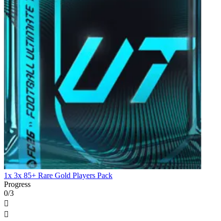
1x 3x 85+ Rare Gold Players Pack
Progress
0/3

