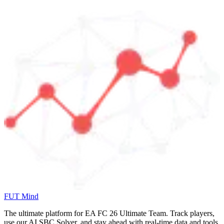
FUT Mind
The ultimate platform for EA FC
26
Ultimate Team. Track players,
use our AI SBC Solver, and stay ahead with real-time data and tools.