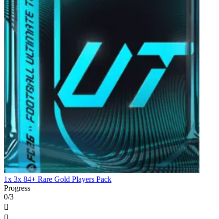
1x 3x 84+ Rare Gold Players Pack
Progress
0/3

