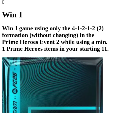

Win 1
Win 1 game using only the 4-1-2-1-2 (2)
formation (without changing) in the
Prime Heroes Event 2 while using a min.
1 Prime Heroes items in your starting 11.