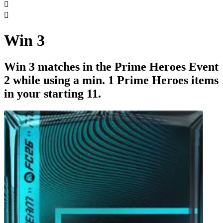


Win 3
Win 3 matches in the Prime Heroes Event
2 while using a min. 1 Prime Heroes items
in your starting 11.