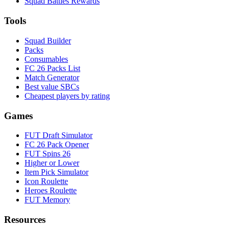
Squad Battles Rewards
Tools
Squad Builder
Packs
Consumables
FC 26 Packs List
Match Generator
Best value SBCs
Cheapest players by rating
Games
FUT Draft Simulator
FC 26 Pack Opener
FUT Spins 26
Higher or Lower
Item Pick Simulator
Icon Roulette
Heroes Roulette
FUT Memory
Resources