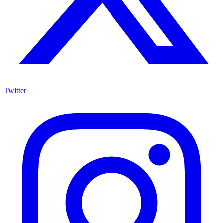
Twitter