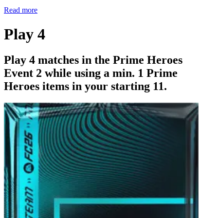
Read more
Play 4
Play 4 matches in the Prime Heroes
Event 2 while using a min. 1 Prime
Heroes items in your starting 11.