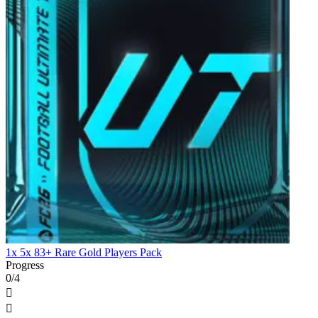
1x 5x 83+ Rare Gold Players Pack
Progress
0/4

