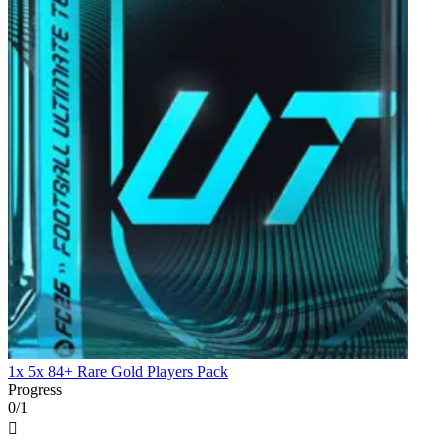
1x 5x 84+ Rare Gold Players Pack
Progress
0/1
