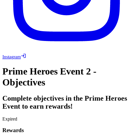
Instagram
Prime Heroes Event 2 -
Objectives
Complete objectives in the Prime Heroes
Event to earn rewards!
Expired
Rewards