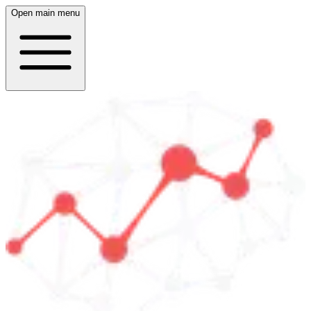
Open main menu