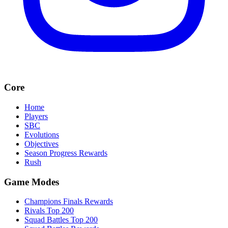
Core
Home
Players
SBC
Evolutions
Objectives
Season Progress Rewards
Rush
Game Modes
Champions Finals Rewards
Rivals Top 200
Squad Battles Top 200