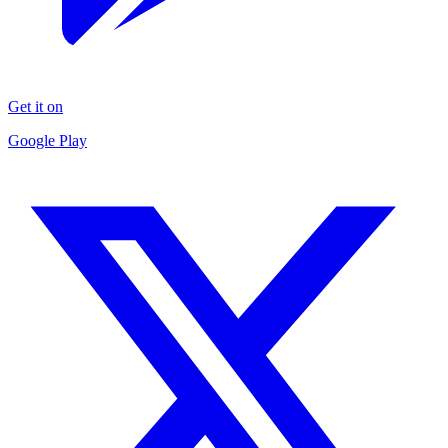
Get it on
Google Play