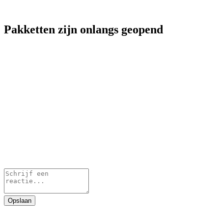
Pakketten zijn onlangs geopend
Opslaan