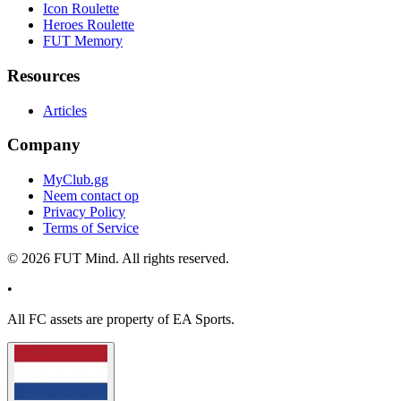
Icon Roulette
Heroes Roulette
FUT Memory
Resources
Articles
Company
MyClub.gg
Neem contact op
Privacy Policy
Terms of Service
©
2026
FUT Mind. All rights reserved.
•
All
FC
assets are property of EA Sports.