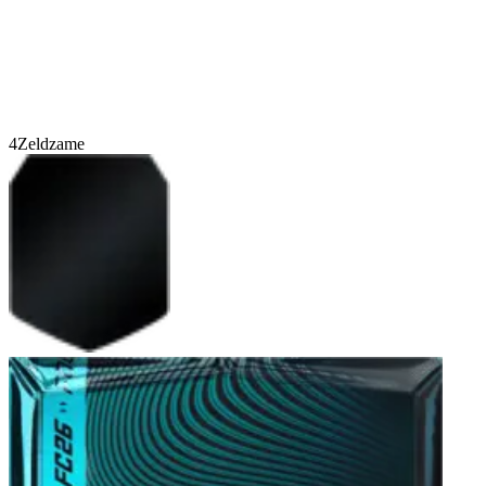
4
Zeldzame