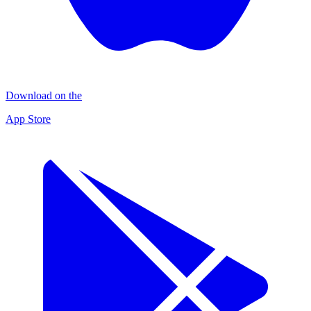
Download on the
App Store