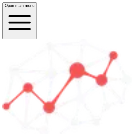
Open main menu