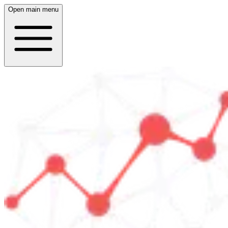
Open main menu