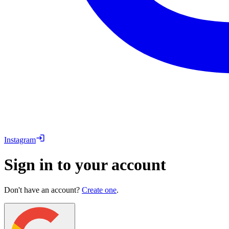
Instagram
Sign in to your account
Don't have an account?
Create one
.