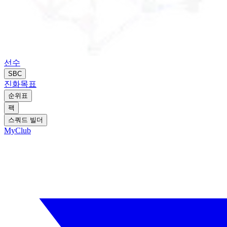
선수
SBC
진화
목표
순위표
팩
스쿼드 빌더
MyClub