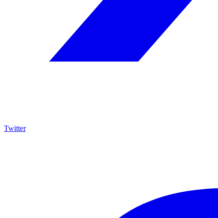
Twitter