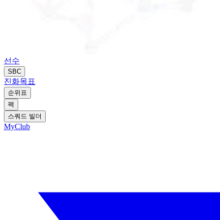
선수
SBC
진화
목표
순위표
팩
스쿼드 빌더
MyClub