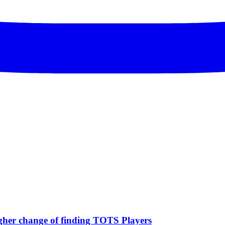
igher change of finding TOTS Players