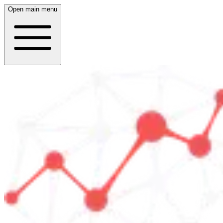
Open main menu