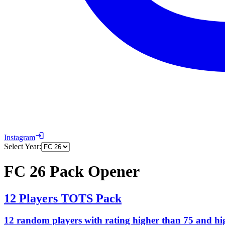
Instagram
Select Year:
FC 26 Pack Opener
12 Players TOTS Pack
12 random players with rating higher than 75 and h