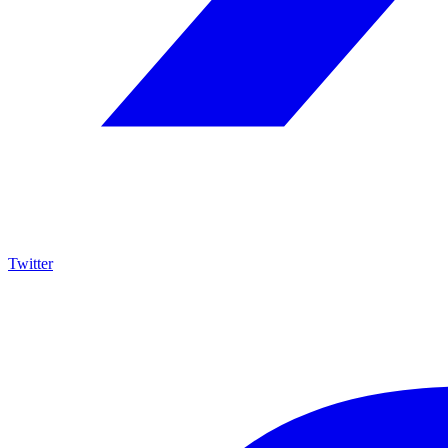
Twitter