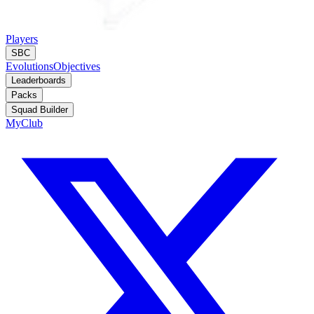
Players
SBC
Evolutions
Objectives
Leaderboards
Packs
Squad Builder
MyClub