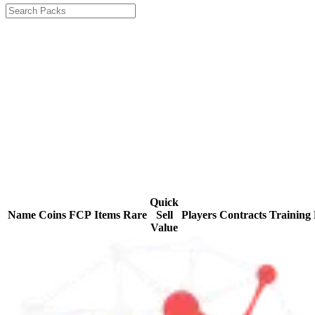
Quick
Name
Coins
FCP
Items
Rare
Sell
Players
Contracts
Training
Value