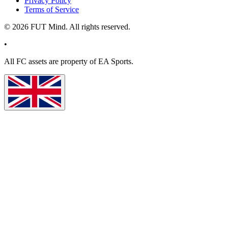
Privacy Policy
Terms of Service
©
2026
FUT Mind. All rights reserved.
•
All
FC
assets are property of EA Sports.