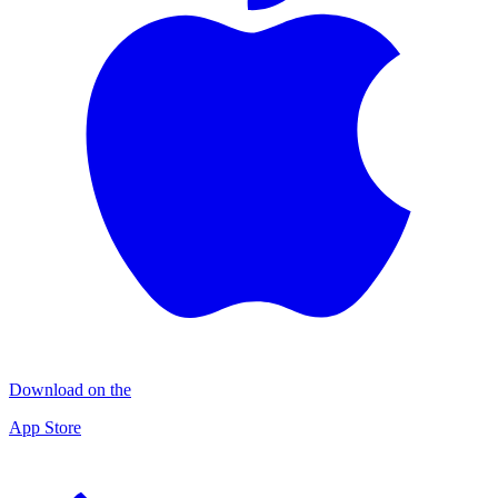
Download on the
App Store