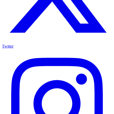
Twitter