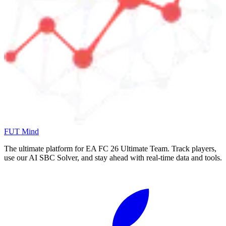
FUT Mind
The ultimate platform for EA FC
26
Ultimate Team. Track players,
use our AI SBC Solver, and stay ahead with real-time data and tools.