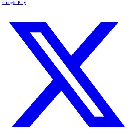
Google Play