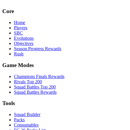
Core
Home
Players
SBC
Evolutions
Objectives
Season Progress Rewards
Rush
Game Modes
Champions Finals Rewards
Rivals Top 200
Squad Battles Top 200
Squad Battles Rewards
Tools
Squad Builder
Packs
Consumables