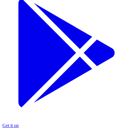
Get it on