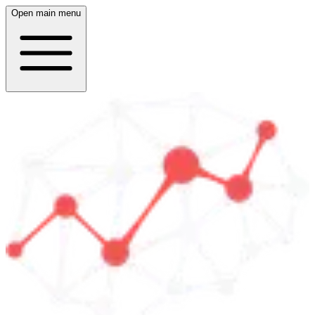
Open main menu