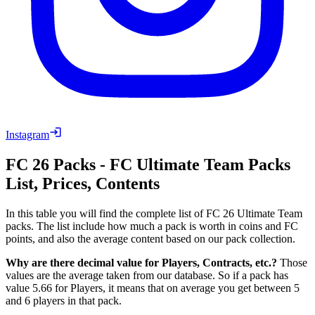
Instagram
FC 26
Packs
-
FC
Ultimate Team
Packs
List, Prices, Contents
In this table you will find the complete list of FC 26 Ultimate Team
packs. The list include how much a pack is worth in coins and FC
points, and also the average content based on our pack collection.
Why are there decimal value for Players, Contracts, etc.?
Those
values are the average taken from our database. So if a pack has
value 5.66 for Players, it means that on average you get between 5
and 6 players in that pack.