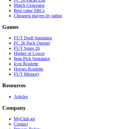
FC 26 Packs List
Match Generator
Best value SBCs
Cheapest players by rating
Games
FUT Draft Simulator
FC 26 Pack Opener
FUT Spins 26
Higher or Lower
Item Pick Simulator
Icon Roulette
Heroes Roulette
FUT Memory
Resources
Articles
Company
MyClub.gg
Contact