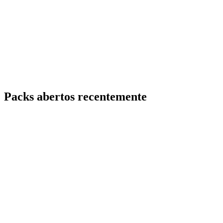
Packs abertos recentemente