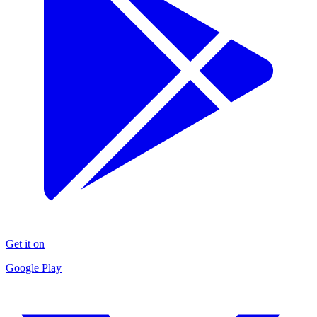
Get it on
Google Play