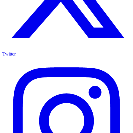
Twitter