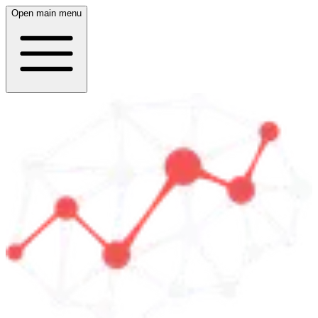
Open main menu