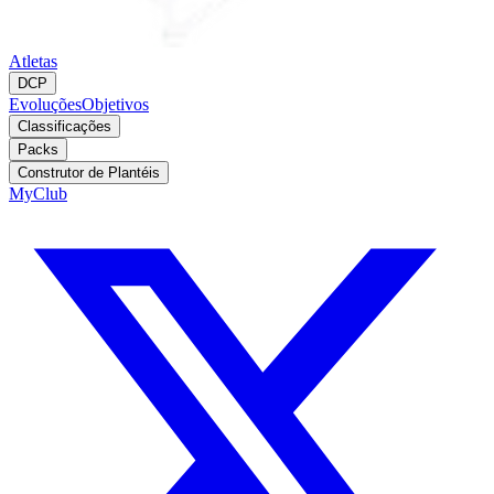
Atletas
DCP
Evoluções
Objetivos
Classificações
Packs
Construtor de Plantéis
MyClub