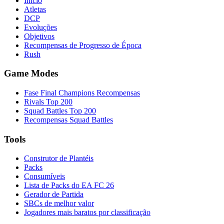
Início
Atletas
DCP
Evoluções
Objetivos
Recompensas de Progresso de Época
Rush
Game Modes
Fase Final Champions Recompensas
Rivals Top 200
Squad Battles Top 200
Recompensas Squad Battles
Tools
Construtor de Plantéis
Packs
Consumíveis
Lista de Packs do EA FC 26
Gerador de Partida
SBCs de melhor valor
Jogadores mais baratos por classificação