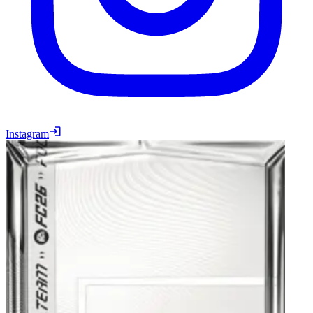
Instagram