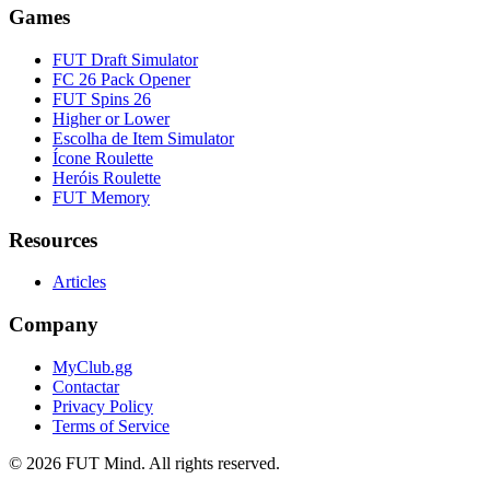
Games
FUT Draft Simulator
FC 26 Pack Opener
FUT Spins 26
Higher or Lower
Escolha de Item Simulator
Ícone Roulette
Heróis Roulette
FUT Memory
Resources
Articles
Company
MyClub.gg
Contactar
Privacy Policy
Terms of Service
©
2026
FUT Mind. All rights reserved.