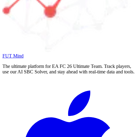
FUT Mind
The ultimate platform for EA FC
26
Ultimate Team. Track players,
use our AI SBC Solver, and stay ahead with real-time data and tools.