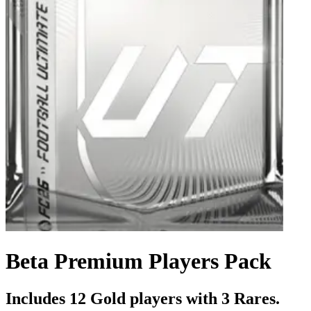
Beta Premium Players Pack
Includes 12 Gold players with 3 Rares.