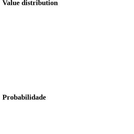
Value distribution
Probabilidade