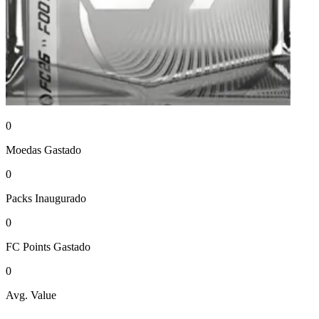
0
Moedas
Gastado
0
Packs
Inaugurado
0
FC Points
Gastado
0
Avg. Value