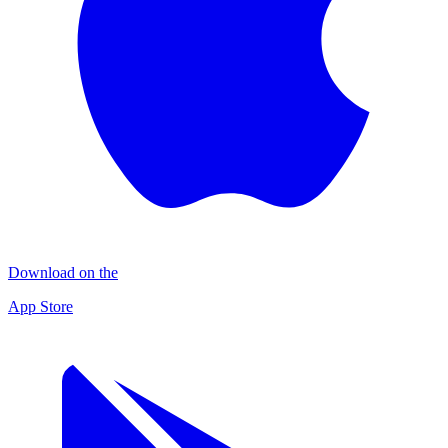
Download on the
App Store