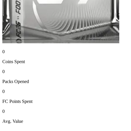
0
Coins
Spent
0
Packs
Opened
0
FC Points
Spent
0
Avg. Value