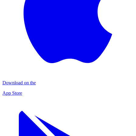
Download on the
App Store