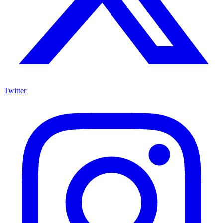
Twitter