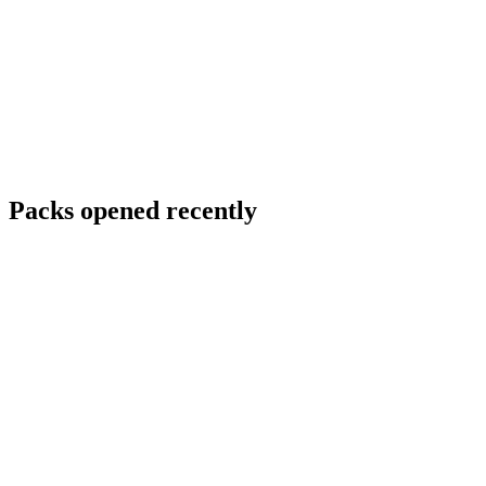
Packs opened recently