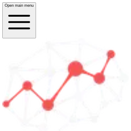
Open main menu