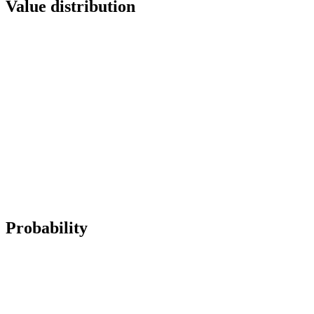
Value distribution
Probability