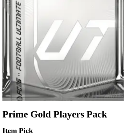
Prime Gold Players Pack
Item Pick