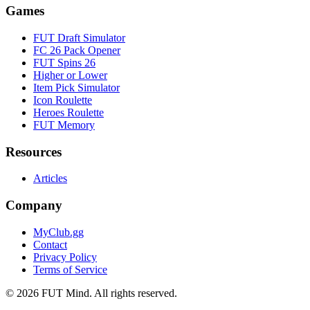
Games
FUT Draft Simulator
FC 26 Pack Opener
FUT Spins 26
Higher or Lower
Item Pick Simulator
Icon Roulette
Heroes Roulette
FUT Memory
Resources
Articles
Company
MyClub.gg
Contact
Privacy Policy
Terms of Service
©
2026
FUT Mind. All rights reserved.