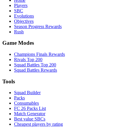
Home
Players
SBC
Evolutions
Objectives
Season Progress Rewards
Rush
Game Modes
Champions Finals Rewards
Rivals Top 200
Squad Battles Top 200
Squad Battles Rewards
Tools
Squad Builder
Packs
Consumables
FC 26 Packs List
Match Generator
Best value SBCs
Cheapest players by rating