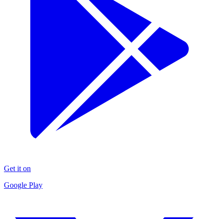
Get it on
Google Play