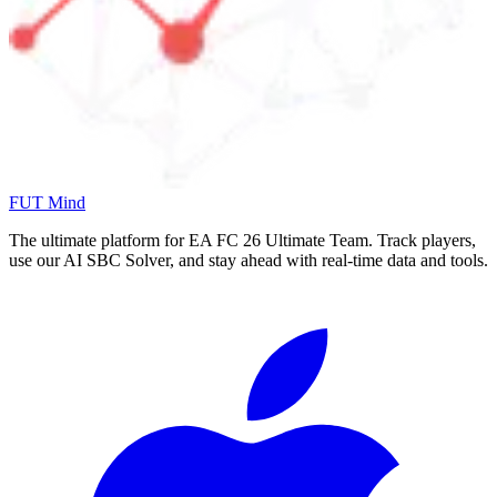
FUT Mind
The ultimate platform for EA FC
26
Ultimate Team. Track players,
use our AI SBC Solver, and stay ahead with real-time data and tools.