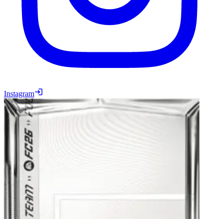
Instagram