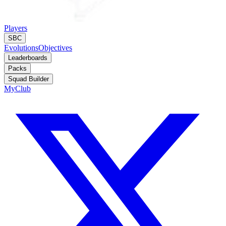
Players
SBC
Evolutions
Objectives
Leaderboards
Packs
Squad Builder
MyClub