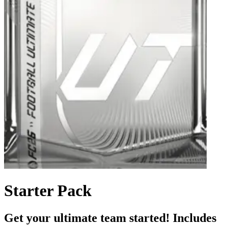
Starter Pack
Get your ultimate team started! Includes