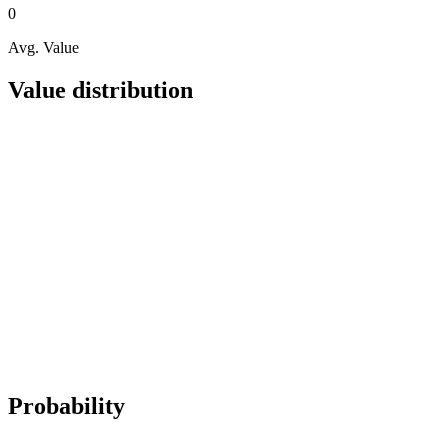
0
Avg. Value
Value distribution
Probability