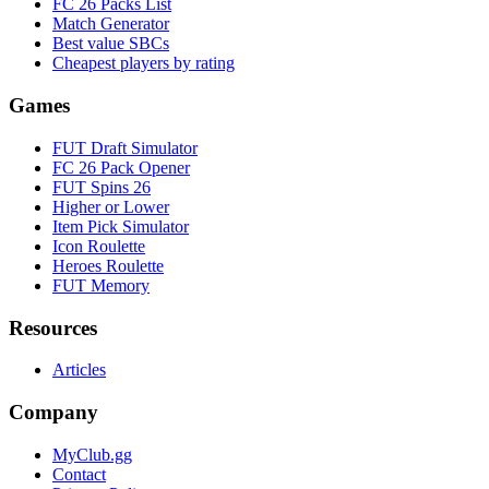
FC 26 Packs List
Match Generator
Best value SBCs
Cheapest players by rating
Games
FUT Draft Simulator
FC 26 Pack Opener
FUT Spins 26
Higher or Lower
Item Pick Simulator
Icon Roulette
Heroes Roulette
FUT Memory
Resources
Articles
Company
MyClub.gg
Contact