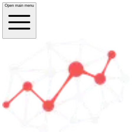
Open main menu