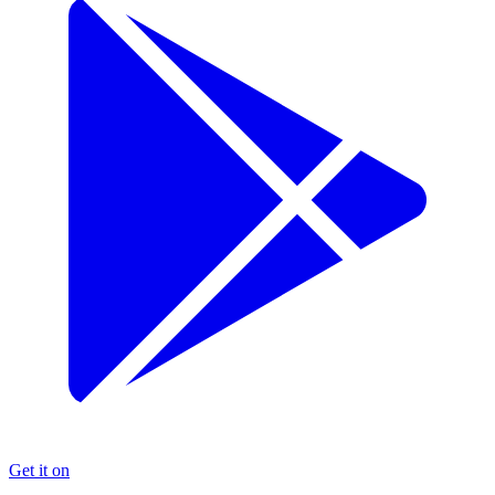
Get it on