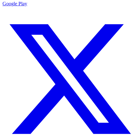
Google Play