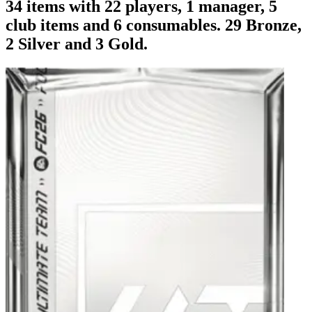
34 items with 22 players, 1 manager, 5
club items and 6 consumables. 29 Bronze,
2 Silver and 3 Gold.