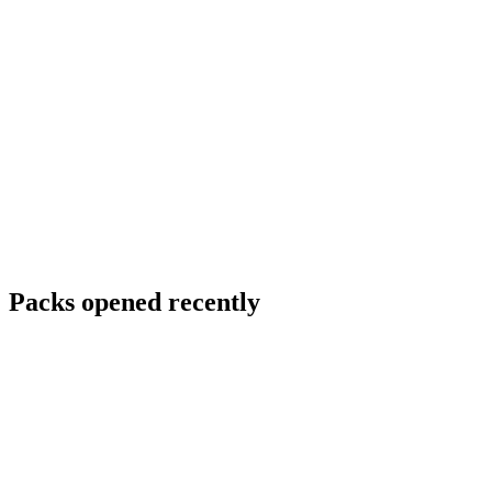
Packs opened recently