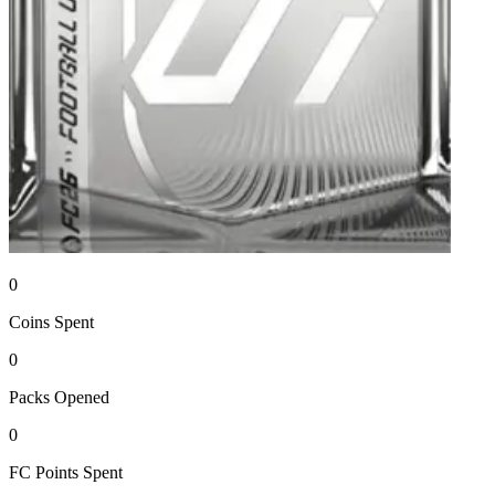
0
Coins
Spent
0
Packs
Opened
0
FC Points
Spent