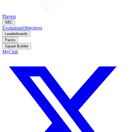
Players
SBC
Evolutions
Objectives
Leaderboards
Packs
Squad Builder
MyClub