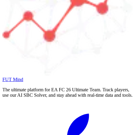
FUT Mind
The ultimate platform for EA FC
26
Ultimate Team. Track players,
use our AI SBC Solver, and stay ahead with real-time data and tools.