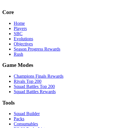
Core
Home
Players
SBC
Evolutions
Objectives
Season Progress Rewards
Rush
Game Modes
Champions Finals Rewards
Rivals Top 200
Squad Battles Top 200
Squad Battles Rewards
Tools
Squad Builder
Packs
Consumables