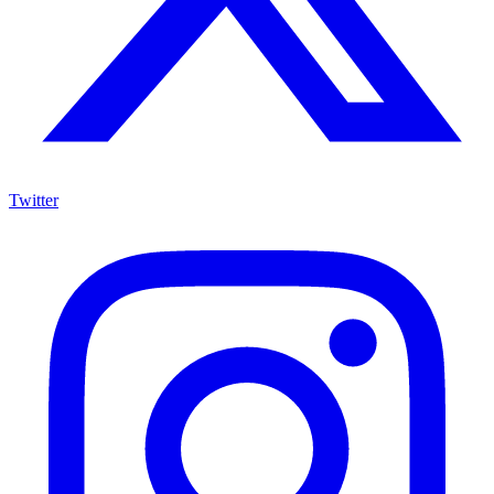
Twitter