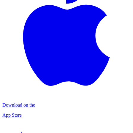
Download on the
App Store