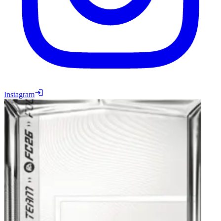
Instagram