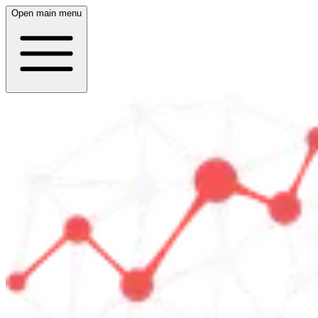
Open main menu