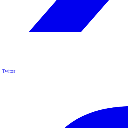
Twitter