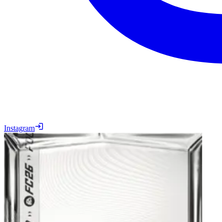
Instagram