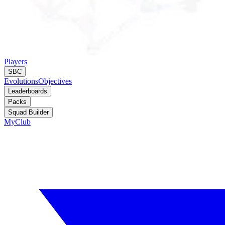
Players
SBC
Evolutions
Objectives
Leaderboards
Packs
Squad Builder
MyClub