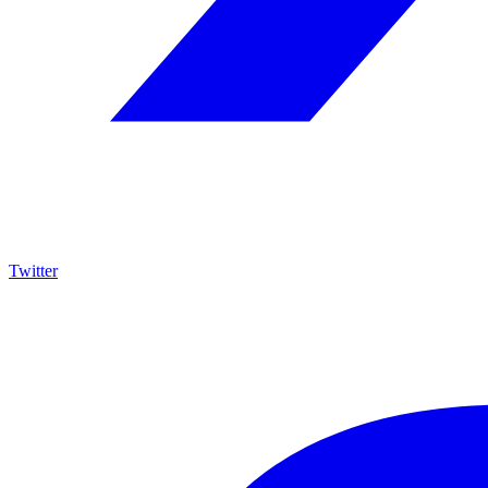
Twitter