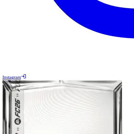
Instagram