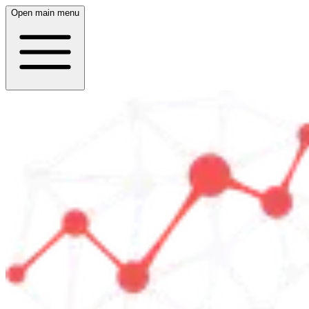
Open main menu