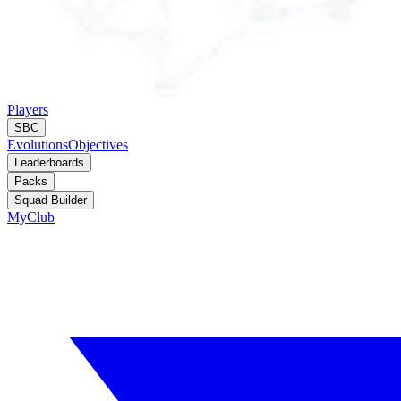
Players
SBC
Evolutions
Objectives
Leaderboards
Packs
Squad Builder
MyClub