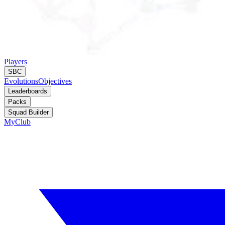
Players
SBC
Evolutions
Objectives
Leaderboards
Packs
Squad Builder
MyClub