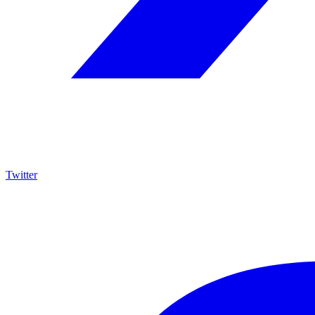
Twitter