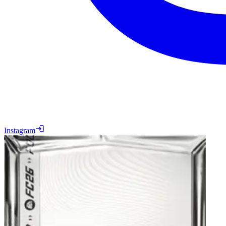
Instagram