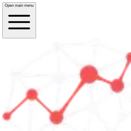
Open main menu