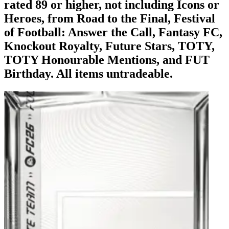
rated 89 or higher, not including Icons or
Heroes, from Road to the Final, Festival
of Football: Answer the Call, Fantasy FC,
Knockout Royalty, Future Stars, TOTY,
TOTY Honourable Mentions, and FUT
Birthday. All items untradeable.