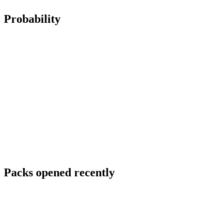
Probability
Packs opened recently