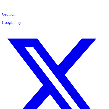
Get it on
Google Play