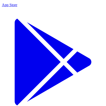
App Store