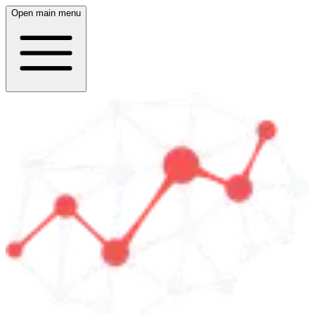
Open main menu