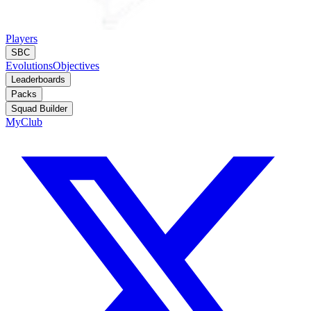
Players
SBC
Evolutions
Objectives
Leaderboards
Packs
Squad Builder
MyClub