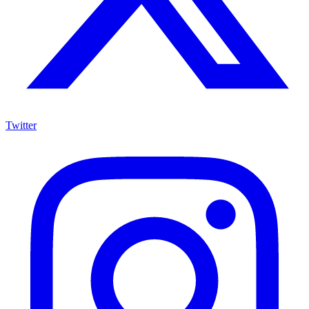
Twitter