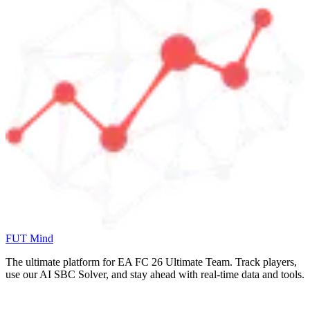
FUT Mind
The ultimate platform for EA FC
26
Ultimate Team. Track players,
use our AI SBC Solver, and stay ahead with real-time data and tools.