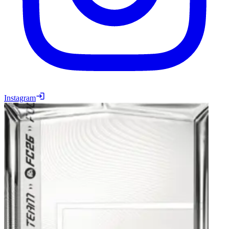
Instagram