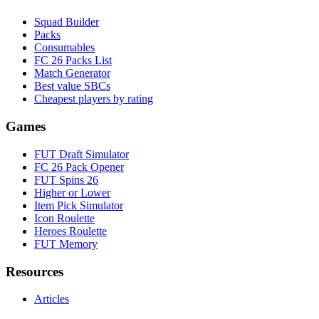
Squad Builder
Packs
Consumables
FC 26 Packs List
Match Generator
Best value SBCs
Cheapest players by rating
Games
FUT Draft Simulator
FC 26 Pack Opener
FUT Spins 26
Higher or Lower
Item Pick Simulator
Icon Roulette
Heroes Roulette
FUT Memory
Resources
Articles