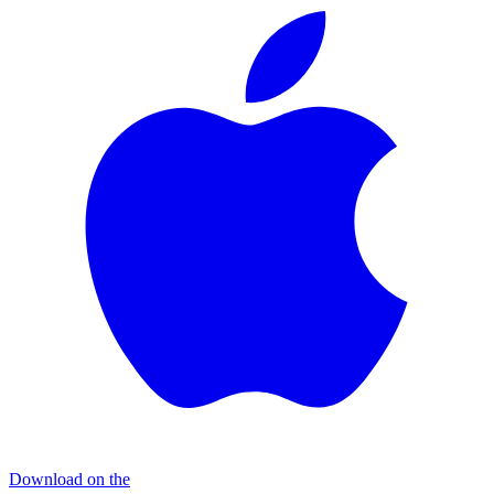
Download on the