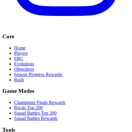
Core
Home
Players
SBC
Evolutions
Objectives
Season Progress Rewards
Rush
Game Modes
Champions Finals Rewards
Rivals Top 200
Squad Battles Top 200
Squad Battles Rewards
Tools