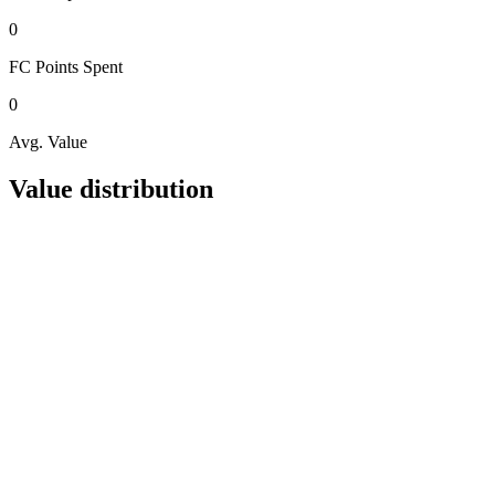
0
FC Points
Spent
0
Avg. Value
Value distribution