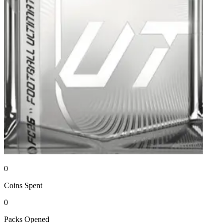
0
Coins
Spent
0
Packs
Opened