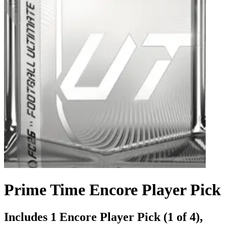
Prime Time Encore Player Pick
Includes 1 Encore Player Pick (1 of 4),