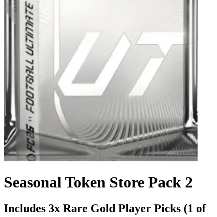
Seasonal Token Store Pack 2
Includes 3x Rare Gold Player Picks (1 of