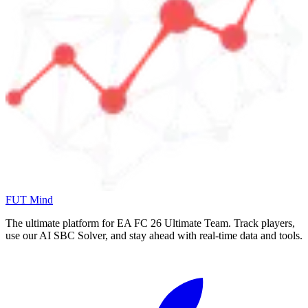
FUT Mind
The ultimate platform for EA FC
26
Ultimate Team. Track players,
use our AI SBC Solver, and stay ahead with real-time data and tools.