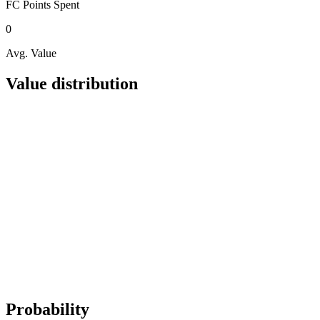
FC Points
Spent
0
Avg. Value
Value distribution
Probability