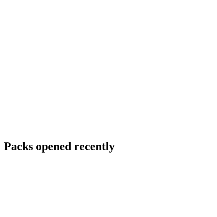
Packs opened recently