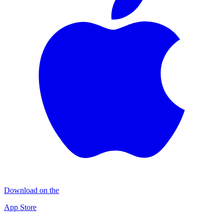
Download on the
App Store