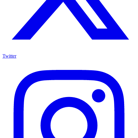
Twitter