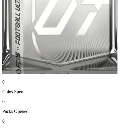
0
Coins
Spent
0
Packs
Opened
0