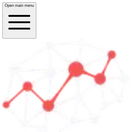
Open main menu