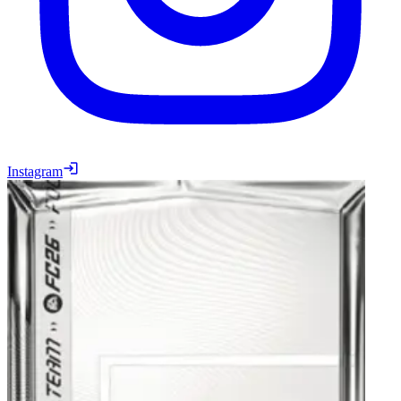
Instagram