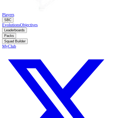
Players
SBC
Evolutions
Objectives
Leaderboards
Packs
Squad Builder
MyClub