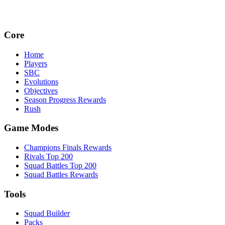
Core
Home
Players
SBC
Evolutions
Objectives
Season Progress Rewards
Rush
Game Modes
Champions Finals Rewards
Rivals Top 200
Squad Battles Top 200
Squad Battles Rewards
Tools
Squad Builder
Packs