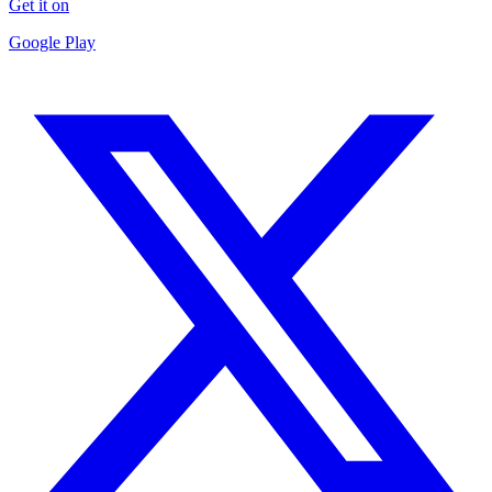
Get it on
Google Play