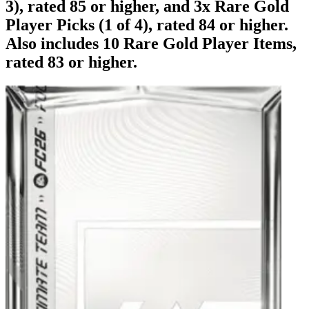
3), rated 85 or higher, and 3x Rare Gold
Player Picks (1 of 4), rated 84 or higher.
Also includes 10 Rare Gold Player Items,
rated 83 or higher.