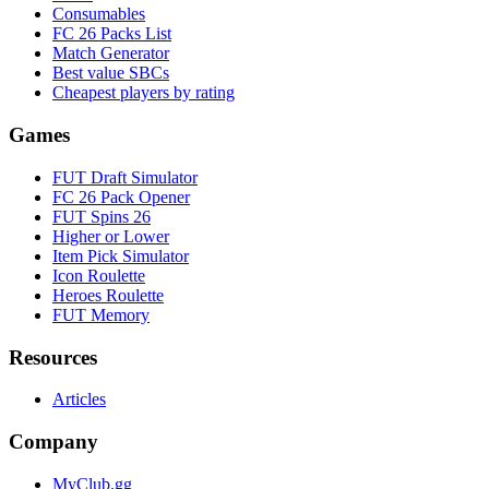
Consumables
FC 26 Packs List
Match Generator
Best value SBCs
Cheapest players by rating
Games
FUT Draft Simulator
FC 26 Pack Opener
FUT Spins 26
Higher or Lower
Item Pick Simulator
Icon Roulette
Heroes Roulette
FUT Memory
Resources
Articles
Company
MyClub.gg