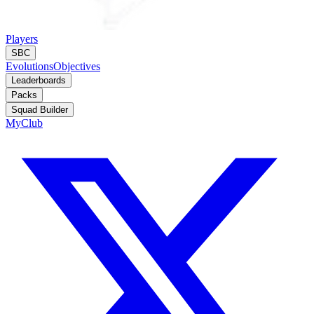
Players
SBC
Evolutions
Objectives
Leaderboards
Packs
Squad Builder
MyClub