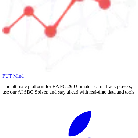
FUT Mind
The ultimate platform for EA FC
26
Ultimate Team. Track players,
use our AI SBC Solver, and stay ahead with real-time data and tools.