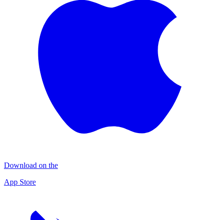
Download on the
App Store