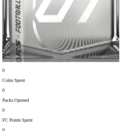
0
Coins
Spent
0
Packs
Opened
0
FC Points
Spent
0