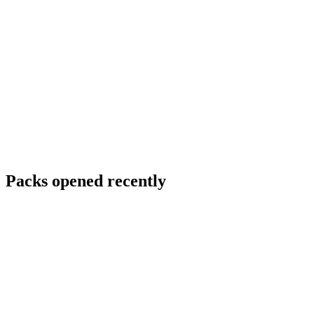
Packs opened recently