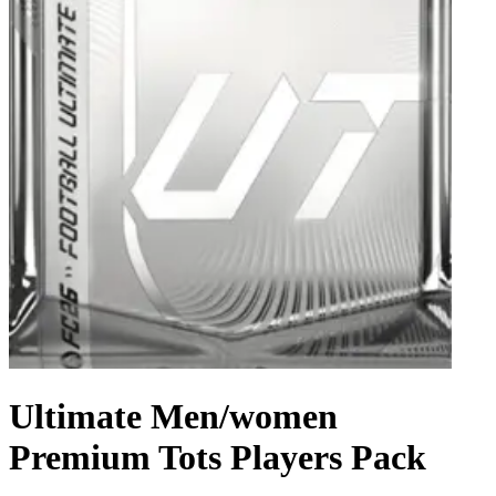
Ultimate Men/women
Premium Tots Players Pack