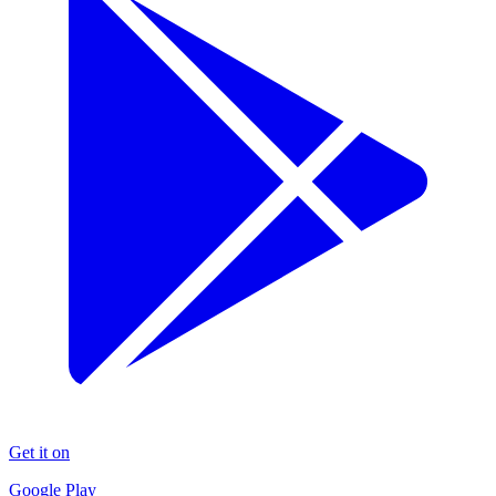
Get it on
Google Play