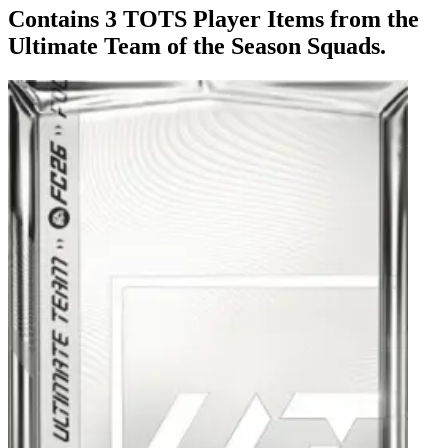
Contains 3 TOTS Player Items from the
Ultimate Team of the Season Squads.