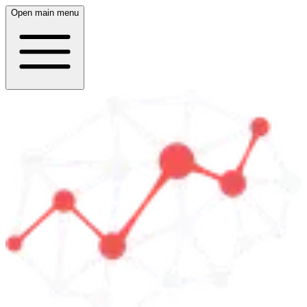
Open main menu