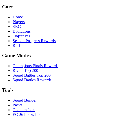
Core
Home
Players
SBC
Evolutions
Objectives
Season Progress Rewards
Rush
Game Modes
Champions Finals Rewards
Rivals Top 200
Squad Battles Top 200
Squad Battles Rewards
Tools
Squad Builder
Packs
Consumables
FC 26 Packs List