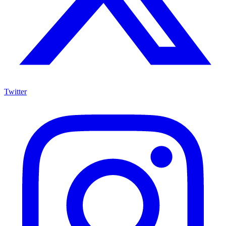
Twitter