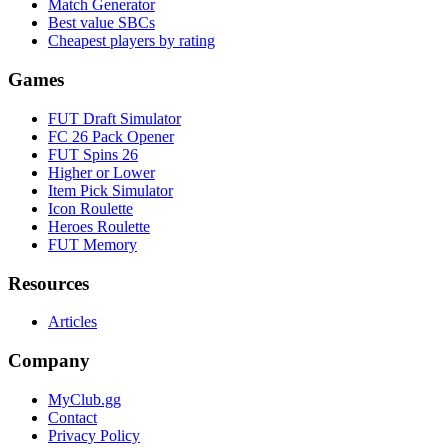
Match Generator
Best value SBCs
Cheapest players by rating
Games
FUT Draft Simulator
FC 26 Pack Opener
FUT Spins 26
Higher or Lower
Item Pick Simulator
Icon Roulette
Heroes Roulette
FUT Memory
Resources
Articles
Company
MyClub.gg
Contact
Privacy Policy