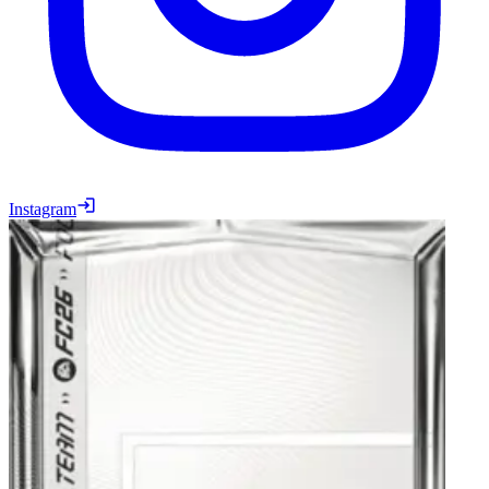
Instagram