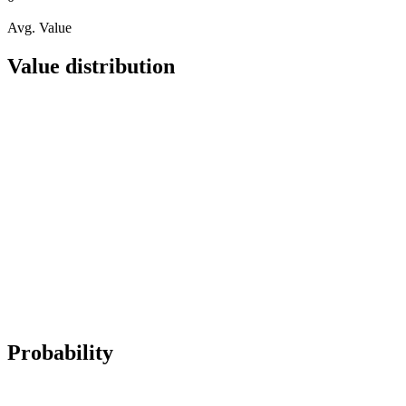
Avg. Value
Value distribution
Probability