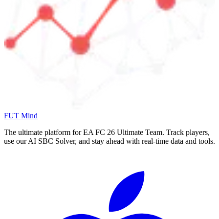
FUT Mind
The ultimate platform for EA FC
26
Ultimate Team. Track players,
use our AI SBC Solver, and stay ahead with real-time data and tools.