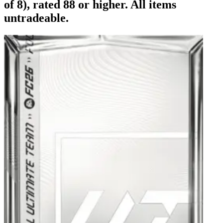
of 8), rated 88 or higher. All items
untradeable.