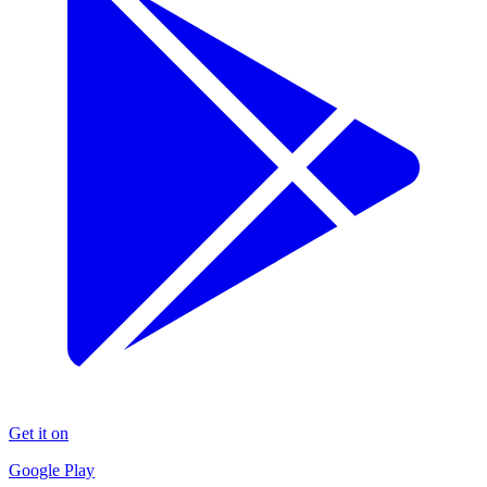
Get it on
Google Play