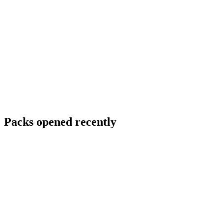
Packs opened recently