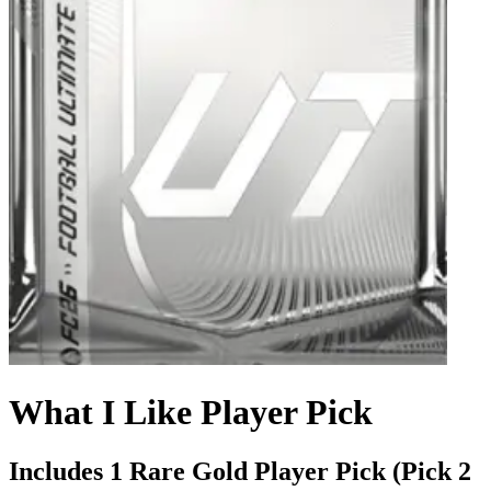
What I Like Player Pick
Includes 1 Rare Gold Player Pick (Pick 2