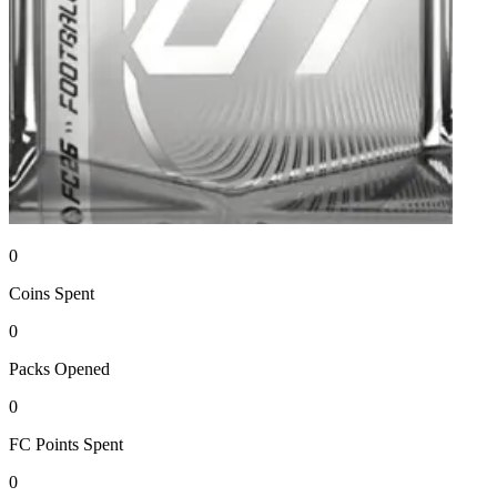
0
Coins
Spent
0
Packs
Opened
0
FC Points
Spent
0