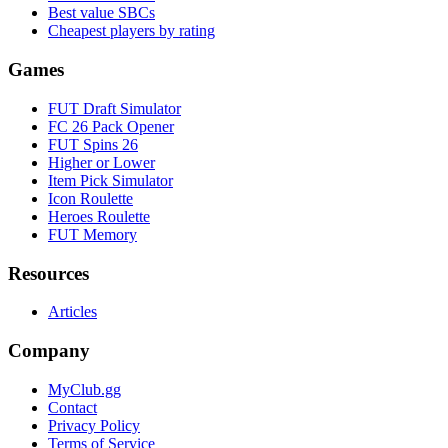
Best value SBCs
Cheapest players by rating
Games
FUT Draft Simulator
FC 26 Pack Opener
FUT Spins 26
Higher or Lower
Item Pick Simulator
Icon Roulette
Heroes Roulette
FUT Memory
Resources
Articles
Company
MyClub.gg
Contact
Privacy Policy
Terms of Service