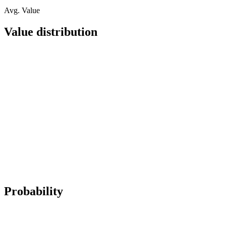
Avg. Value
Value distribution
Probability