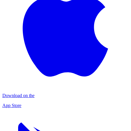
Download on the
App Store