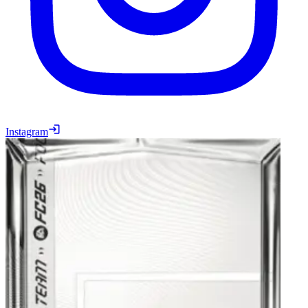
Instagram