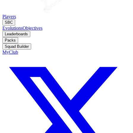
Players
SBC
Evolutions
Objectives
Leaderboards
Packs
Squad Builder
MyClub