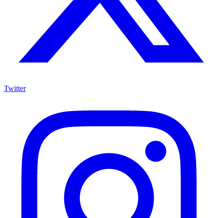
Twitter