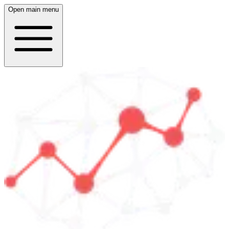
Open main menu