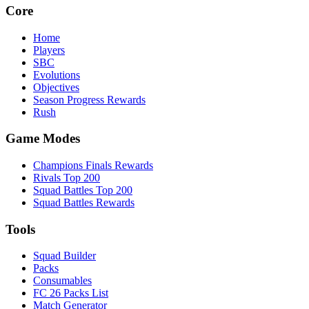
Core
Home
Players
SBC
Evolutions
Objectives
Season Progress Rewards
Rush
Game Modes
Champions Finals Rewards
Rivals Top 200
Squad Battles Top 200
Squad Battles Rewards
Tools
Squad Builder
Packs
Consumables
FC 26 Packs List
Match Generator