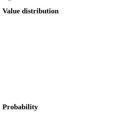
Value distribution
Probability