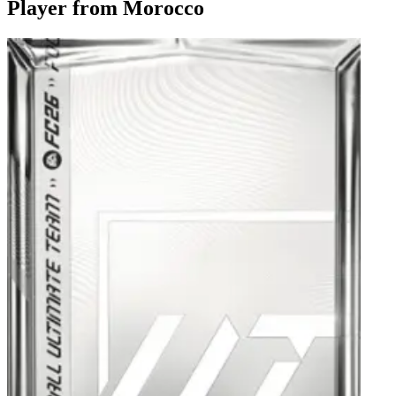
Player from Morocco