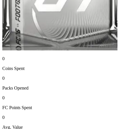
0
Coins
Spent
0
Packs
Opened
0
FC Points
Spent
0
Avg. Value