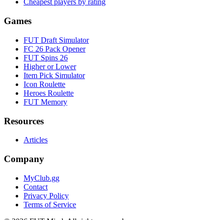
Cheapest players by rating
Games
FUT Draft Simulator
FC 26 Pack Opener
FUT Spins 26
Higher or Lower
Item Pick Simulator
Icon Roulette
Heroes Roulette
FUT Memory
Resources
Articles
Company
MyClub.gg
Contact
Privacy Policy
Terms of Service