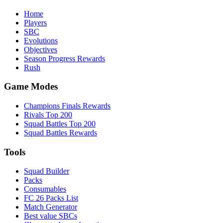
Home
Players
SBC
Evolutions
Objectives
Season Progress Rewards
Rush
Game Modes
Champions Finals Rewards
Rivals Top 200
Squad Battles Top 200
Squad Battles Rewards
Tools
Squad Builder
Packs
Consumables
FC 26 Packs List
Match Generator
Best value SBCs