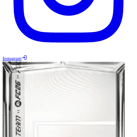
Instagram