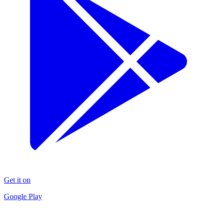
Get it on
Google Play