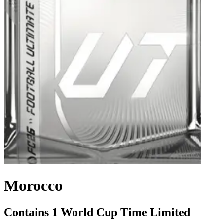
Morocco
Contains 1 World Cup Time Limited