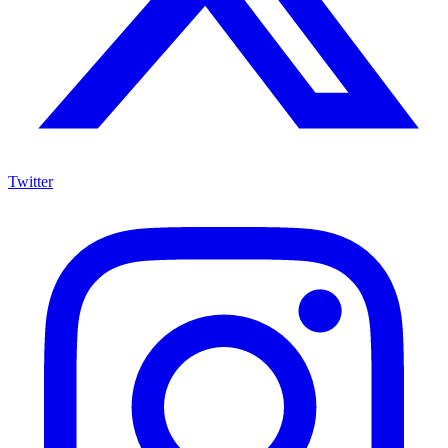
Twitter