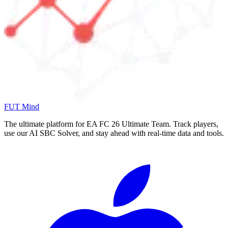
FUT Mind
The ultimate platform for EA FC
26
Ultimate Team. Track players,
use our AI SBC Solver, and stay ahead with real-time data and tools.