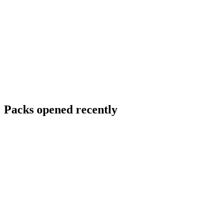
Packs opened recently