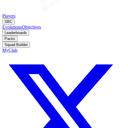
Players
SBC
Evolutions
Objectives
Leaderboards
Packs
Squad Builder
MyClub