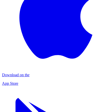
Download on the
App Store