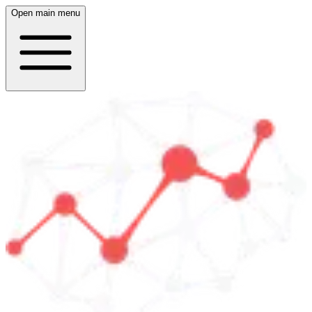
Open main menu