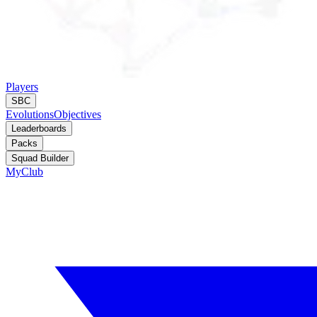
Players
SBC
Evolutions
Objectives
Leaderboards
Packs
Squad Builder
MyClub