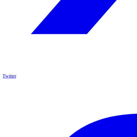
Twitter