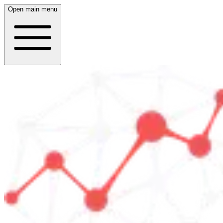
Open main menu