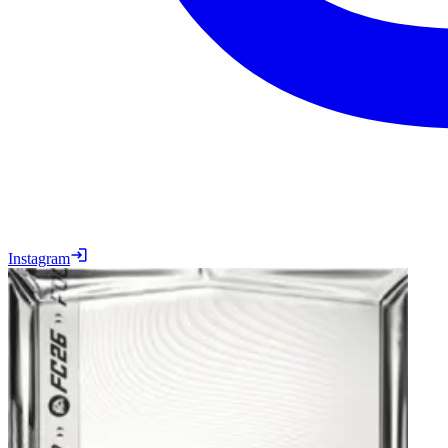
Instagram