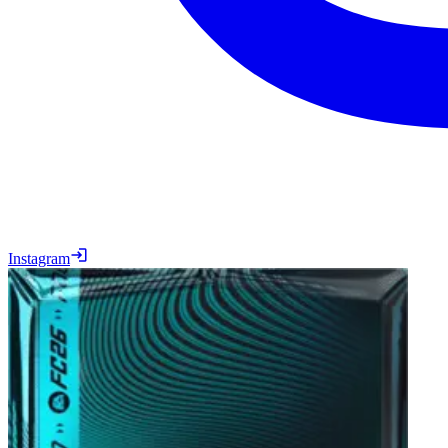
Instagram