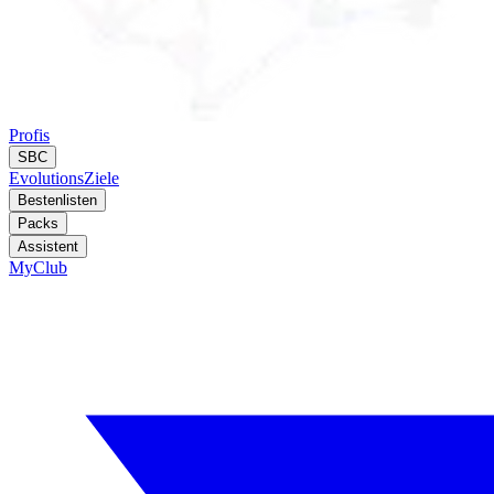
Profis
SBC
Evolutions
Ziele
Bestenlisten
Packs
Assistent
MyClub