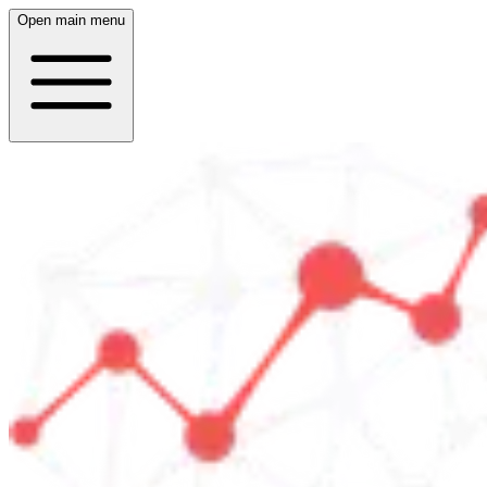
Open main menu