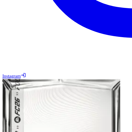
Instagram