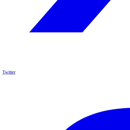
Twitter