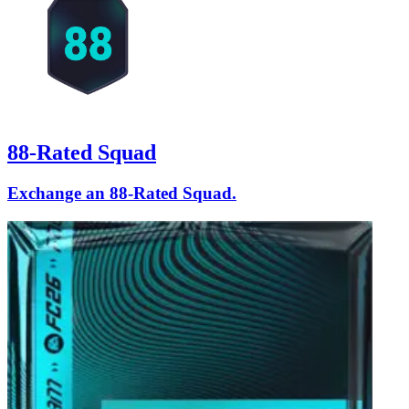
88-Rated Squad
Exchange an 88-Rated Squad.