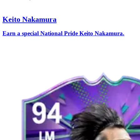
Keito Nakamura
Earn a special National Pride Keito Nakamura.