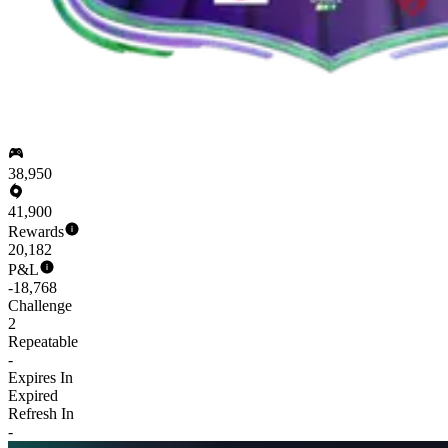
38,950
41,900
Rewards
20,182
P&L
-18,768
Challenge
2
Repeatable
-
Expires In
Expired
Refresh In
-