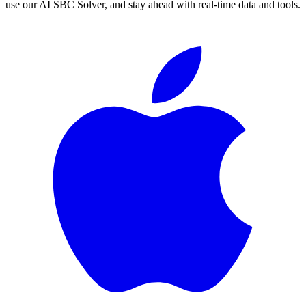
use our AI SBC Solver, and stay ahead with real-time data and tools.