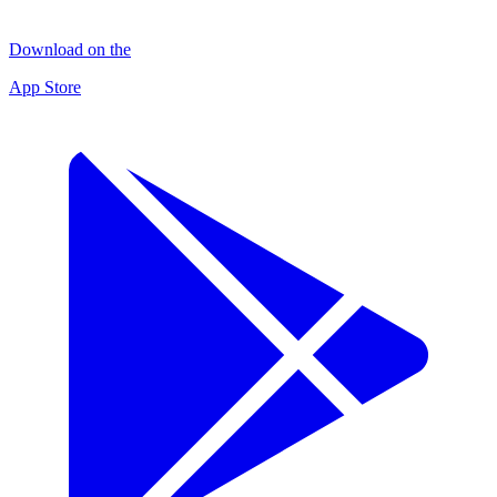
Download on the
App Store