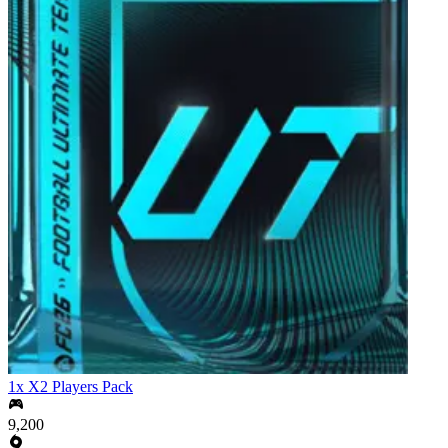
1x X2 Players Pack
9,200