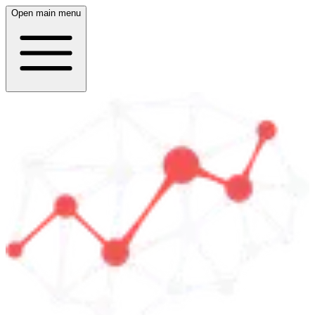
Open main menu