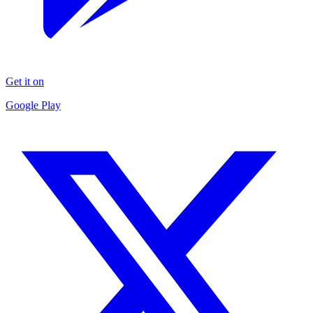
Get it on
Google Play