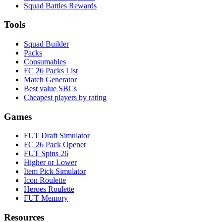
Squad Battles Rewards
Tools
Squad Builder
Packs
Consumables
FC 26 Packs List
Match Generator
Best value SBCs
Cheapest players by rating
Games
FUT Draft Simulator
FC 26 Pack Opener
FUT Spins 26
Higher or Lower
Item Pick Simulator
Icon Roulette
Heroes Roulette
FUT Memory
Resources