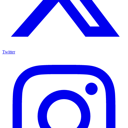
Twitter