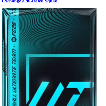
Exchange a 90-Rated Squad.