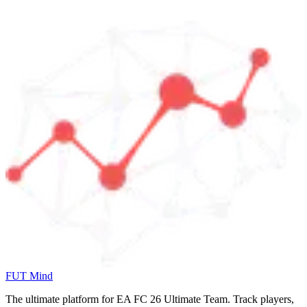
FUT Mind
The ultimate platform for EA FC
26
Ultimate Team. Track players,