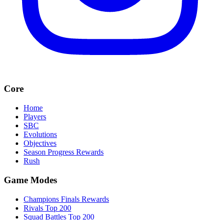
Core
Home
Players
SBC
Evolutions
Objectives
Season Progress Rewards
Rush
Game Modes
Champions Finals Rewards
Rivals Top 200
Squad Battles Top 200