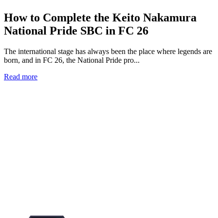
How to Complete the Keito Nakamura
National Pride SBC in FC 26
The international stage has always been the place where legends are
born, and in FC 26, the National Pride pro...
Read more