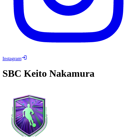
Instagram
SBC
Keito Nakamura