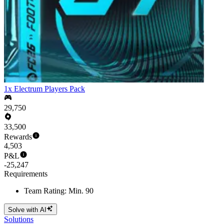
1x Electrum Players Pack
29,750
33,500
Rewards
4,503
P&L
-25,247
Requirements
Team Rating: Min. 90
Solve with AI
Solutions