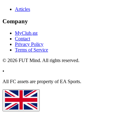
Articles
Company
MyClub.gg
Contact
Privacy Policy
Terms of Service
©
2026
FUT Mind. All rights reserved.
•
All
FC
assets are property of EA Sports.