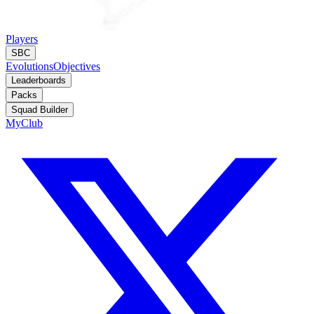
Players
SBC
Evolutions
Objectives
Leaderboards
Packs
Squad Builder
MyClub