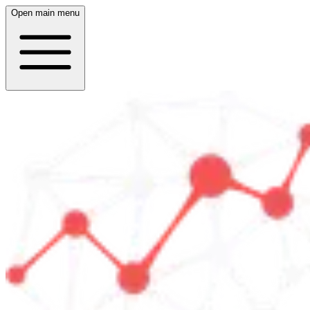
Open main menu