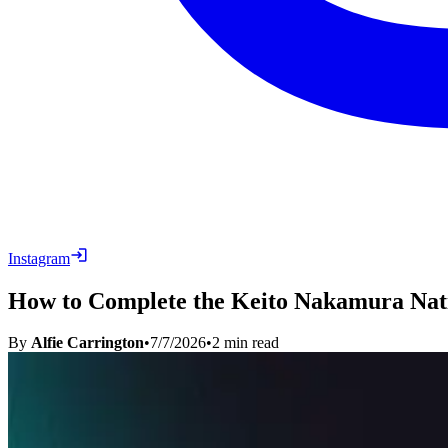
Instagram
How to Complete the Keito Nakamura Nati
By
Alfie Carrington
•
7/7/2026
•
2
min read