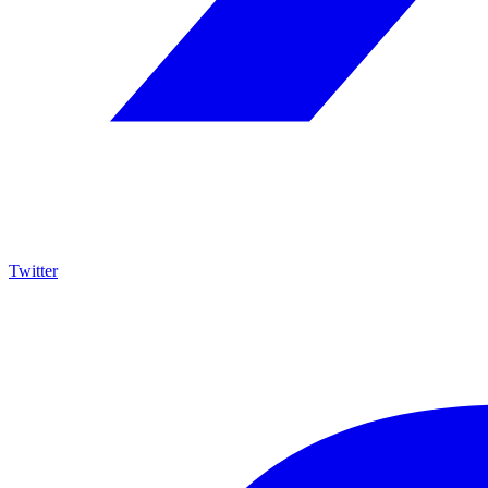
Twitter