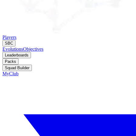
Players
SBC
Evolutions
Objectives
Leaderboards
Packs
Squad Builder
MyClub