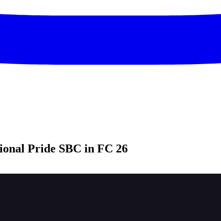
onal Pride SBC in FC 26