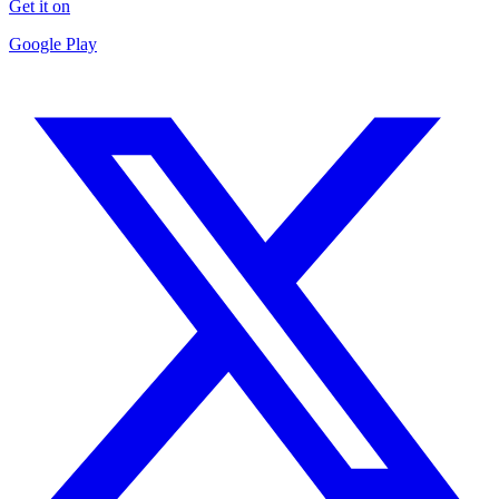
Get it on
Google Play