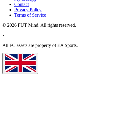
Contact
Privacy Policy
Terms of Service
©
2026
FUT Mind. All rights reserved.
•
All
FC
assets are property of EA Sports.