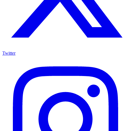
Twitter