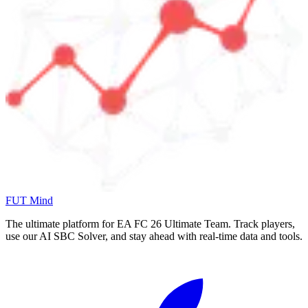
FUT Mind
The ultimate platform for EA FC
26
Ultimate Team. Track players,
use our AI SBC Solver, and stay ahead with real-time data and tools.