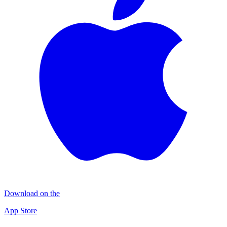
Download on the
App Store