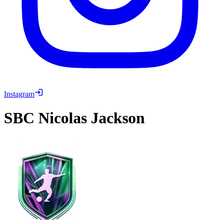
Instagram
SBC
Nicolas Jackson