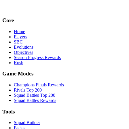
Core
Home
Players
SBC
Evolutions
Objectives
Season Progress Rewards
Rush
Game Modes
Champions Finals Rewards
Rivals Top 200
Squad Battles Top 200
Squad Battles Rewards
Tools
Squad Builder
Packs