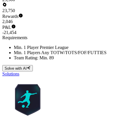
23,750
Rewards
2,046
P&L
-21,454
Requirements
Min. 1 Player Premier League
Min. 1 Players Any TOTW/TOTS/FOF/FUTTIES
Team Rating: Min. 89
Solve with AI
Solutions