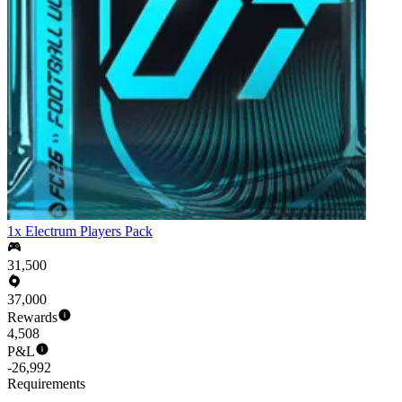
1x Electrum Players Pack
31,500
37,000
Rewards
4,508
P&L
-26,992
Requirements