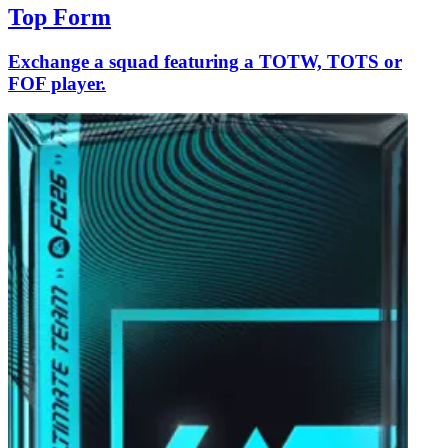
Top Form
Exchange a squad featuring a TOTW, TOTS or
FOF player.