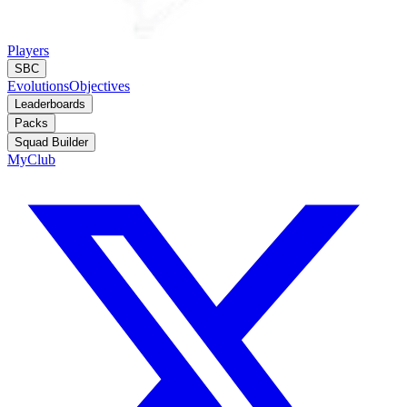
Players
SBC
Evolutions
Objectives
Leaderboards
Packs
Squad Builder
MyClub