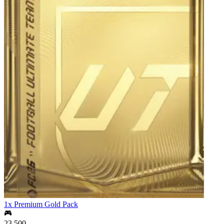
1x Premium Gold Pack
23,500