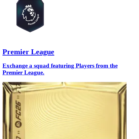
Premier League
Exchange a squad featuring Players from the
Premier League.