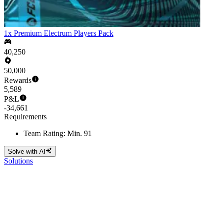
1x Premium Electrum Players Pack
40,250
50,000
Rewards
5,589
P&L
-34,661
Requirements
Team Rating: Min. 91
Solve with AI
Solutions