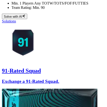
Min. 1 Players Any TOTW/TOTS/FOF/FUTTIES
Team Rating: Min. 90
Solve with AI
Solutions
91-Rated Squad
Exchange a 91-Rated Squad.