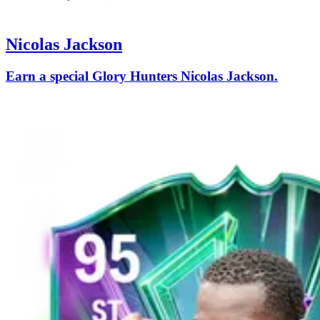
Nicolas Jackson
Earn a special Glory Hunters Nicolas Jackson.