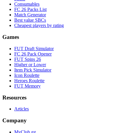
Consumables
FC 26 Packs List
Match Generator
Best value SBCs
Cheapest players by rating
Games
FUT Draft Simulator
FC 26 Pack Opener
FUT Spins 26
Higher or Lower
Item Pick Simulator
Icon Roulette
Heroes Roulette
FUT Memory
Resources
Articles
Company
MyClub.gg