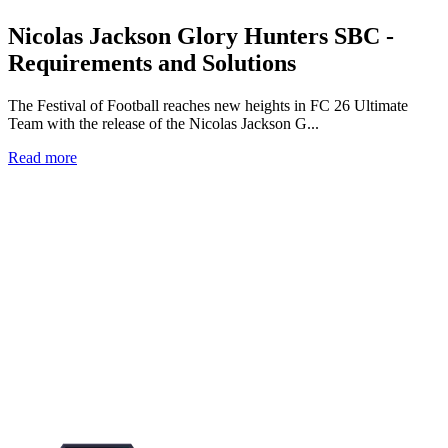
Nicolas Jackson Glory Hunters SBC -
Requirements and Solutions
The Festival of Football reaches new heights in FC 26 Ultimate
Team with the release of the Nicolas Jackson G...
Read more