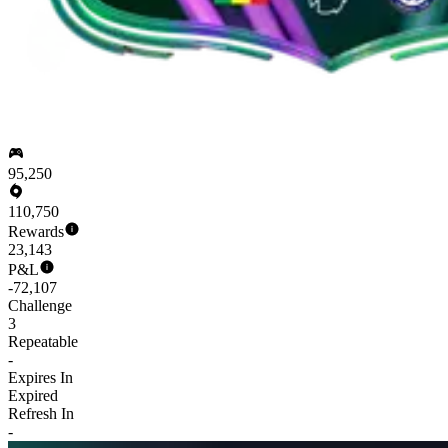
95,250
110,750
Rewards
23,143
P&L
-72,107
Challenge
3
Repeatable
-
Expires In
Expired
Refresh In
-