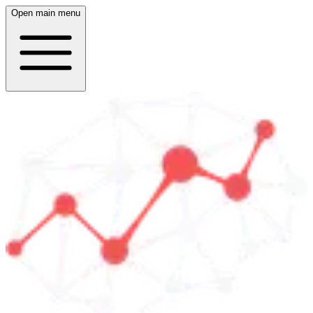
Open main menu