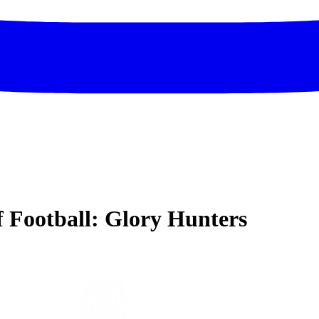
of Football: Glory Hunters