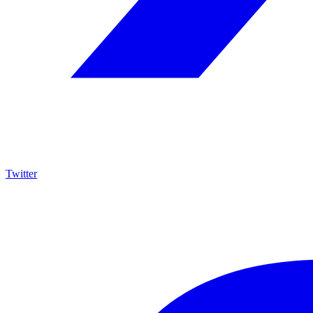
Twitter