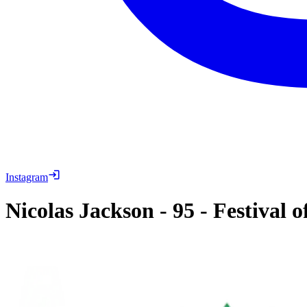
Instagram
Nicolas Jackson
-
95
-
Festival 