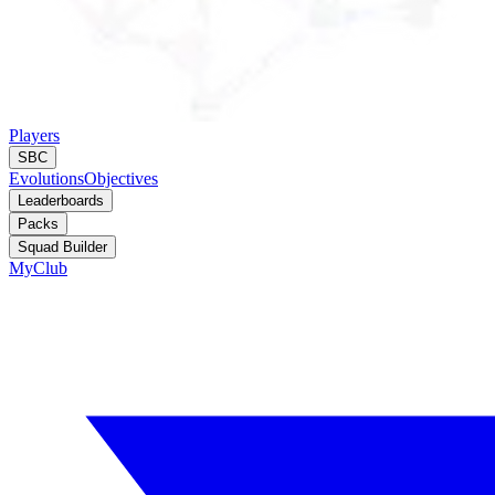
Players
SBC
Evolutions
Objectives
Leaderboards
Packs
Squad Builder
MyClub