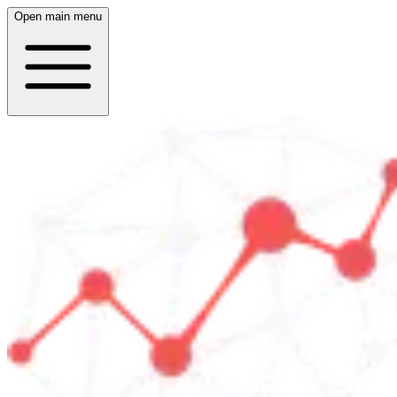
Open main menu