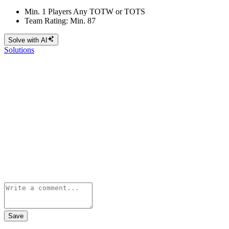
Min. 1 Players Any TOTW or TOTS
Team Rating: Min. 87
Solve with AI
Solutions
Save