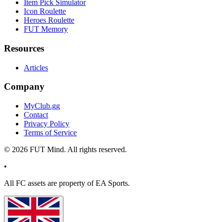
Item Pick Simulator
Icon Roulette
Heroes Roulette
FUT Memory
Resources
Articles
Company
MyClub.gg
Contact
Privacy Policy
Terms of Service
©
2026
FUT Mind. All rights reserved.
•
All
FC
assets are property of EA Sports.