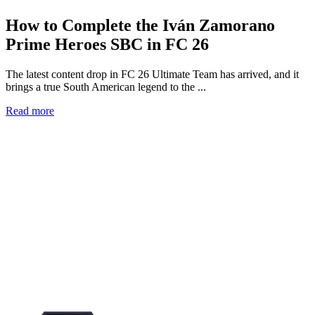
How to Complete the Iván Zamorano
Prime Heroes SBC in FC 26
The latest content drop in FC 26 Ultimate Team has arrived, and it
brings a true South American legend to the ...
Read more