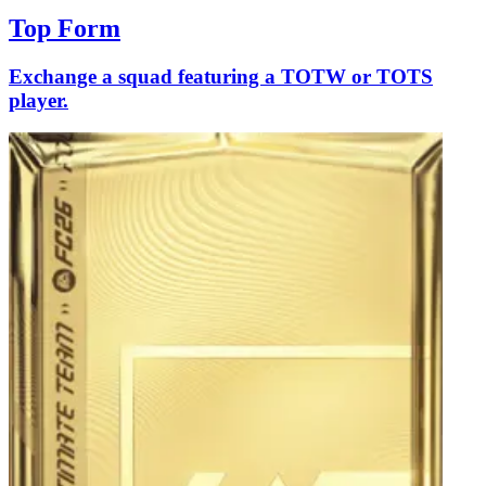
Top Form
Exchange a squad featuring a TOTW or TOTS
player.