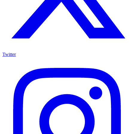
Twitter