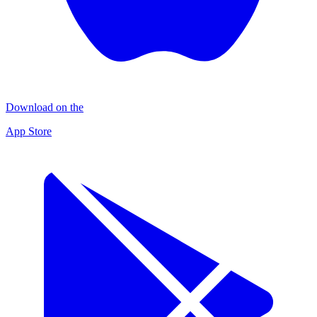
Download on the
App Store