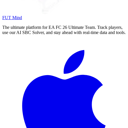
FUT Mind
The ultimate platform for EA FC
26
Ultimate Team. Track players,
use our AI SBC Solver, and stay ahead with real-time data and tools.