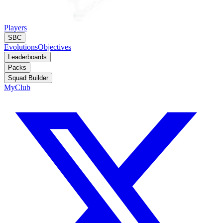
Players
SBC
Evolutions
Objectives
Leaderboards
Packs
Squad Builder
MyClub