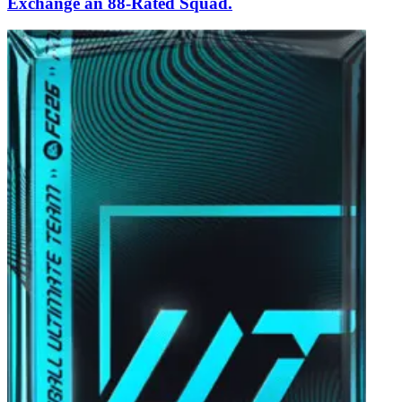
Exchange an 88-Rated Squad.