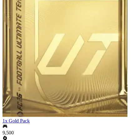
1x Gold Pack
9,500