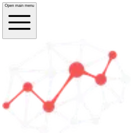
Open main menu