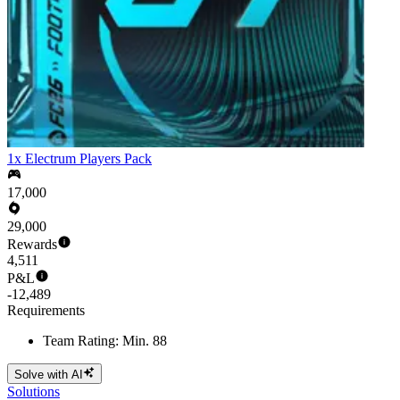
1x Electrum Players Pack
17,000
29,000
Rewards
4,511
P&L
-12,489
Requirements
Team Rating: Min. 88
Solve with AI
Solutions