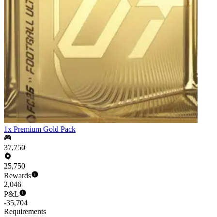
1x Premium Gold Pack
37,750
25,750
Rewards
2,046
P&L
-35,704
Requirements