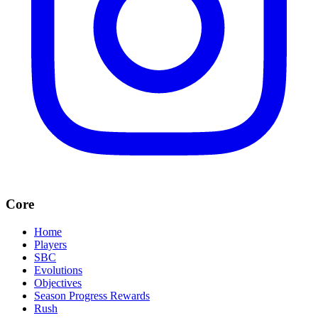
Core
Home
Players
SBC
Evolutions
Objectives
Season Progress Rewards
Rush