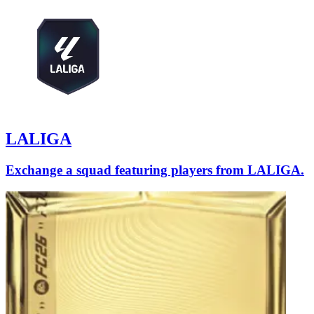
LALIGA
Exchange a squad featuring players from LALIGA.