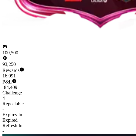
100,500
93,250
Rewards
16,091
P&L
-84,409
Challenge
4
Repeatable
-
Expires In
Expired
Refresh In
-