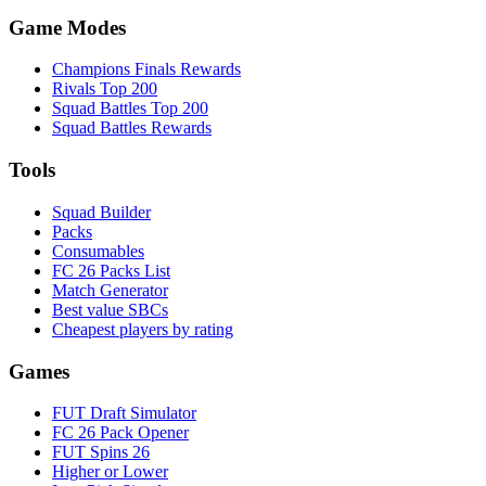
Game Modes
Champions Finals Rewards
Rivals Top 200
Squad Battles Top 200
Squad Battles Rewards
Tools
Squad Builder
Packs
Consumables
FC 26 Packs List
Match Generator
Best value SBCs
Cheapest players by rating
Games
FUT Draft Simulator
FC 26 Pack Opener
FUT Spins 26
Higher or Lower