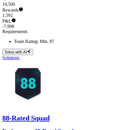
19,500
Rewards
1,592
P&L
-7,908
Requirements
Team Rating: Min. 87
Solve with AI
Solutions
88-Rated Squad