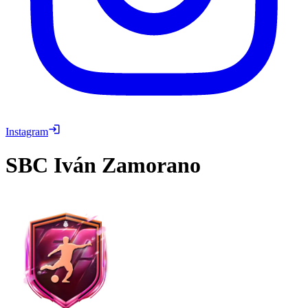
Instagram
SBC
Iván Zamorano