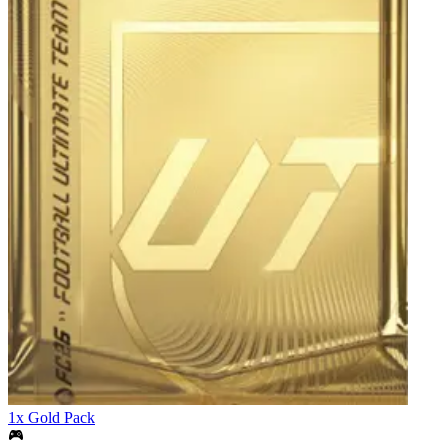
1x Gold Pack