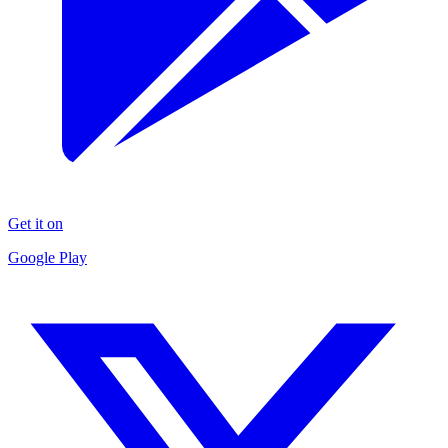
Get it on
Google Play