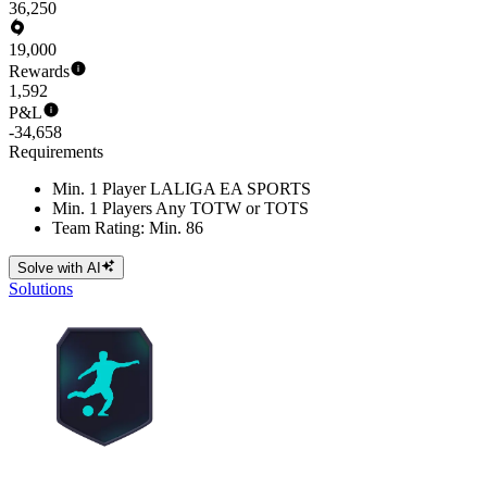
36,250
19,000
Rewards
1,592
P&L
-34,658
Requirements
Min. 1 Player LALIGA EA SPORTS
Min. 1 Players Any TOTW or TOTS
Team Rating: Min. 86
Solve with AI
Solutions