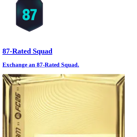
87-Rated Squad
Exchange an 87-Rated Squad.