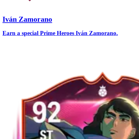
Iván Zamorano
Earn a special Prime Heroes Iván Zamorano.