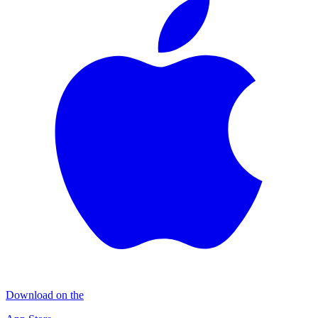
Download on the