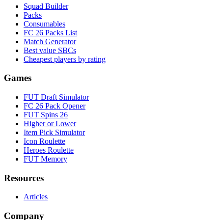
Squad Builder
Packs
Consumables
FC 26 Packs List
Match Generator
Best value SBCs
Cheapest players by rating
Games
FUT Draft Simulator
FC 26 Pack Opener
FUT Spins 26
Higher or Lower
Item Pick Simulator
Icon Roulette
Heroes Roulette
FUT Memory
Resources
Articles
Company