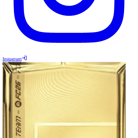
Instagram