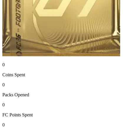
0
Coins
Spent
0
Packs
Opened
0
FC Points
Spent
0