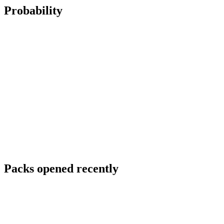
Probability
Packs opened recently