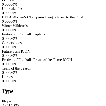
FUTTIES
0.00060
%
Unbreakables
0.00060
%
UEFA Women's Champions League Road to the Final
0.00060
%
Winter Wildcards
0.00060
%
Festival of Football: Captains
0.00030
%
Cornerstones
0.00030
%
Future Stars ICON
0.00030
%
Festival of Football: Greats of the Game ICON
0.00030
%
Team of the Season
0.00030
%
Heroes
0.00030
%
Type
Player
29.51410
%