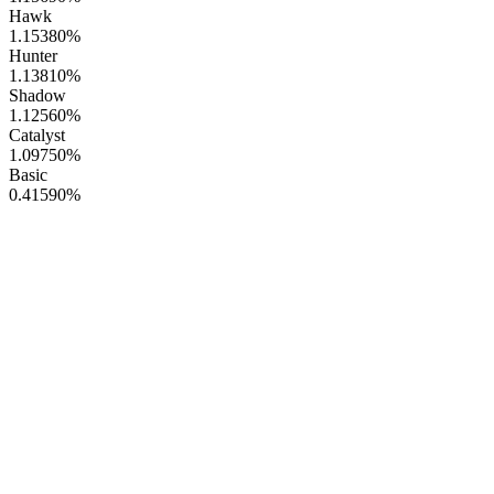
Hawk
1.15380
%
Hunter
1.13810
%
Shadow
1.12560
%
Catalyst
1.09750
%
Basic
0.41590
%