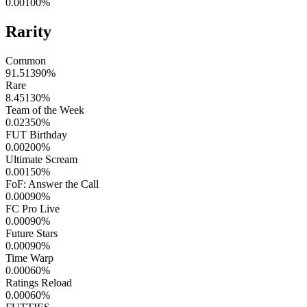
0.00100
%
Rarity
Common
91.51390
%
Rare
8.45130
%
Team of the Week
0.02350
%
FUT Birthday
0.00200
%
Ultimate Scream
0.00150
%
FoF: Answer the Call
0.00090
%
FC Pro Live
0.00090
%
Future Stars
0.00090
%
Time Warp
0.00060
%
Ratings Reload
0.00060
%