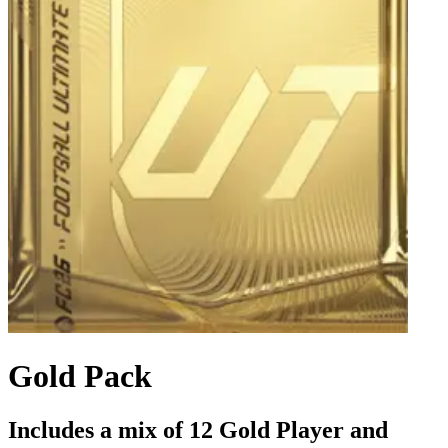
Gold Pack
Includes a mix of 12 Gold Player and