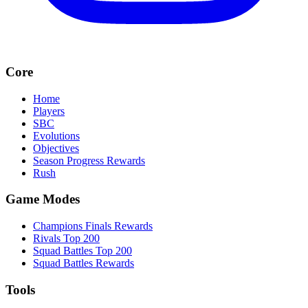
Core
Home
Players
SBC
Evolutions
Objectives
Season Progress Rewards
Rush
Game Modes
Champions Finals Rewards
Rivals Top 200
Squad Battles Top 200
Squad Battles Rewards
Tools