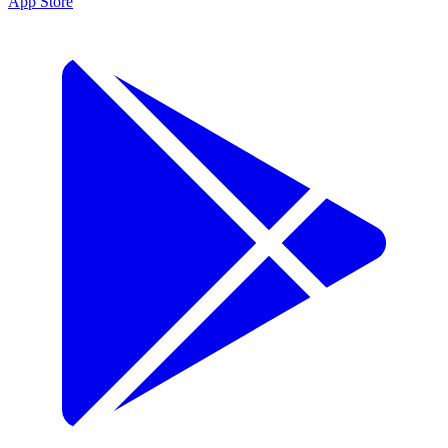
App Store