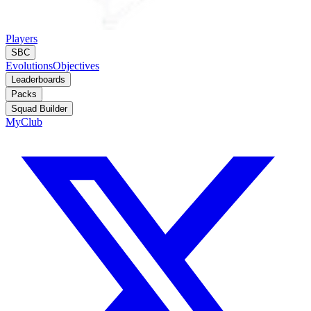
Players
SBC
Evolutions
Objectives
Leaderboards
Packs
Squad Builder
MyClub