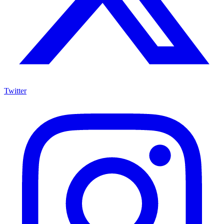
Twitter