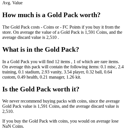
Avg. Value
How much is a
Gold Pack
worth?
The
Gold Pack
costs
-
Coins
or
-
FC Points
if you buy it from the
store. On average the value of a
Gold Pack
is
1,591
Coins
, and the
average discard value is
2,510
.
What is in the
Gold Pack
?
In a
Gold Pack
you will find
12
items
, 1 of which are rare items
.
On average this pack will contain the following items:
0.1 misc, 2.4
training, 0.1 stadium, 2.93 vanity, 3.54 player, 0.32 ball, 0.64
custom, 0.49 health, 0.21 manager, 1.26 kit
.
Is the
Gold Pack
worth it?
We never recommend buying packs with coins, since the average
Gold Pack
value is
1,591
Coins
, and the average discard value is
2,510
.
If you buy the
Gold Pack
with coins, you would on average lose
NaN
Coins
.