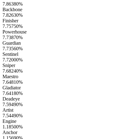
7.86380
%
Backbone
7.82630
%
Finisher
7.75750
%
Powerhouse
7.73870
%
Guardian
7.73560
%
Sentinel
7.72000
%
Sniper
7.68240
%
Maestro
7.64810
%
Gladiator
7.64180
%
Deadeye
7.59490
%
Artist
7.54490
%
Engine
1.18500
%
Anchor
1.15690
%