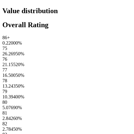
Value distribution
Overall Rating
86+
0.22000
%
75
26.26950
%
76
21.15520
%
77
16.50050
%
78
13.24350
%
79
10.39400
%
80
5.07690
%
81
2.84260
%
82
2.78450
%