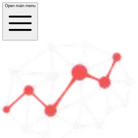
Open main menu