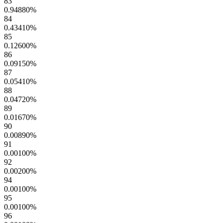
83
0.94880
%
84
0.43410
%
85
0.12600
%
86
0.09150
%
87
0.05410
%
88
0.04720
%
89
0.01670
%
90
0.00890
%
91
0.00100
%
92
0.00200
%
94
0.00100
%
95
0.00100
%
96