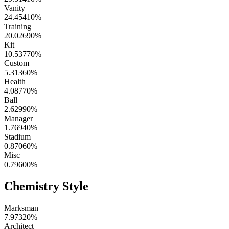
Vanity
24.45410
%
Training
20.02690
%
Kit
10.53770
%
Custom
5.31360
%
Health
4.08770
%
Ball
2.62990
%
Manager
1.76940
%
Stadium
0.87060
%
Misc
0.79600
%
Chemistry Style
Marksman
7.97320
%
Architect