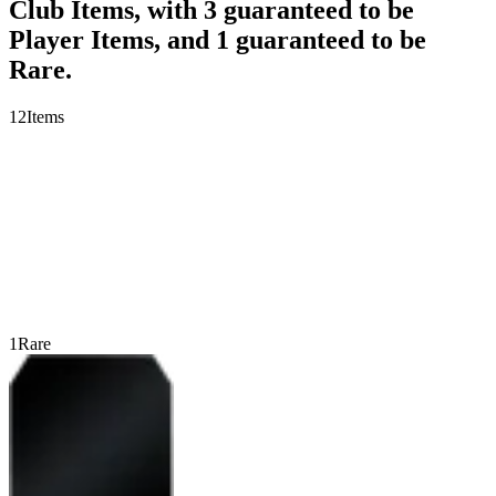
Club Items, with 3 guaranteed to be
Player Items, and 1 guaranteed to be
Rare.
12
Items
1
Rare