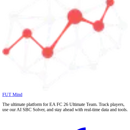
FUT Mind
The ultimate platform for EA FC
26
Ultimate Team. Track players,
use our AI SBC Solver, and stay ahead with real-time data and tools.