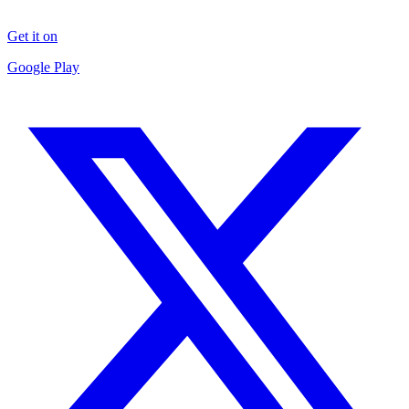
Get it on
Google Play