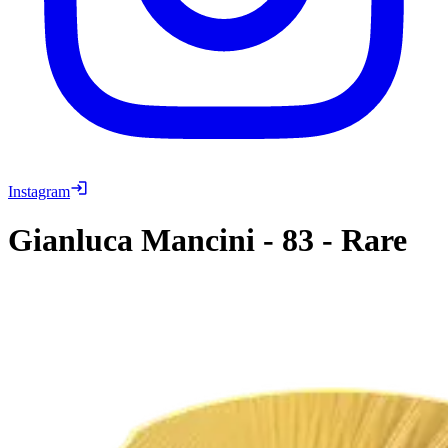
Instagram
Gianluca Mancini
-
83
-
Rare