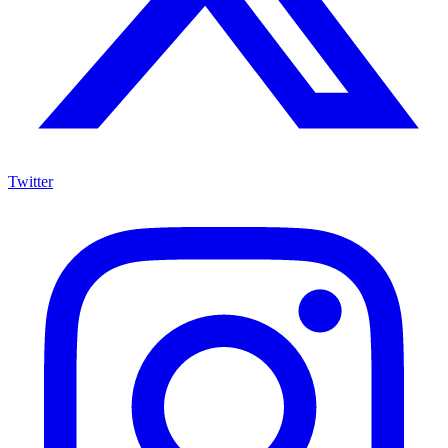
Twitter