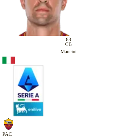
83
CB
Mancini
PAC