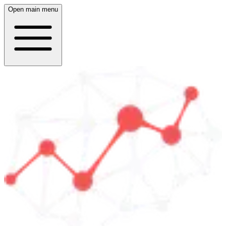
Open main menu