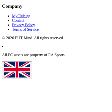
Company
MyClub.gg
Contact
Privacy Policy
Terms of Service
©
2026
FUT Mind. All rights reserved.
•
All
FC
assets are property of EA Sports.