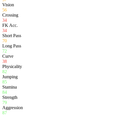
Vision
56
Crossing
34
FK Acc.
34
Short Pass
70
Long Pass
72
Curve
38
Physicality
82
Jumping
85
Stamina
84
Strength
79
Aggression
87