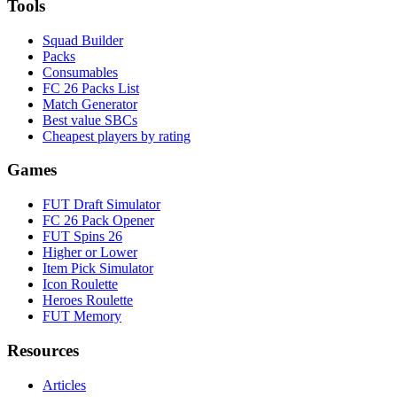
Tools
Squad Builder
Packs
Consumables
FC 26 Packs List
Match Generator
Best value SBCs
Cheapest players by rating
Games
FUT Draft Simulator
FC 26 Pack Opener
FUT Spins 26
Higher or Lower
Item Pick Simulator
Icon Roulette
Heroes Roulette
FUT Memory
Resources
Articles