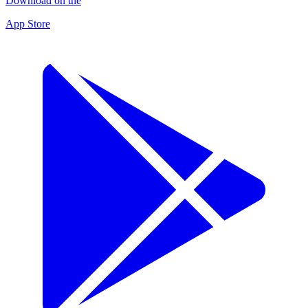
Download on the
App Store