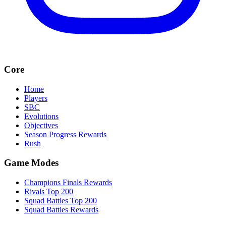
Core
Home
Players
SBC
Evolutions
Objectives
Season Progress Rewards
Rush
Game Modes
Champions Finals Rewards
Rivals Top 200
Squad Battles Top 200
Squad Battles Rewards