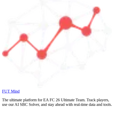
FUT Mind
The ultimate platform for EA FC
26
Ultimate Team. Track players,
use our AI SBC Solver, and stay ahead with real-time data and tools.