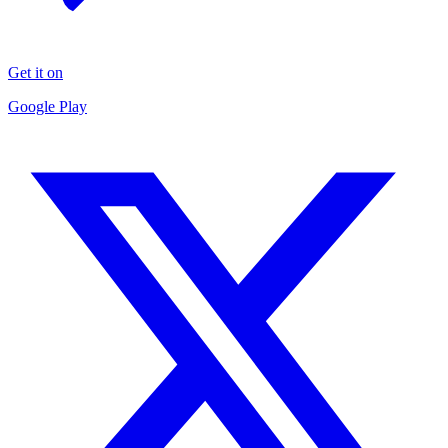
Get it on
Google Play