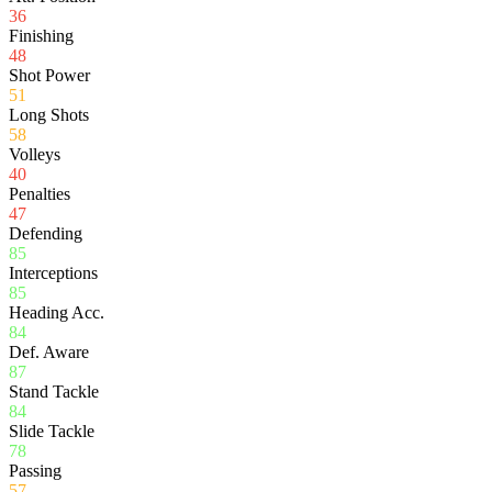
36
Finishing
48
Shot Power
51
Long Shots
58
Volleys
40
Penalties
47
Defending
85
Interceptions
85
Heading Acc.
84
Def. Aware
87
Stand Tackle
84
Slide Tackle
78
Passing
57