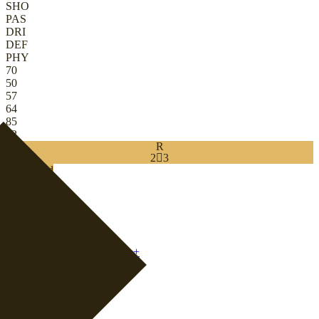
SHO
PAS
DRI
DEF
PHY
70
50
57
64
85
82
R
2

3
Download
0
CB
|
Defender
+
CB
|
Ball-Playing Defender
+
CB
|
Wide Back
+