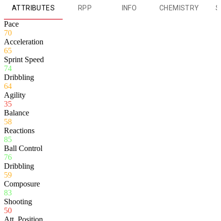
ATTRIBUTES
RPP
INFO
CHEMISTRY
S
Pace
70
Acceleration
65
Sprint Speed
74
Dribbling
64
Agility
35
Balance
58
Reactions
85
Ball Control
76
Dribbling
59
Composure
83
Shooting
50
Att. Position