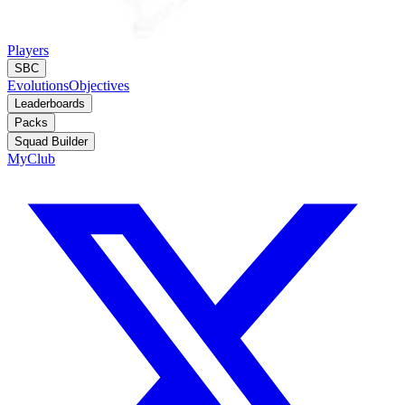
Players
SBC
Evolutions
Objectives
Leaderboards
Packs
Squad Builder
MyClub