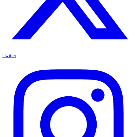
Twitter