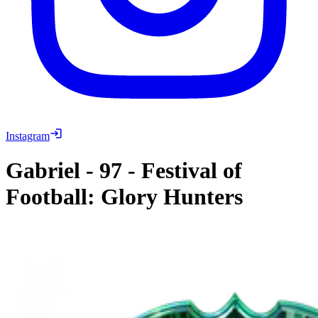
Instagram
Gabriel
-
97
-
Festival of
Football: Glory Hunters