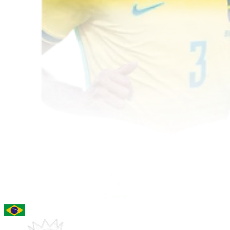
97
CB
Gabriel