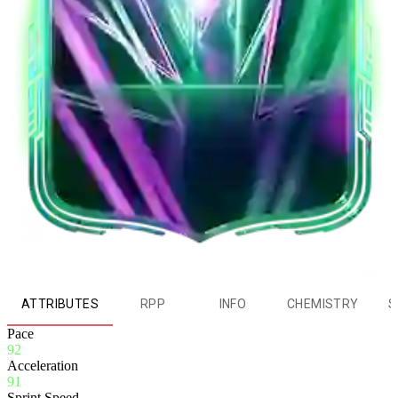
ATTRIBUTES
RPP
INFO
CHEMISTRY
S
Pace
92
Acceleration
91
Sprint Speed