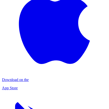
Download on the
App Store