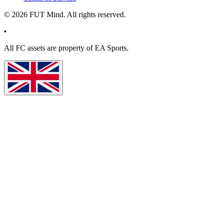
©
2026
FUT Mind. All rights reserved.
•
All
FC
assets are property of EA Sports.