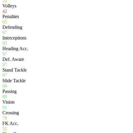
51
Volleys
42
Penalties
65
Defending
97
Interceptions
95
Heading Acc.
97
Def. Aware
97
Stand Tackle
97
Slide Tackle
96
Passing
88
Vision
91
Crossing
70
FK Acc.
51