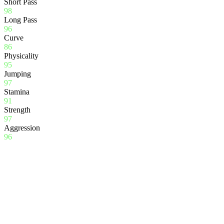
Short Pass
98
Long Pass
96
Curve
86
Physicality
95
Jumping
97
Stamina
91
Strength
97
Aggression
96