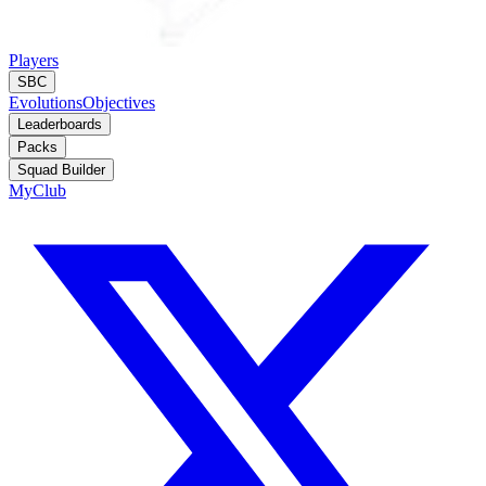
Players
SBC
Evolutions
Objectives
Leaderboards
Packs
Squad Builder
MyClub