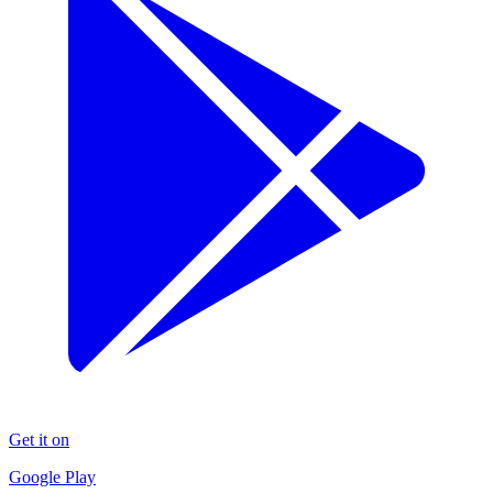
Get it on
Google Play