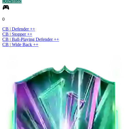
Download
0
CB
|
Defender
+
+
CB
|
Stopper
+
+
CB
|
Ball-Playing Defender
+
+
CB
|
Wide Back
+
+