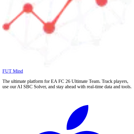
FUT Mind
The ultimate platform for EA FC
26
Ultimate Team. Track players,
use our AI SBC Solver, and stay ahead with real-time data and tools.