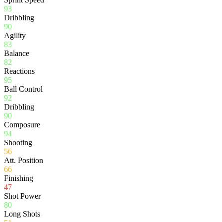
93
Dribbling
90
Agility
83
Balance
82
Reactions
95
Ball Control
92
Dribbling
90
Composure
94
Shooting
56
Att. Position
66
Finishing
47
Shot Power
80
Long Shots