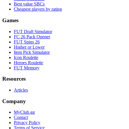
Best value SBCs
Cheapest players by rating
Games
FUT Draft Simulator
FC 26 Pack Opener
FUT Spins 26
Higher or Lower
Item Pick Simulator
Icon Roulette
Heroes Roulette
FUT Memory
Resources
Articles
Company
MyClub.gg
Contact
Privacy Policy
Terms of Service