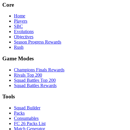
Core
Home
Players
SBC
Evolutions
Objectives
Season Progress Rewards
Rush
Game Modes
Champions Finals Rewards
Rivals Top 200
Squad Battles Top 200
Squad Battles Rewards
Tools
Squad Builder
Packs
Consumables
FC 26 Packs List
Match Generator