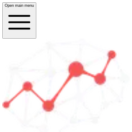
Open main menu