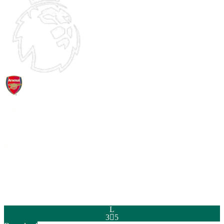
PAC
SHO
PAS
DRI
DEF
PHY
92
56
88
90
97
95
L
3

5