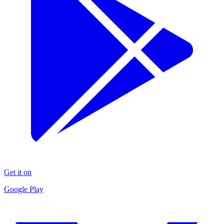
Get it on
Google Play