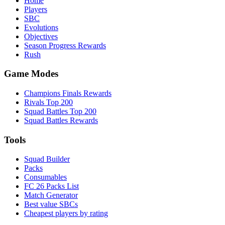
Home
Players
SBC
Evolutions
Objectives
Season Progress Rewards
Rush
Game Modes
Champions Finals Rewards
Rivals Top 200
Squad Battles Top 200
Squad Battles Rewards
Tools
Squad Builder
Packs
Consumables
FC 26 Packs List
Match Generator
Best value SBCs
Cheapest players by rating