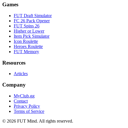
Games
FUT Draft Simulator
FC 26 Pack Opener
FUT Spins 26
Higher or Lower
Item Pick Simulator
Icon Roulette
Heroes Roulette
FUT Memory
Resources
Articles
Company
MyClub.gg
Contact
Privacy Policy
Terms of Service
©
2026
FUT Mind. All rights reserved.