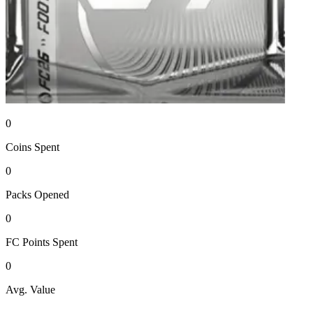
0
Coins
Spent
0
Packs
Opened
0
FC Points
Spent
0
Avg. Value