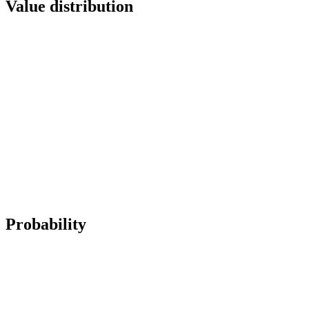
Value distribution
Probability