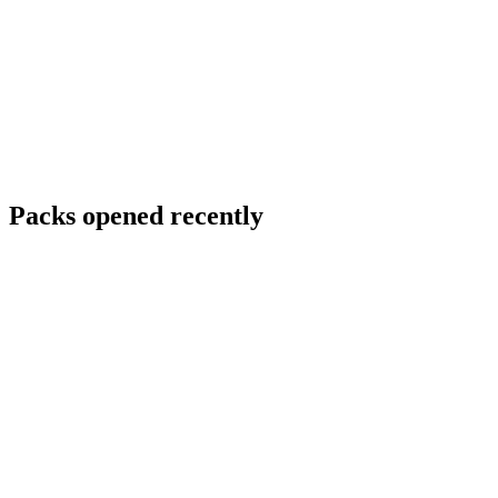
Packs opened recently