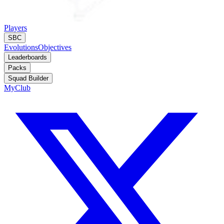
Players
SBC
Evolutions
Objectives
Leaderboards
Packs
Squad Builder
MyClub