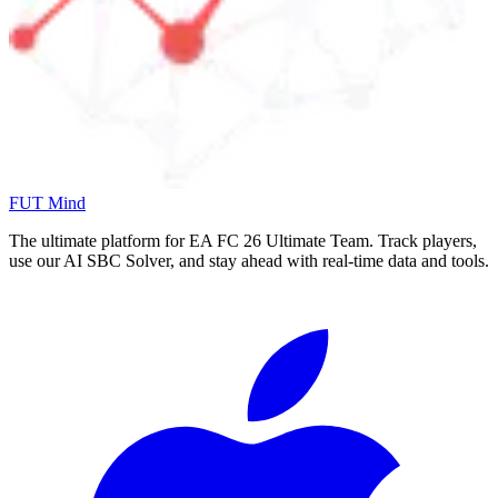
FUT Mind
The ultimate platform for EA FC
26
Ultimate Team. Track players,
use our AI SBC Solver, and stay ahead with real-time data and tools.