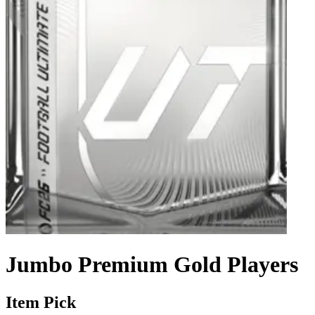
Jumbo Premium Gold Players
Item Pick