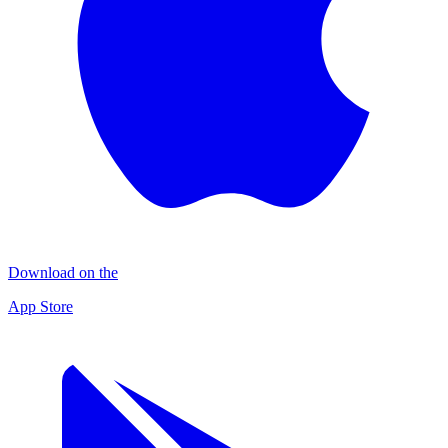
Download on the
App Store