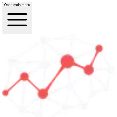
Open main menu