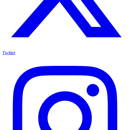
Twitter