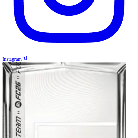
Instagram